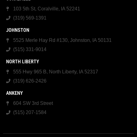
103 5th St, Coralville, IA 52241
(319) 569-1391
JOHNSTON
5525 Merle Hay Rd #130, Johnston, IA 50131
(515) 331-9014
NORTH LIBERTY
555 Hwy 965 B, North Liberty, IA 52317
(319) 626-2426
ANKENY
604 SW 3rd Street
(515) 207-1584