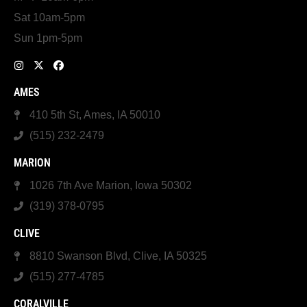
Sat 10am-5pm
Sun 1pm-5pm
AMES
410 5th St, Ames, IA 50010
(515) 232-2479
MARION
1026 7th Ave Marion, Iowa 50302
(319) 378-0795
CLIVE
8810 Swanson Blvd, Clive, IA 50325
(515) 277-4785
CORALVILLE