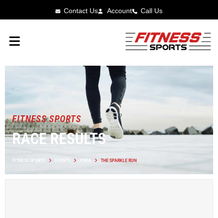
Contact Us
Account
Call Us
FITNESS SPORTS
RACE RESULTS
FITNESS SPORTS
EVENTS
IOWA
THE SPARKLE RUN