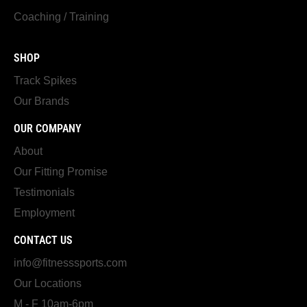
Coaching / Training
SHOP
Track Spikes
Our Brands
OUR COMPANY
About
Our Fitting Promise
Testimonials
Employment
CONTACT US
info@fitnesssports.com
Our Locations
M - F 10am-6pm