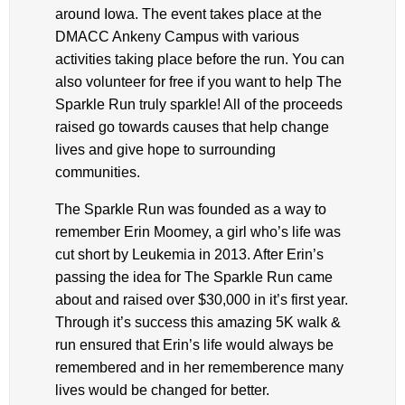
around Iowa. The event takes place at the
DMACC Ankeny Campus with various
activities taking place before the run. You can
also volunteer for free if you want to help The
Sparkle Run truly sparkle! All of the proceeds
raised go towards causes that help change
lives and give hope to surrounding
communities.
The Sparkle Run was founded as a way to
remember Erin Moomey, a girl who’s life was
cut short by Leukemia in 2013. After Erin’s
passing the idea for The Sparkle Run came
about and raised over $30,000 in it’s first year.
Through it’s success this amazing 5K walk &
run ensured that Erin’s life would always be
remembered and in her rememberence many
lives would be changed for better.