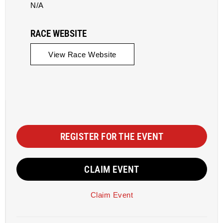
N/A
RACE WEBSITE
View Race Website
REGISTER FOR THE EVENT
CLAIM EVENT
Claim Event