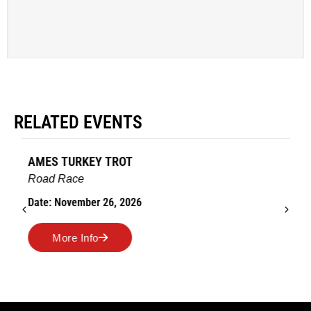
RELATED EVENTS
AMES TURKEY TROT
Road Race
Date: November 26, 2026
More Info