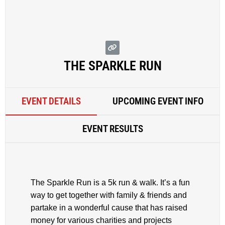
THE SPARKLE RUN
EVENT DETAILS
UPCOMING EVENT INFO
EVENT RESULTS
The Sparkle Run is a 5k run & walk. It’s a fun
way to get together with family & friends and
partake in a wonderful cause that has raised
money for various charities and projects