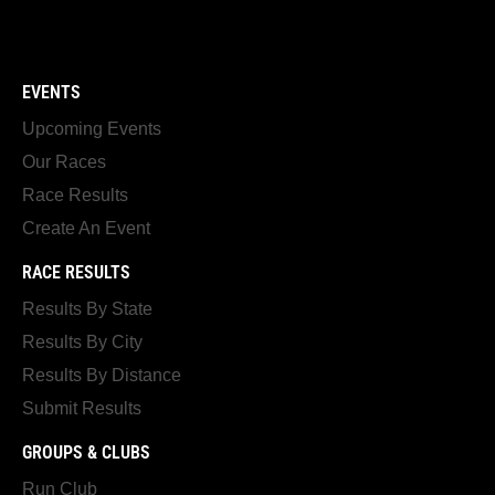
EVENTS
Upcoming Events
Our Races
Race Results
Create An Event
RACE RESULTS
Results By State
Results By City
Results By Distance
Submit Results
GROUPS & CLUBS
Run Club