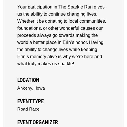
Your participation in The Sparkle Run gives
us the ability to continue changing lives.
Whether it be donating to local communities,
foundations, or other wonderful causes our
proceeds always go towards making the
world a better place in Erin’s honor. Having
the ability to change lives while keeping
Erin’s memory alive is why we’re here and
what truly makes us sparkle!
LOCATION
Ankeny,
Iowa
EVENT TYPE
Road Race
EVENT ORGANIZER