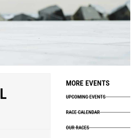
MORE EVENTS
L
UPCOMING EVENTS
RACE CALENDAR
OUR RACES