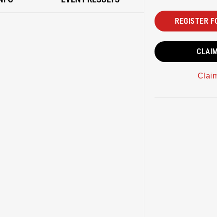
REGISTER F
CLAI
Clai