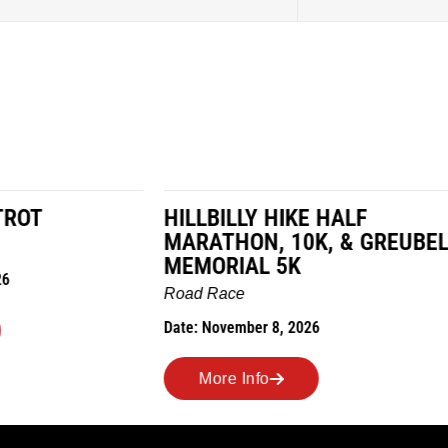
LY HIKE HALF
MILES IN THE MAIZE
N, 10K, & GREUBEL
Road Race
AL 5K
Date: November 7, 2026
ber 8, 2026
More Info
nfo