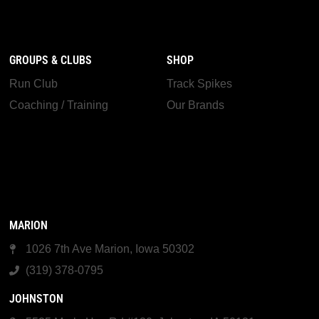
GROUPS & CLUBS
SHOP
Run Club
Track Spikes
Coaching / Training
Our Brands
MARION
1026 7th Ave Marion, Iowa 50302
(319) 378-0795
JOHNSTON