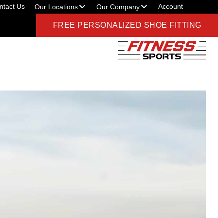
ntact Us
Account
Our Locations
Our Company
FREE PERSONALIZED SHOE FITTING