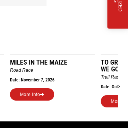
TO GRANDMOTHERS HOUSE
IM
WE GO
Ro
Trail Race
Dat
Date: October 24, 2026
More Info