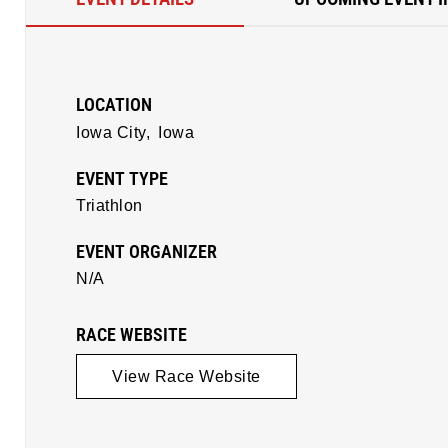
LOCATION
Iowa City,
Iowa
EVENT TYPE
Triathlon
EVENT ORGANIZER
N/A
RACE WEBSITE
View Race Website