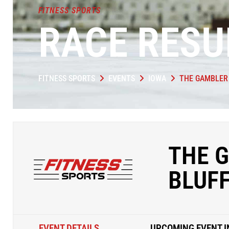
FITNESS SPORTS
RACE RESU
FITNESS SPORTS
EVENTS
IOWA
THE GAMBLER 
THE G
BLUF
EVENT DETAILS
UPCOMING EVENT I