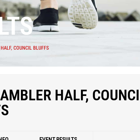
LTS
HALF, COUNCIL BLUFFS
AMBLER HALF, COUNCI
FS
NFO
EVENT RESULTS