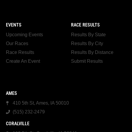
EVENTS
RACE RESULTS
Upcoming Events
Results By State
Our Races
Results By City
Race Results
Results By Distance
Create An Event
Submit Results
AMES
410 5th St, Ames, IA 50010
(515) 232-2479
CORALVILLE