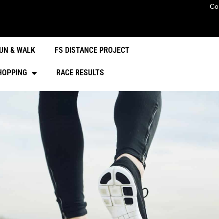
Co
UN & WALK
FS DISTANCE PROJECT
HOPPING
RACE RESULTS