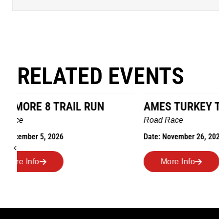
RELATED EVENTS
AMES TURKEY TROT
HILLBIL
MARATHO
Road Race
MEMORI
Date: November 26, 2026
Road Race
Date: Novem
More Info
More I