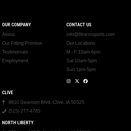
OUR COMPANY
CONTACT US
About
info@fitnesssports.com
Our Fitting Promise
Our Locations
Testimonials
M - F 10am-6pm
Employment
Sat 10am-5pm
Sun 1pm-5pm
CLIVE
8810 Swanson Blvd, Clive, IA 50325
(515) 277-4785
NORTH LIBERTY