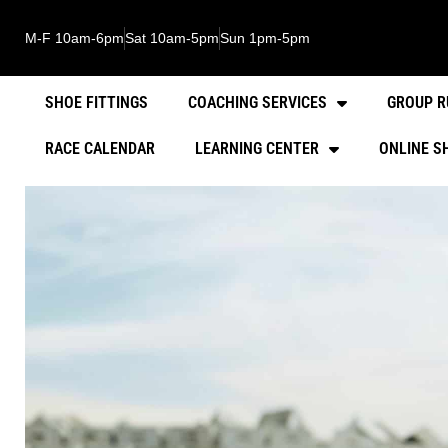
M-F 10am-6pm
Sat 10am-5pm
Sun 1pm-5pm
SHOE FITTINGS
COACHING SERVICES
GROUP R
RACE CALENDAR
LEARNING CENTER
ONLINE S