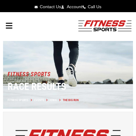
Contact Us
Account
Call Us
FITNESS SPORTS
RACE RESULTS
FITNESS SPORTS
EVENTS
IOWA
THE BIG RUN