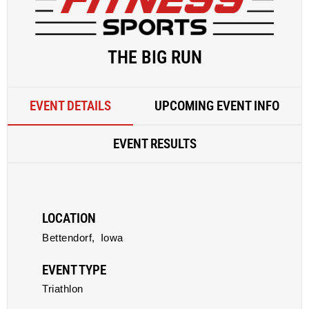
THE BIG RUN
EVENT DETAILS
UPCOMING EVENT INFO
EVENT RESULTS
LOCATION
Bettendorf,
Iowa
EVENT TYPE
Triathlon