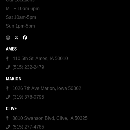
M - F 10am-6pm
Sat 10am-5pm
Sun 1pm-5pm
AMES
410 5th St, Ames, IA 50010
(515) 232-2479
MARION
1026 7th Ave Marion, Iowa 50302
(319) 378-0795
CLIVE
8810 Swanson Blvd, Clive, IA 50325
(515) 277-4785