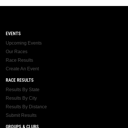
EVENTS
Upcoming Events
Our Races
Race Results
Create An Event
RACE RESULTS
Results By State
Results By City
Results By Distance
Submit Results
GROUPS & CLUBS