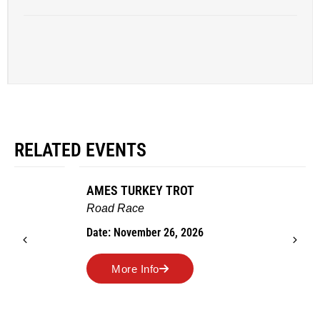
RELATED EVENTS
AMES TURKEY TROT
Road Race
Date: November 26, 2026
More Info