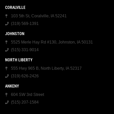
CORALVILLE
103 5th St, Coralville, IA 52241
(319) 569-1391
JOHNSTON
5525 Merle Hay Rd #130, Johnston, IA 50131
(515) 331-9014
NORTH LIBERTY
555 Hwy 965 B, North Liberty, IA 52317
(319) 626-2426
ANKENY
604 SW 3rd Street
(515) 207-1584