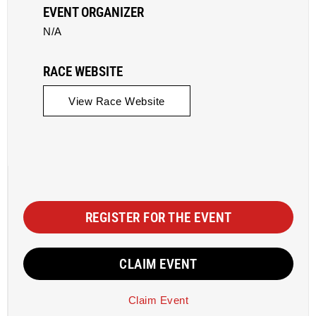
EVENT ORGANIZER
N/A
RACE WEBSITE
View Race Website
REGISTER FOR THE EVENT
CLAIM EVENT
Claim Event