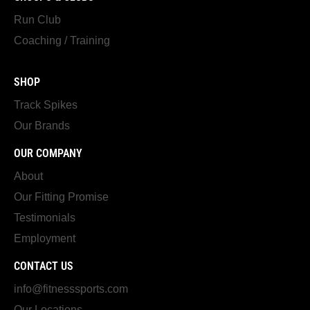
Run Club
Coaching / Training
SHOP
Track Spikes
Our Brands
OUR COMPANY
About
Our Fitting Promise
Testimonials
Employment
CONTACT US
info@fitnesssports.com
Our Locations