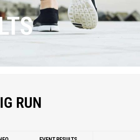
LTS
IG RUN
NFO
EVENT RESULTS