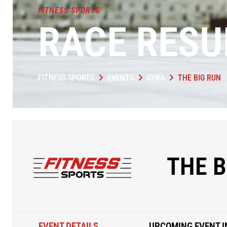
FITNESS SPORTS
RACE RESU
FITNESS SPORTS
EVENTS
IOWA
THE BIG RUN
THE B
EVENT DETAILS
UPCOMING EVENT I