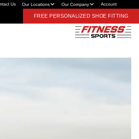
ntact Us
Account
Our Locations
Our Company
FREE PERSONALIZED SHOE FITTING