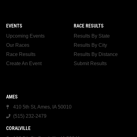
EVENTS
RACE RESULTS
Upcoming Events
Results By State
Our Races
Results By City
Race Results
Results By Distance
Create An Event
Submit Results
AMES
410 5th St, Ames, IA 50010
(515) 232-2479
CORALVILLE