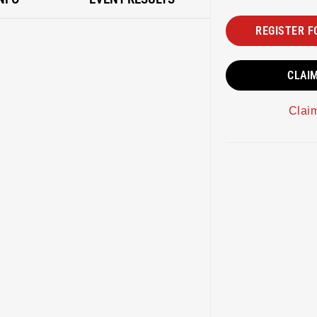
REGISTER F
CLAI
Clai