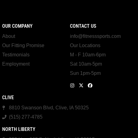
OUR COMPANY
CONTACT US
About
info@fitnesssports.com
Our Fitting Promise
Our Locations
Testimonials
M - F 10am-6pm
Employment
Sat 10am-5pm
Sun 1pm-5pm
CLIVE
8810 Swanson Blvd, Clive, IA 50325
(515) 277-4785
NORTH LIBERTY