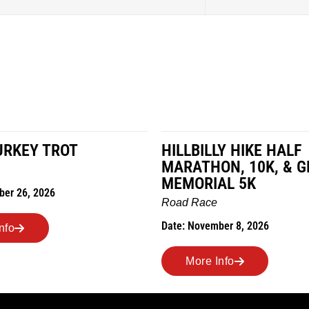
URKEY TROT
HILLBILLY HIKE HALF
MARATHON, 10K, & G
MEMORIAL 5K
ber 26, 2026
Road Race
Date: November 8, 2026
nfo
More Info