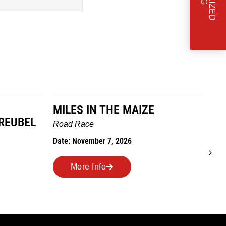
MILES IN THE MAIZE
T
REUBEL
W
Road Race
Tra
Date: November 7, 2026
Dat
More Info