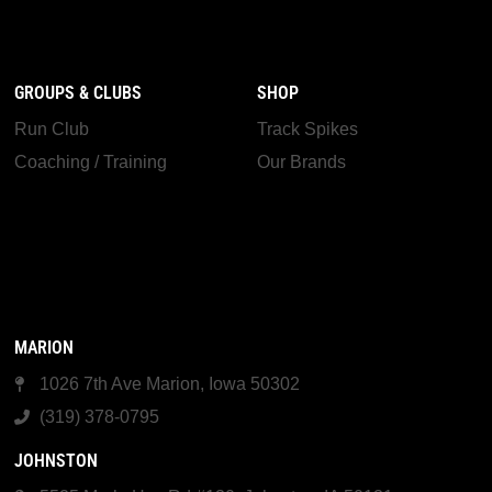
GROUPS & CLUBS
SHOP
Run Club
Track Spikes
Coaching / Training
Our Brands
MARION
1026 7th Ave Marion, Iowa 50302
(319) 378-0795
JOHNSTON