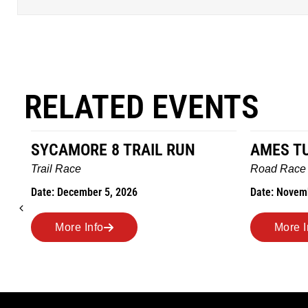
RELATED EVENTS
SYCAMORE 8 TRAIL RUN
AMES T
Trail Race
Road Race
Date: December 5, 2026
Date: Novem
More Info
More I