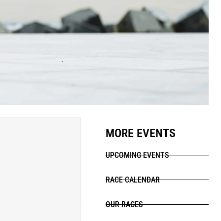
MORE EVENTS
UPCOMING EVENTS
RACE CALENDAR
OUR RACES