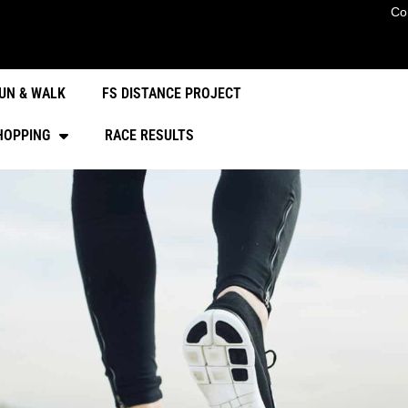
Co
UN & WALK
FS DISTANCE PROJECT
HOPPING
RACE RESULTS