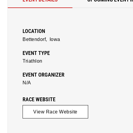
LOCATION
Bettendorf,
Iowa
EVENT TYPE
Triathlon
EVENT ORGANIZER
N/A
RACE WEBSITE
View Race Website