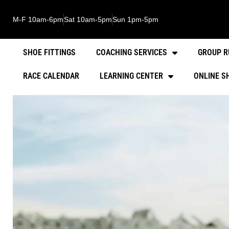
M-F 10am-6pm
Sat 10am-5pm
Sun 1pm-5pm
SHOE FITTINGS
COACHING SERVICES
GROUP R
RACE CALENDAR
LEARNING CENTER
ONLINE S