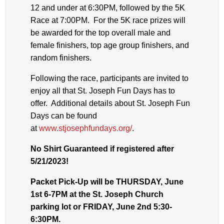
12 and under at 6:30PM, followed by the 5K
Race at 7:00PM. For the 5K race prizes will
be awarded for the top overall male and
female finishers, top age group finishers, and
random finishers.
Following the race, participants are invited to
enjoy all that St. Joseph Fun Days has to
offer. Additional details about St. Joseph Fun
Days can be found
at
www.stjosephfundays.org/
.
No Shirt Guaranteed if registered after
5/21/2023!
Packet Pick-Up will be THURSDAY, June
1st 6-7PM at the St. Joseph Church
parking lot or FRIDAY, June 2nd 5:30-
6:30PM.