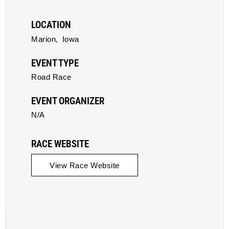
LOCATION
Marion,
Iowa
EVENT TYPE
Road Race
EVENT ORGANIZER
N/A
RACE WEBSITE
View Race Website