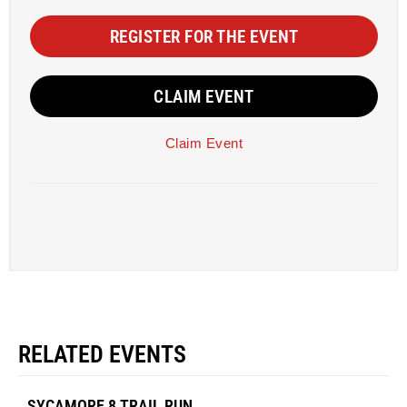
REGISTER FOR THE EVENT
CLAIM EVENT
Claim Event
RELATED EVENTS
SYCAMORE 8 TRAIL RUN