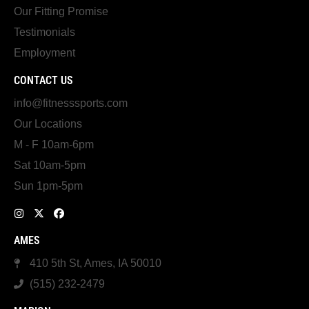
Our Fitting Promise
Testimonials
Employment
CONTACT US
info@fitnesssports.com
Our Locations
M - F 10am-6pm
Sat 10am-5pm
Sun 1pm-5pm
AMES
410 5th St, Ames, IA 50010
(515) 232-2479