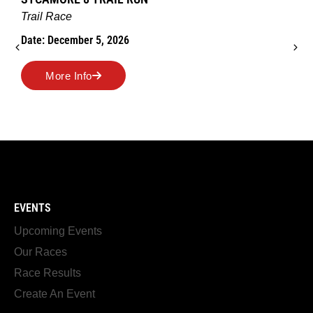
Trail Race
Date: December 5, 2026
More Info
EVENTS
Upcoming Events
Our Races
Race Results
Create An Event