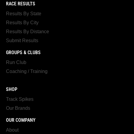
RACE RESULTS
Results By State
Results By City
Results By Distance
Submit Results
GROUPS & CLUBS
Run Club
Coaching / Training
SHOP
Track Spikes
Our Brands
OUR COMPANY
About