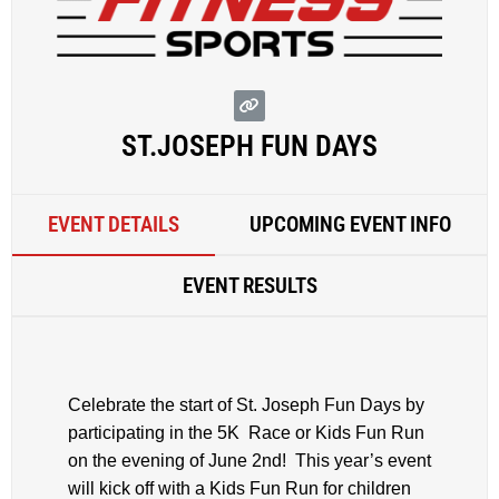
ST.JOSEPH FUN DAYS
EVENT DETAILS
UPCOMING EVENT INFO
EVENT RESULTS
Celebrate the start of St. Joseph Fun Days by
participating in the 5K Race or Kids Fun Run
on the evening of June 2nd! This year’s event
will kick off with a Kids Fun Run for children