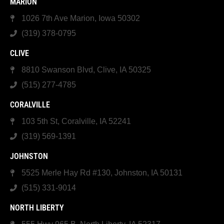
MARION
1026 7th Ave Marion, Iowa 50302
(319) 378-0795
CLIVE
8810 Swanson Blvd, Clive, IA 50325
(515) 277-4785
CORALVILLE
103 5th St, Coralville, IA 52241
(319) 569-1391
JOHNSTON
5525 Merle Hay Rd #130, Johnston, IA 50131
(515) 331-9014
NORTH LIBERTY