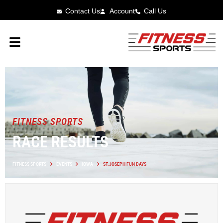
Contact Us
Account
Call Us
FITNESS SPORTS
RACE RESULTS
FITNESS SPORTS
EVENTS
IOWA
ST.JOSEPH FUN DAYS