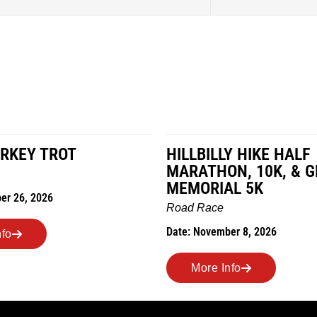
RKEY TROT
HILLBILLY HIKE HALF
MARATHON, 10K, & 
MEMORIAL 5K
er 26, 2026
Road Race
Date: November 8, 2026
nfo
More Info