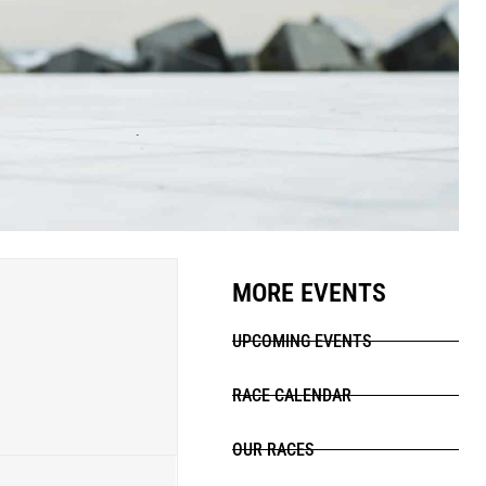
MORE EVENTS
UPCOMING EVENTS
RACE CALENDAR
OUR RACES