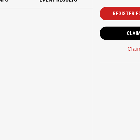
REGISTER F
CLAI
Clai