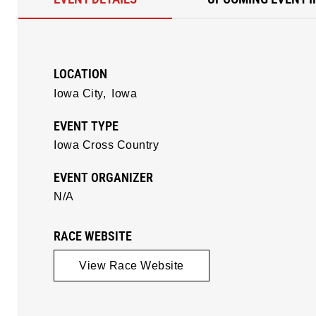
LOCATION
Iowa City,
Iowa
EVENT TYPE
Iowa Cross Country
EVENT ORGANIZER
N/A
RACE WEBSITE
View Race Website