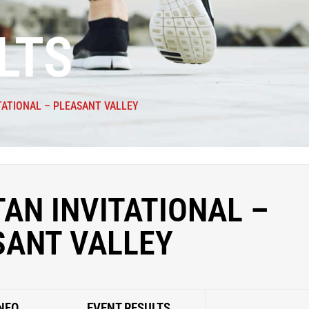
LTS
TATIONAL – PLEASANT VALLEY
AN INVITATIONAL –
SANT VALLEY
NFO
EVENT RESULTS