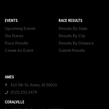
EVENTS
RACE RESULTS
Upcoming Events
Results By State
Our Races
Results By City
Race Results
Results By Distance
Create An Event
Submit Results
AMES
410 5th St, Ames, IA 50010
(515) 232-2479
CORALVILLE