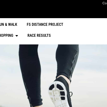
Co
UN & WALK
FS DISTANCE PROJECT
HOPPING
RACE RESULTS