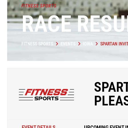
FITNESS SPORTS
RACE RESU
FITNESS SPORTS
EVENTS
IOWA
SPARTAN INVI
SPART
PLEA
EVENT DETAILS
UPCOMING EVENT I