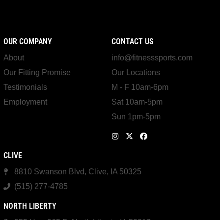
OUR COMPANY
CONTACT US
About
info@fitnesssports.com
Our Fitting Promise
Our Locations
Testimonials
M - F 10am-6pm
Employment
Sat 10am-5pm
Sun 1pm-5pm
CLIVE
8810 Swanson Blvd, Clive, IA 50325
(515) 277-4785
NORTH LIBERTY