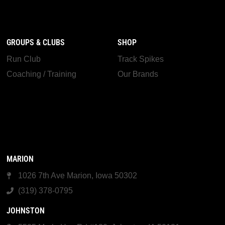
GROUPS & CLUBS
SHOP
Run Club
Track Spikes
Coaching / Training
Our Brands
MARION
1026 7th Ave Marion, Iowa 50302
(319) 378-0795
JOHNSTON