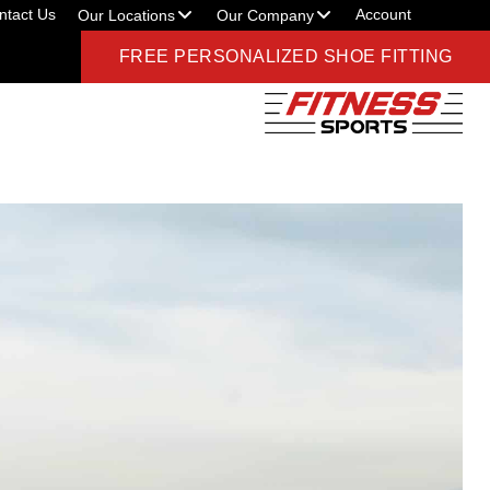
ntact Us
Account
Our Locations
Our Company
FREE PERSONALIZED SHOE FITTING