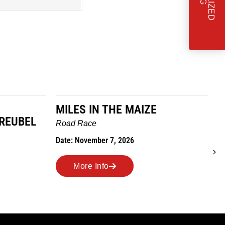
MILES IN THE MAIZE
GREUBEL
W
Road Race
T
Date: November 7, 2026
D
More Info