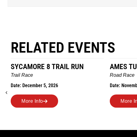
RELATED EVENTS
SYCAMORE 8 TRAIL RUN
AMES TU
Trail Race
Road Race
Date: December 5, 2026
Date: Novemb
More Info
More I