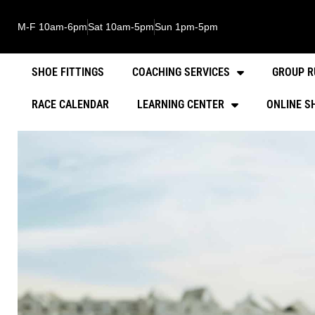
M-F 10am-6pm
Sat 10am-5pm
Sun 1pm-5pm
SHOE FITTINGS
COACHING SERVICES
GROUP R
RACE CALENDAR
LEARNING CENTER
ONLINE S