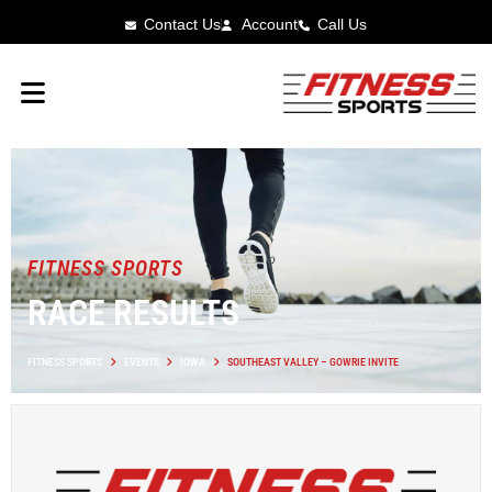
Contact Us
Account
Call Us
FITNESS SPORTS
RACE RESULTS
FITNESS SPORTS
EVENTS
IOWA
SOUTHEAST VALLEY – GOWRIE INVITE