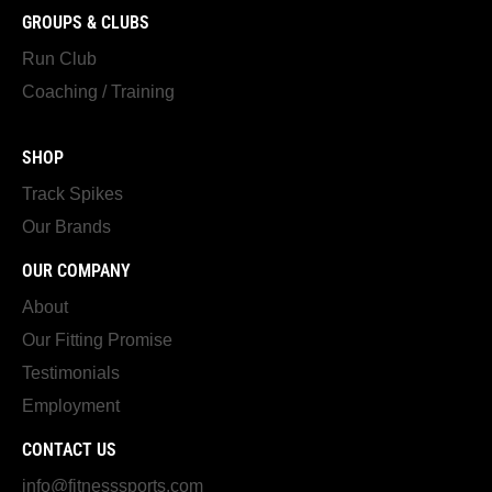
GROUPS & CLUBS
Run Club
Coaching / Training
SHOP
Track Spikes
Our Brands
OUR COMPANY
About
Our Fitting Promise
Testimonials
Employment
CONTACT US
info@fitnesssports.com