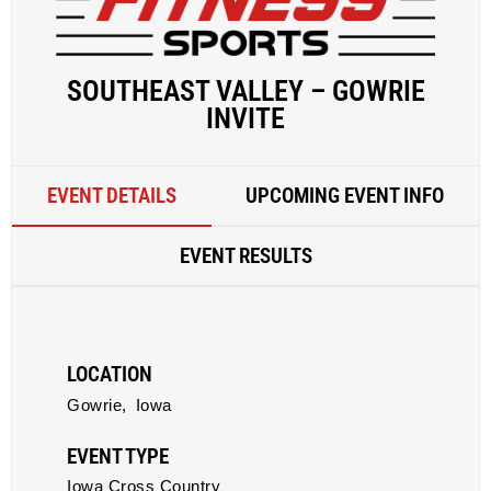
SOUTHEAST VALLEY – GOWRIE
INVITE
EVENT DETAILS
UPCOMING EVENT INFO
EVENT RESULTS
LOCATION
Gowrie,
Iowa
EVENT TYPE
Iowa Cross Country