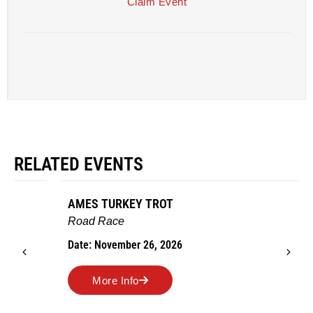
Claim Event
RELATED EVENTS
AMES TURKEY TROT
Road Race
Date: November 26, 2026
More Info