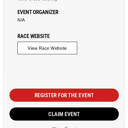
EVENT ORGANIZER
N/A
RACE WEBSITE
View Race Website
REGISTER FOR THE EVENT
CLAIM EVENT