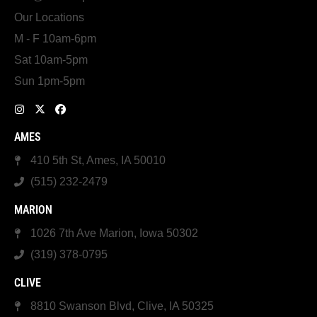
Our Locations
M - F 10am-6pm
Sat 10am-5pm
Sun 1pm-5pm
AMES
410 5th St, Ames, IA 50010
(515) 232-2479
MARION
1026 7th Ave Marion, Iowa 50302
(319) 378-0795
CLIVE
8810 Swanson Blvd, Clive, IA 50325