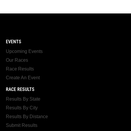
EVENTS
Upcoming Events
Our Races
Race Results
Create An Event
RACE RESULTS
Results By State
Results By City
Results By Distance
Submit Results