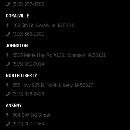
(515) 277-4785
CORALVILLE
103 5th St, Coralville, IA 52241
(319) 569-1391
JOHNSTON
5525 Merle Hay Rd #130, Johnston, IA 50131
(515) 331-9014
NORTH LIBERTY
555 Hwy 965 B, North Liberty, IA 52317
(319) 626-2426
ANKENY
604 SW 3rd Street
(515) 207-1584