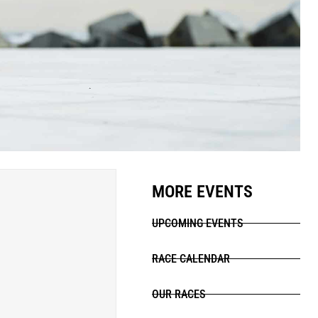
MORE EVENTS
UPCOMING EVENTS
RACE CALENDAR
OUR RACES