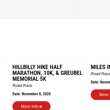
LY HIKE HALF
MILES IN THE MAIZE
N, 10K, & GREUBEL
Road Race
AL 5K
Date: November 7, 2026
ber 8, 2026
More Info
nfo