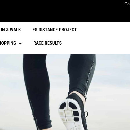
Co
UN & WALK
FS DISTANCE PROJECT
HOPPING
RACE RESULTS