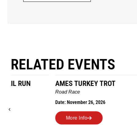
RELATED EVENTS
AMES TURKEY TROT
HILLBIL
MARATHO
Road Race
MEMORI
Date: November 26, 2026
Road Race
Date: Novem
More Info
More I