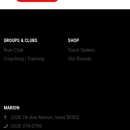
GROUPS & CLUBS
SHOP
Run Club
Track Spikes
Coaching / Training
Our Brands
MARION
1026 7th Ave Marion, Iowa 50302
(319) 378-0795