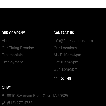
OUR COMPANY
CONTACT US
About
info@fitnesssports.com
Our Fitting Promise
Our Locations
Testimonials
M - F 10am-6pm
Employment
Sat 10am-5pm
Sun 1pm-5pm
CLIVE
8810 Swanson Blvd, Clive, IA 50325
(515) 277-4785