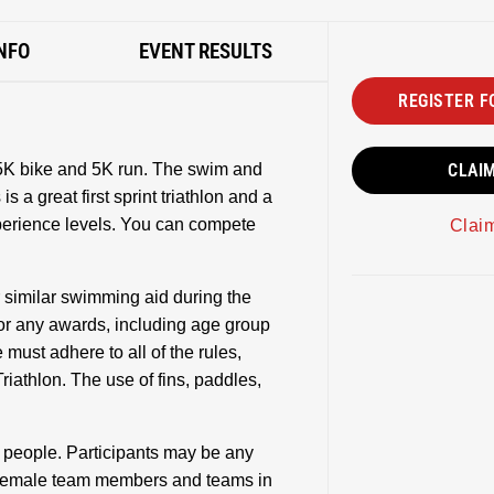
NFO
EVENT RESULTS
REGISTER F
25K bike and 5K run. The swim and
CLAI
s a great first sprint triathlon and a
xperience levels. You can compete
Clai
r similar swimming aid during the
e for any awards, including age group
 must adhere to all of the rules,
riathlon. The use of fins, paddles,
3 people. Participants may be any
 female team members and teams in