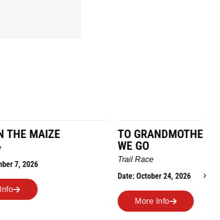
TO GRANDMOTHERS HOUSE
IM
WE GO
Ro
Trail Race
Dat
Date: October 24, 2026
More Info