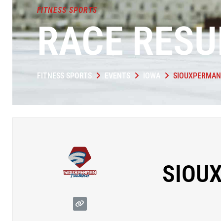
FITNESS SPORTS
RACE RESU
FITNESS SPORTS
EVENTS
IOWA
SIOUXPERMAN
SIOU