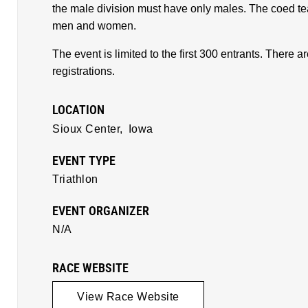
the male division must have only males. The coed 
men and women.
The event is limited to the first 300 entrants. There
registrations.
LOCATION
Sioux Center,
Iowa
EVENT TYPE
Triathlon
EVENT ORGANIZER
N/A
RACE WEBSITE
View Race Website