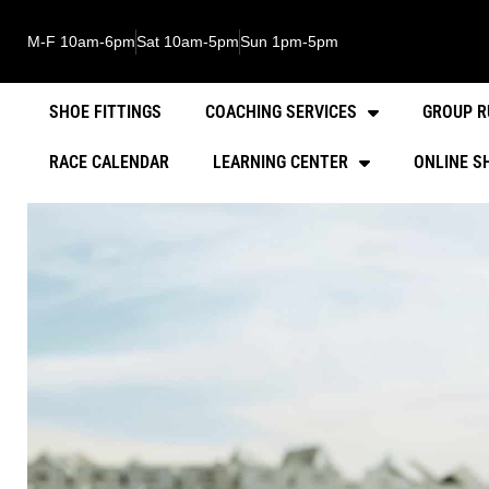
M-F 10am-6pm
Sat 10am-5pm
Sun 1pm-5pm
SHOE FITTINGS
COACHING SERVICES
GROUP R
RACE CALENDAR
LEARNING CENTER
ONLINE S