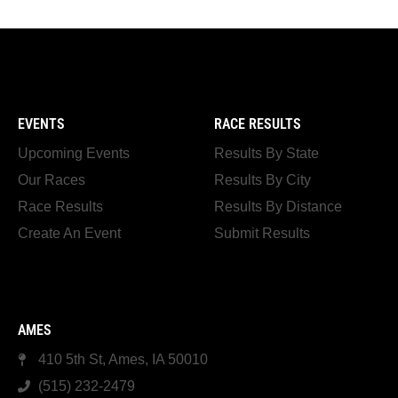
EVENTS
RACE RESULTS
Upcoming Events
Results By State
Our Races
Results By City
Race Results
Results By Distance
Create An Event
Submit Results
AMES
410 5th St, Ames, IA 50010
(515) 232-2479