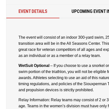
EVENT DETAILS
UPCOMING EVENT I
The event will consist of an indoor 300-yard swim, 
transition area will be in the All Seasons Center. This i
great race for veteran competitors of all ages and e
as an individual or as a member of a relay team.
WetSuit Optional
– If you choose to use a snorkel o
swim portion of the triathlon, you will not be eligibl
awards. Athletes selecting to use an aid of this nature
timing regulations, and policies of the Siouxperman T
and propulsion devices is strictly prohibited.
Relay Information: Relay teams may consist of 2 or 
age. Teams in the women’s division must have only