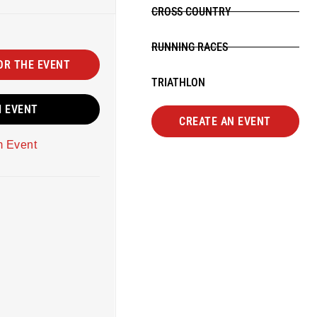
CROSS COUNTRY
RUNNING RACES
OR THE EVENT
TRIATHLON
M EVENT
CREATE AN EVENT
m Event