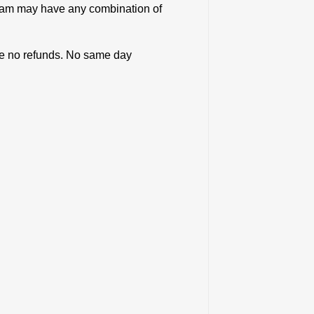
team may have any combination of
 are no refunds. No same day