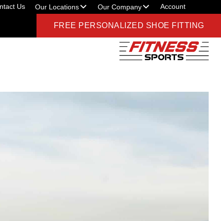
ntact Us
Account
Our Locations
Our Company
FREE PERSONALIZED SHOE FITTING