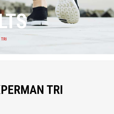
LTS
 TRI
XPERMAN TRI