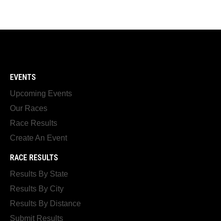
EVENTS
Upcoming Events
Our Races
Race Results
Create An Event
RACE RESULTS
Results By State
Results By City
Results By Distance
Submit Results