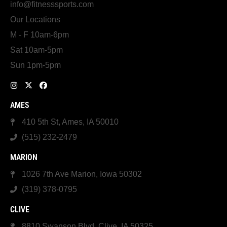
info@fitnesssports.com
Our Locations
M - F 10am-6pm
Sat 10am-5pm
Sun 1pm-5pm
AMES
410 5th St, Ames, IA 50010
(515) 232-2479
MARION
1026 7th Ave Marion, Iowa 50302
(319) 378-0795
CLIVE
8810 Swanson Blvd, Clive, IA 50325