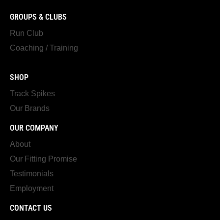
GROUPS & CLUBS
Run Club
Coaching / Training
SHOP
Track Spikes
Our Brands
OUR COMPANY
About
Our Fitting Promise
Testimonials
Employment
CONTACT US