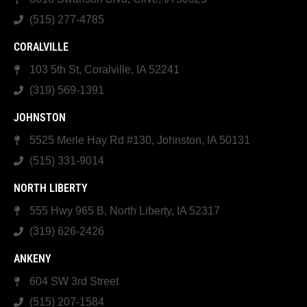
(515) 277-4785
CORALVILLE
103 5th St, Coralville, IA 52241
(319) 569-1391
JOHNSTON
5525 Merle Hay Rd #130, Johnston, IA 50131
(515) 331-9014
NORTH LIBERTY
555 Hwy 965 B, North Liberty, IA 52317
(319) 626-2426
ANKENY
604 SW 3rd Street
(515) 207-1584