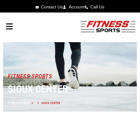
Contact Us
Account
Call Us
FITNESS SPORTS
SIOUX CENTER
FITNESS SPORTS
SIOUX CENTER