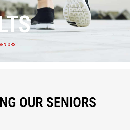
LTS
SENIORS
NG OUR SENIORS