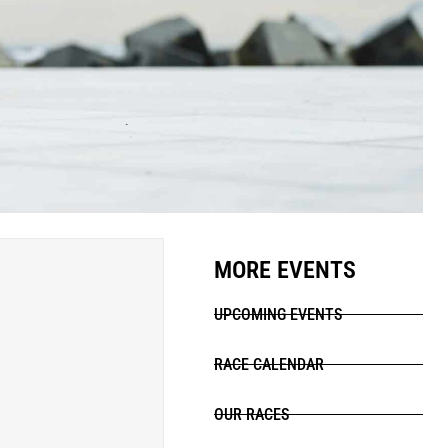
MORE EVENTS
UPCOMING EVENTS
RACE CALENDAR
OUR RACES