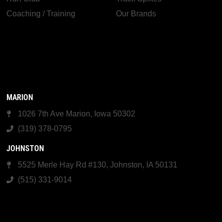
Coaching / Training
Our Brands
MARION
1026 7th Ave Marion, Iowa 50302
(319) 378-0795
JOHNSTON
5525 Merle Hay Rd #130, Johnston, IA 50131
(515) 331-9014