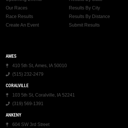
Our Races
Results By City
Race Results
Results By Distance
Create An Event
Submit Results
AMES
410 5th St, Ames, IA 50010
(515) 232-2479
CORALVILLE
103 5th St, Coralville, IA 52241
(319) 569-1391
ANKENY
604 SW 3rd Street