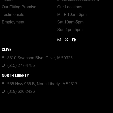
Our Fitting Promise
Our Locations
Testimonials
M - F 10am-6pm
Employment
Sat 10am-5pm
Sun 1pm-5pm
CLIVE
8810 Swanson Blvd, Clive, IA 50325
(515) 277-4785
NORTH LIBERTY
555 Hwy 965 B, North Liberty, IA 52317
(319) 626-2426