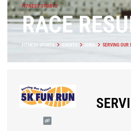
FITNESS SPORTS
RACE RESU
FITNESS SPORTS
EVENTS
IOWA
SERVING OUR 
SERVI