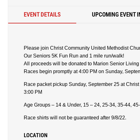
EVENT DETAILS
UPCOMING EVENT I
Please join Christ Community United Methodist Churc
Our Seniors 5K Fun Run and 1 mile run/walk!
All proceeds will be donated to Marion Senior Livin
Races begin promptly at 4:00 PM on Sunday, Septe
Race packet pickup Sunday, September 25 at Chris
3:00 PM
Age Groups – 14 & Under, 15 – 24, 25-34, 35-44, 45-
Race shirts will not be guaranteed after 9/8/22.
LOCATION