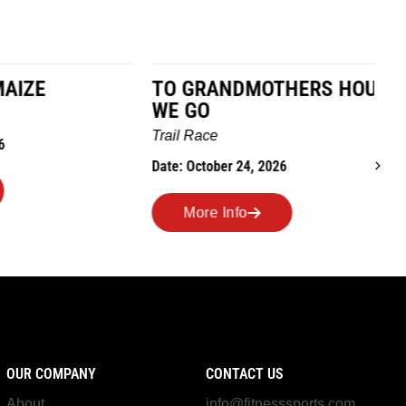
TO GRANDMOTHERS HOUSE
IM
WE GO
Ro
Trail Race
Dat
Date: October 24, 2026
More Info
OUR COMPANY
CONTACT US
About
info@fitnesssports.com