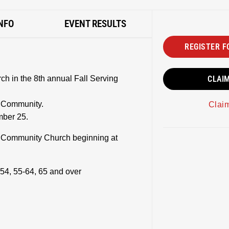
NFO
EVENT RESULTS
REGISTER F
h in the 8th annual Fall Serving
CLAI
g Community.
Clai
mber 25.
t Community Church beginning at
54, 55-64, 65 and over