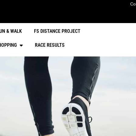
Co
UN & WALK
FS DISTANCE PROJECT
HOPPING
RACE RESULTS