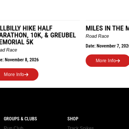
LY HIKE HALF
MILES IN THE MAIZE
N, 10K, & GREUBEL
Road Race
AL 5K
Date: November 7, 2026
ber 8, 2026
More Info
nfo
GROUPS & CLUBS
SHOP
Run Club
Track Spikes