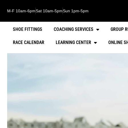
M-F 10am-6pm
Sat 10am-5pm
Sun 1pm-5pm
SHOE FITTINGS
COACHING SERVICES
GROUP R
RACE CALENDAR
LEARNING CENTER
ONLINE S