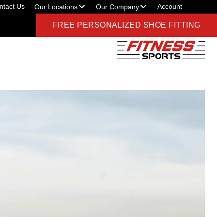
ntact Us
Account
Our Locations
Our Company
FREE PERSONALIZED SHOE FITTING