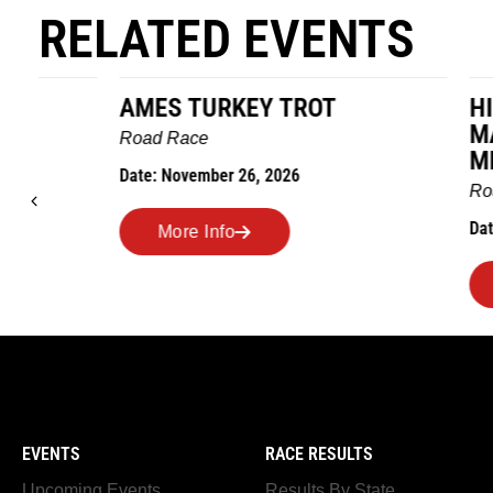
RELATED EVENTS
AMES TURKEY TROT
HILLBIL
MARATHO
Road Race
MEMORI
Date: November 26, 2026
Road Race
Date: Novem
More Info
More I
EVENTS
RACE RESULTS
Upcoming Events
Results By State