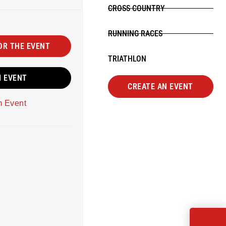
CROSS COUNTRY
RUNNING RACES
OR THE EVENT
TRIATHLON
M EVENT
CREATE AN EVENT
m Event