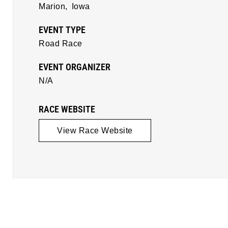
Marion,
Iowa
EVENT TYPE
Road Race
EVENT ORGANIZER
N/A
RACE WEBSITE
View Race Website