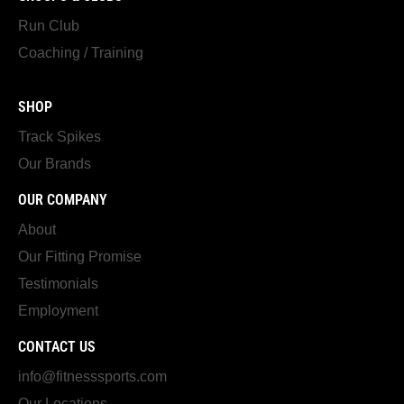
Run Club
Coaching / Training
SHOP
Track Spikes
Our Brands
OUR COMPANY
About
Our Fitting Promise
Testimonials
Employment
CONTACT US
info@fitnesssports.com
Our Locations