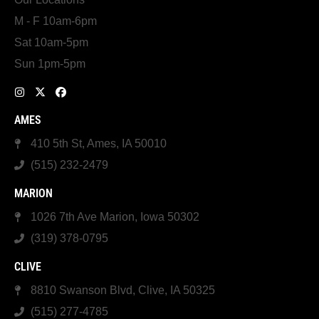
M - F 10am-6pm
Sat 10am-5pm
Sun 1pm-5pm
AMES
410 5th St, Ames, IA 50010
(515) 232-2479
MARION
1026 7th Ave Marion, Iowa 50302
(319) 378-0795
CLIVE
8810 Swanson Blvd, Clive, IA 50325
(515) 277-4785