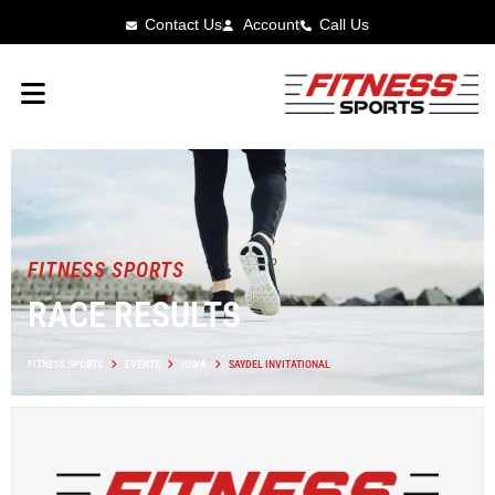
Contact Us
Account
Call Us
FITNESS SPORTS
RACE RESULTS
FITNESS SPORTS
EVENTS
IOWA
SAYDEL INVITATIONAL