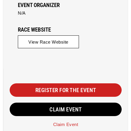
EVENT ORGANIZER
N/A
RACE WEBSITE
View Race Website
REGISTER FOR THE EVENT
CLAIM EVENT
Claim Event