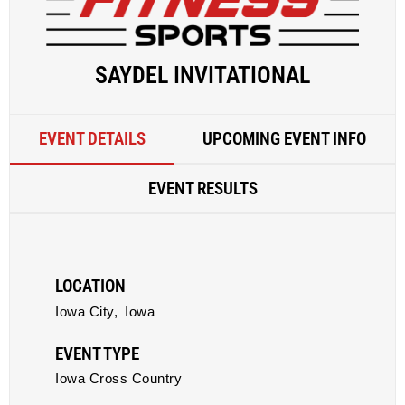
SAYDEL INVITATIONAL
EVENT DETAILS
UPCOMING EVENT INFO
EVENT RESULTS
LOCATION
Iowa City,
Iowa
EVENT TYPE
Iowa Cross Country