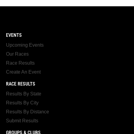
EVENTS
Upcoming Events
Our Races
Race Results
Create An Event
RACE RESULTS
Results By State
Results By City
Results By Distance
Submit Results
GROUPS & CLUBS