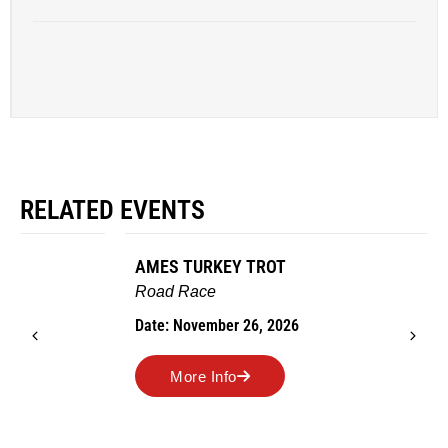
RELATED EVENTS
AMES TURKEY TROT
Road Race
Date: November 26, 2026
More Info