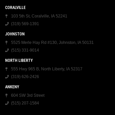
CORALVILLE
103 5th St, Coralville, IA 52241
(319) 569-1391
JOHNSTON
5525 Merle Hay Rd #130, Johnston, IA 50131
(515) 331-9014
NORTH LIBERTY
555 Hwy 965 B, North Liberty, IA 52317
(319) 626-2426
ANKENY
604 SW 3rd Street
(515) 207-1584