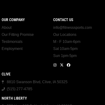
OUR COMPANY
CONTACT US
About
info@fitnesssports.com
Our Fitting Promise
Our Locations
Testimonials
M - F 10am-6pm
Employment
Sat 10am-5pm
Sun 1pm-5pm
CLIVE
8810 Swanson Blvd, Clive, IA 50325
(515) 277-4785
NORTH LIBERTY