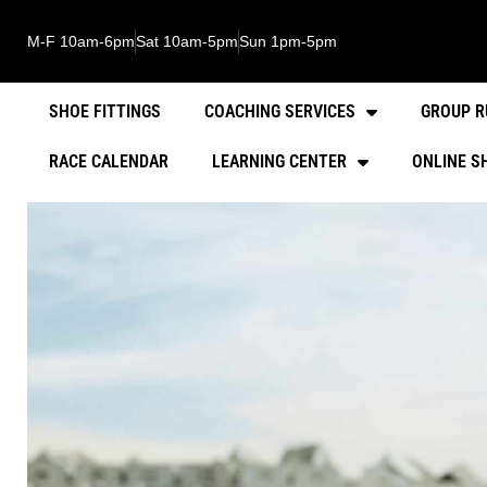
M-F 10am-6pm
Sat 10am-5pm
Sun 1pm-5pm
SHOE FITTINGS
COACHING SERVICES
GROUP R
RACE CALENDAR
LEARNING CENTER
ONLINE S