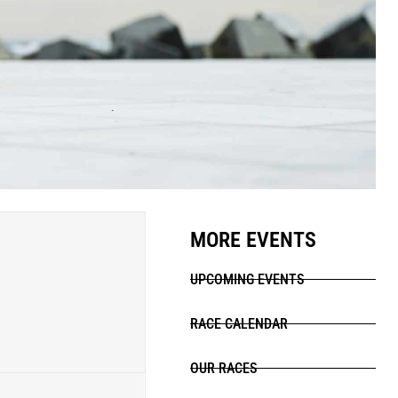
MORE EVENTS
UPCOMING EVENTS
RACE CALENDAR
OUR RACES