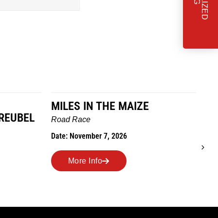
MILES IN THE MAIZE
T
REUBEL
W
Road Race
Tra
Date: November 7, 2026
Dat
More Info