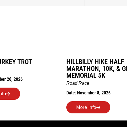
URKEY TROT
HILLBILLY HIKE HALF
MARATHON, 10K, & G
MEMORIAL 5K
ber 26, 2026
Road Race
Date: November 8, 2026
nfo
More Info