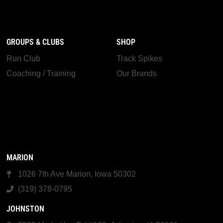
GROUPS & CLUBS
SHOP
Run Club
Track Spikes
Coaching / Training
Our Brands
MARION
1026 7th Ave Marion, Iowa 50302
(319) 378-0795
JOHNSTON