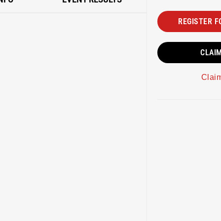
REGISTER F
CLAI
Clai