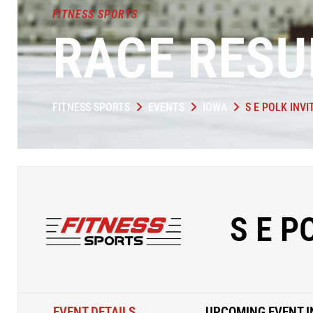
FITNESS SPORTS
RACE RESU
FITNESS SPORTS
EVENTS
IOWA
S E POLK INVI
S E P
EVENT DETAILS
UPCOMING EVENT I