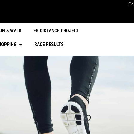
Co
UN & WALK
FS DISTANCE PROJECT
HOPPING
RACE RESULTS