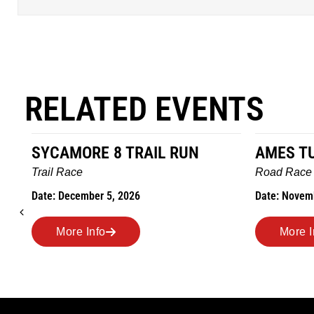
RELATED EVENTS
SYCAMORE 8 TRAIL RUN
AMES T
Trail Race
Road Race
Date: December 5, 2026
Date: Novem
More Info
More I