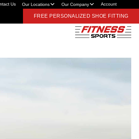
ntact Us
Account
Our Locations
Our Company
FREE PERSONALIZED SHOE FITTING