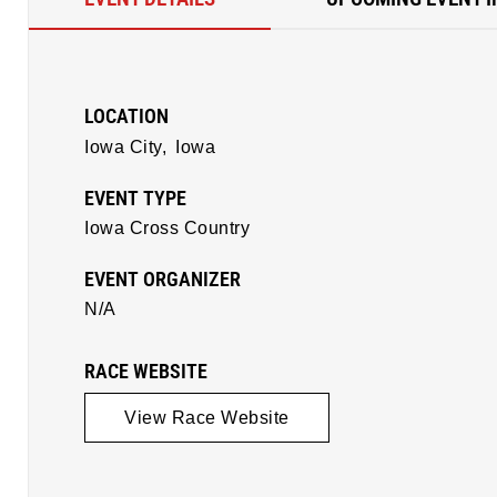
LOCATION
Iowa City,
Iowa
EVENT TYPE
Iowa Cross Country
EVENT ORGANIZER
N/A
RACE WEBSITE
View Race Website