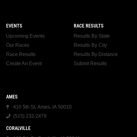
EVENTS
RACE RESULTS
Upcoming Events
Results By State
Our Races
Results By City
Race Results
Results By Distance
Create An Event
Submit Results
AMES
410 5th St, Ames, IA 50010
(515) 232-2479
CORALVILLE