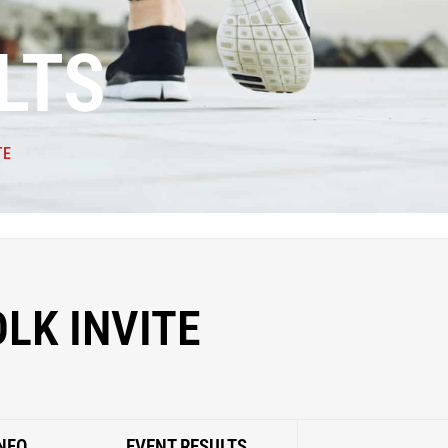
LTS
TE
OLK INVITE
NFO
EVENT RESULTS