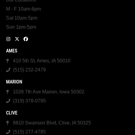
M - F 10am-6pm
Sat 10am-5pm
Sun 1pm-5pm
AMES
410 5th St, Ames, IA 50010
(515) 232-2479
MARION
1026 7th Ave Marion, Iowa 50302
(319) 378-0795
CLIVE
8810 Swanson Blvd, Clive, IA 50325
(515) 277-4785