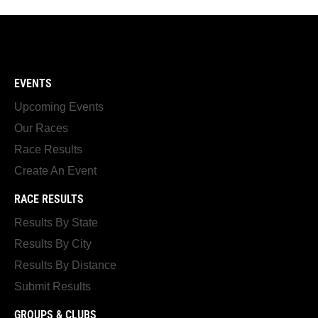
EVENTS
Upcoming Events
Our Races
Race Results
Create An Event
RACE RESULTS
Results By State
Results By City
Results By Distance
Submit Results
GROUPS & CLUBS