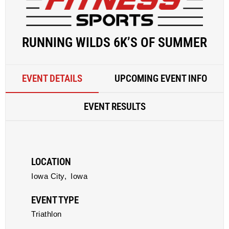
RUNNING WILDS 6K’S OF SUMMER
EVENT DETAILS
UPCOMING EVENT INFO
EVENT RESULTS
LOCATION
Iowa City,
Iowa
EVENT TYPE
Triathlon