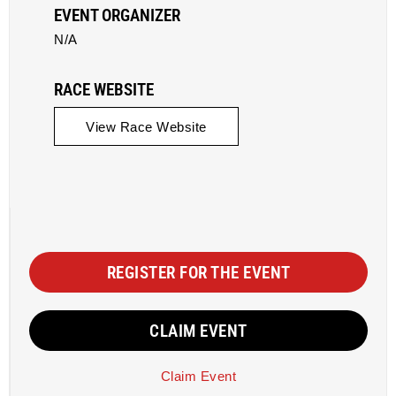
EVENT ORGANIZER
N/A
RACE WEBSITE
View Race Website
REGISTER FOR THE EVENT
CLAIM EVENT
Claim Event