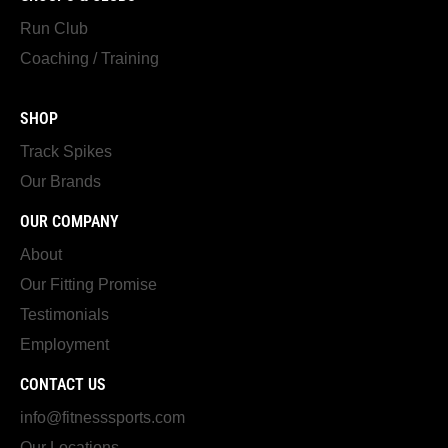
Run Club
Coaching / Training
SHOP
Track Spikes
Our Brands
OUR COMPANY
About
Our Fitting Promise
Testimonials
Employment
CONTACT US
info@fitnesssports.com
Our Locations