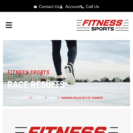
Contact Us
Account
Call Us
FITNESS SPORTS
RACE RESULTS
FITNESS SPORTS
EVENTS
IOWA
RUNNING WILDS 6K’S OF SUMMER