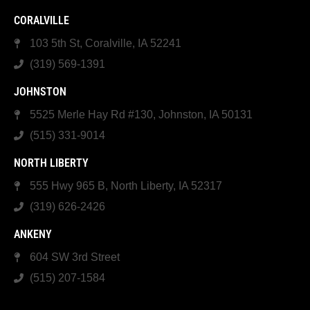
CORALVILLE
103 5th St, Coralville, IA 52241
(319) 569-1391
JOHNSTON
5525 Merle Hay Rd #130, Johnston, IA 50131
(515) 331-9014
NORTH LIBERTY
555 Hwy 965 B, North Liberty, IA 52317
(319) 626-2426
ANKENY
604 SW 3rd Street
(515) 207-1584