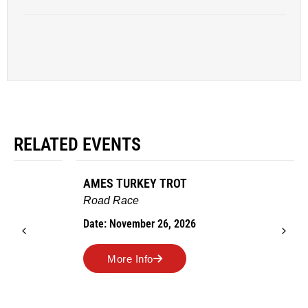
RELATED EVENTS
AMES TURKEY TROT
Road Race
Date: November 26, 2026
More Info