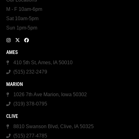
M - F 10am-6pm
Sat 10am-5pm
Sun 1pm-5pm
AMES
410 5th St, Ames, IA 50010
(515) 232-2479
MARION
1026 7th Ave Marion, Iowa 50302
(319) 378-0795
CLIVE
8810 Swanson Blvd, Clive, IA 50325
(515) 277-4785