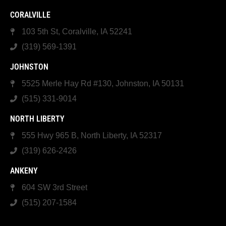
CORALVILLE
103 5th St, Coralville, IA 52241
(319) 569-1391
JOHNSTON
5525 Merle Hay Rd #130, Johnston, IA 50131
(515) 331-9014
NORTH LIBERTY
555 Hwy 965 B, North Liberty, IA 52317
(319) 626-2426
ANKENY
604 SW 3rd Street
(515) 207-1584