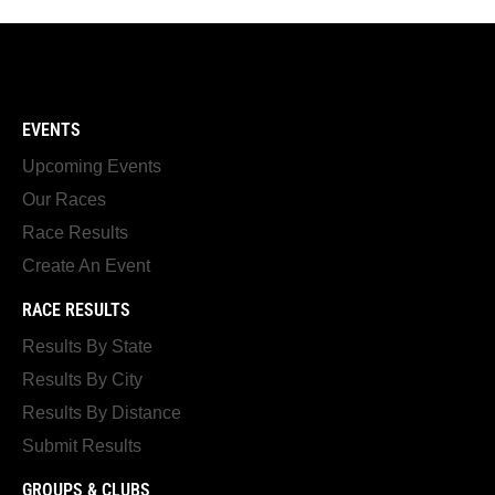
EVENTS
Upcoming Events
Our Races
Race Results
Create An Event
RACE RESULTS
Results By State
Results By City
Results By Distance
Submit Results
GROUPS & CLUBS