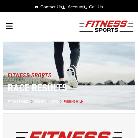
Contact Us
Account
Call Us
FITNESS SPORTS
RACE RESULTS
FITNESS SPORTS
EVENTS
IOWA
RUNNING WILD