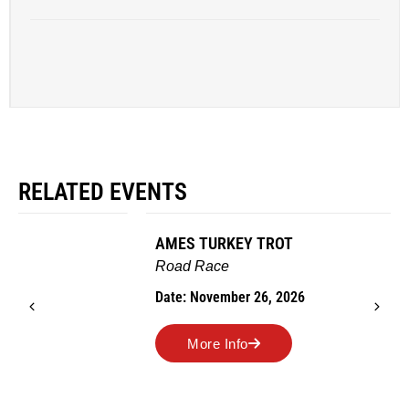
RELATED EVENTS
AMES TURKEY TROT
Road Race
Date: November 26, 2026
More Info