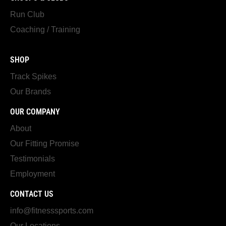
Run Club
Coaching / Training
SHOP
Track Spikes
Our Brands
OUR COMPANY
About
Our Fitting Promise
Testimonials
Employment
CONTACT US
info@fitnesssports.com
Our Locations