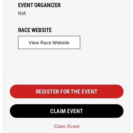
EVENT ORGANIZER
N/A
RACE WEBSITE
View Race Website
REGISTER FOR THE EVENT
CLAIM EVENT
Claim Event