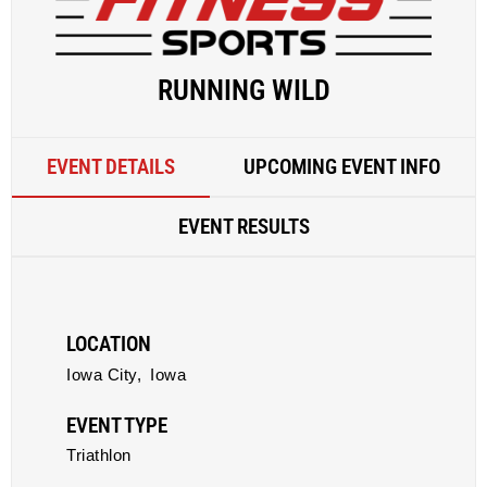
RUNNING WILD
EVENT DETAILS
UPCOMING EVENT INFO
EVENT RESULTS
LOCATION
Iowa City,
Iowa
EVENT TYPE
Triathlon