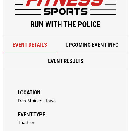
RUN WITH THE POLICE
EVENT DETAILS
UPCOMING EVENT INFO
EVENT RESULTS
LOCATION
Des Moines,
Iowa
EVENT TYPE
Triathlon