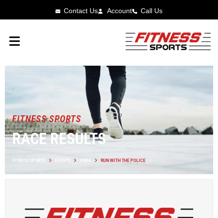
Contact Us
Account
Call Us
FITNESS SPORTS
RACE RESULTS
FITNESS SPORTS
EVENTS
IOWA
RUN WITH THE POLICE