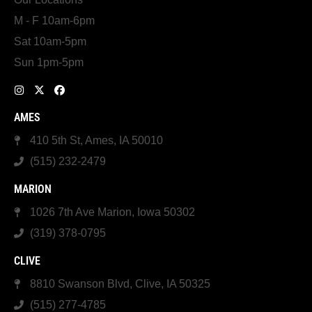
M - F 10am-6pm
Sat 10am-5pm
Sun 1pm-5pm
AMES
410 5th St, Ames, IA 50010
(515) 232-2479
MARION
1026 7th Ave Marion, Iowa 50302
(319) 378-0795
CLIVE
8810 Swanson Blvd, Clive, IA 50325
(515) 277-4785