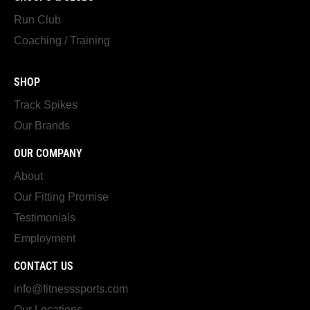
Run Club
Coaching / Training
SHOP
Track Spikes
Our Brands
OUR COMPANY
About
Our Fitting Promise
Testimonials
Employment
CONTACT US
info@fitnesssports.com
Our Locations