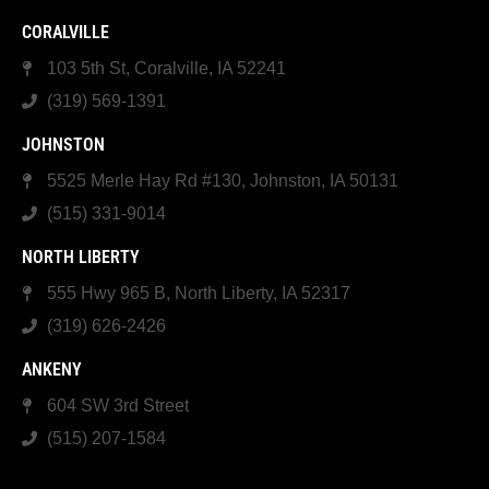
CORALVILLE
103 5th St, Coralville, IA 52241
(319) 569-1391
JOHNSTON
5525 Merle Hay Rd #130, Johnston, IA 50131
(515) 331-9014
NORTH LIBERTY
555 Hwy 965 B, North Liberty, IA 52317
(319) 626-2426
ANKENY
604 SW 3rd Street
(515) 207-1584