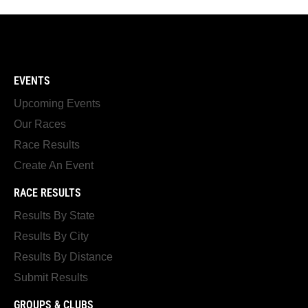
EVENTS
Upcoming Events
Our Races
Race Results
Create An Event
RACE RESULTS
Results By State
Results By City
Results By Distance
Submit Results
GROUPS & CLUBS