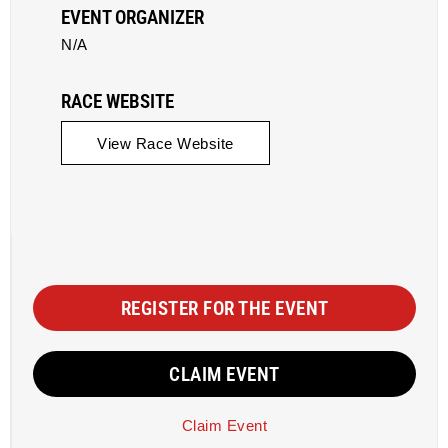
EVENT ORGANIZER
N/A
RACE WEBSITE
View Race Website
REGISTER FOR THE EVENT
CLAIM EVENT
Claim Event