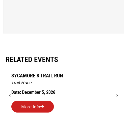
RELATED EVENTS
SYCAMORE 8 TRAIL RUN
Trail Race
Date: December 5, 2026
More Info