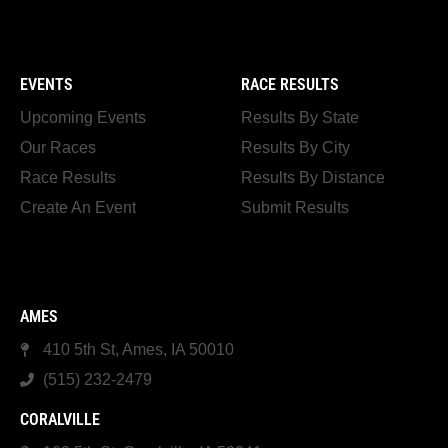
EVENTS
RACE RESULTS
Upcoming Events
Results By State
Our Races
Results By City
Race Results
Results By Distance
Create An Event
Submit Results
AMES
410 5th St, Ames, IA 50010
(515) 232-2479
CORALVILLE