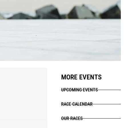
MORE EVENTS
UPCOMING EVENTS
RACE CALENDAR
OUR RACES