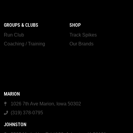
GROUPS & CLUBS
SHOP
Run Club
Track Spikes
Coaching / Training
Our Brands
MARION
1026 7th Ave Marion, Iowa 50302
(319) 378-0795
JOHNSTON