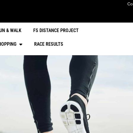
Co
UN & WALK
FS DISTANCE PROJECT
HOPPING
RACE RESULTS