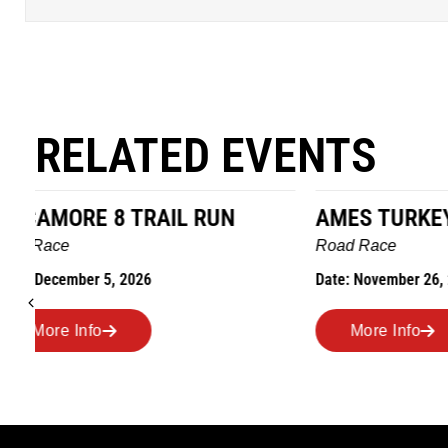
RELATED EVENTS
AMES TURKEY TROT
HILLBIL
MARATHO
Road Race
MEMORI
Date: November 26, 2026
Road Race
Date: Novem
More Info
More I