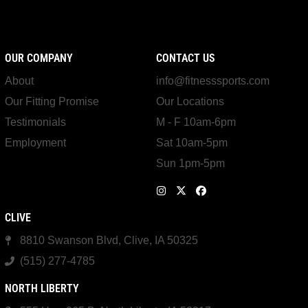
OUR COMPANY
CONTACT US
About
info@fitnesssports.com
Our Fitting Promise
Our Locations
Testimonials
M - F 10am-6pm
Employment
Sat 10am-5pm
Sun 1pm-5pm
CLIVE
8810 Swanson Blvd, Clive, IA 50325
(515) 277-4785
NORTH LIBERTY