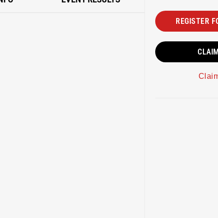
REGISTER F
CLAI
Clai