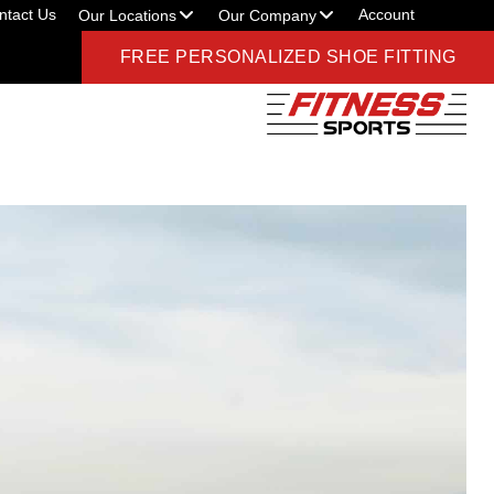
ntact Us
Account
Our Locations
Our Company
FREE PERSONALIZED SHOE FITTING