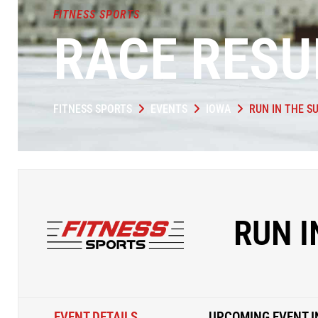
FITNESS SPORTS
RACE RESU
FITNESS SPORTS
EVENTS
IOWA
RUN IN THE S
RUN I
EVENT DETAILS
UPCOMING EVENT I