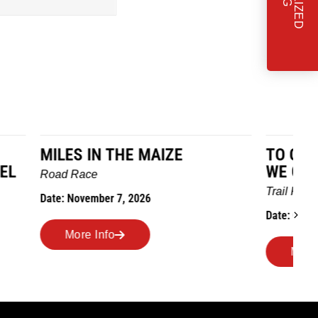
TO GRANDMOTHERS HOUSE
IM
WE GO
Ro
Trail Race
Dat
Date: October 24, 2026
More Info