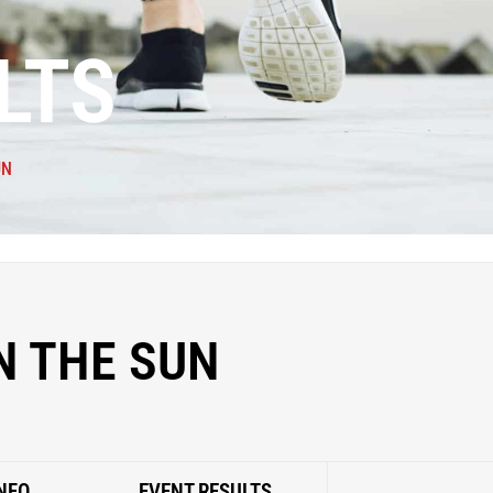
LTS
UN
N THE SUN
NFO
EVENT RESULTS