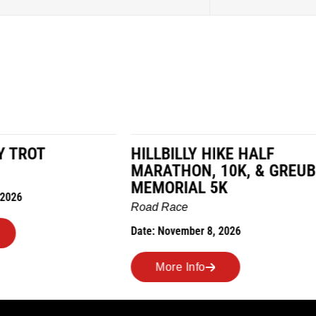
LY HIKE HALF
MILES IN THE MAIZE
N, 10K, & GREUBEL
Road Race
AL 5K
Date: November 7, 2026
ber 8, 2026
More Info
nfo