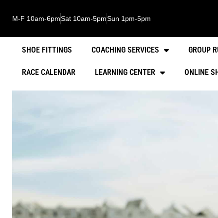
M-F 10am-6pm
Sat 10am-5pm
Sun 1pm-5pm
SHOE FITTINGS
COACHING SERVICES
GROUP R
RACE CALENDAR
LEARNING CENTER
ONLINE S