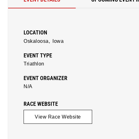
LOCATION
Oskaloosa,
Iowa
EVENT TYPE
Triathlon
EVENT ORGANIZER
N/A
RACE WEBSITE
View Race Website