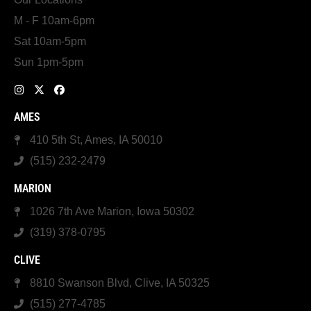
M - F 10am-6pm
Sat 10am-5pm
Sun 1pm-5pm
AMES
410 5th St, Ames, IA 50010
(515) 232-2479
MARION
1026 7th Ave Marion, Iowa 50302
(319) 378-0795
CLIVE
8810 Swanson Blvd, Clive, IA 50325
(515) 277-4785