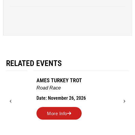
RELATED EVENTS
AMES TURKEY TROT
Road Race
Date: November 26, 2026
More Info