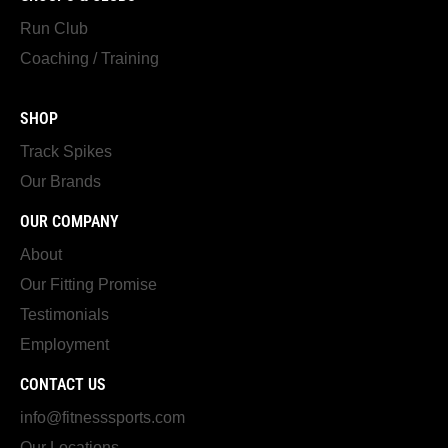
Run Club
Coaching / Training
SHOP
Track Spikes
Our Brands
OUR COMPANY
About
Our Fitting Promise
Testimonials
Employment
CONTACT US
info@fitnesssports.com
Our Locations