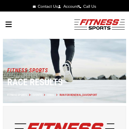
Contact Us
Account
Call Us
FITNESS SPORTS
RACE RESULTS
FITNESS SPORTS
EVENTS
IOWA
RUN FOR RENEWAL,DAVENPORT