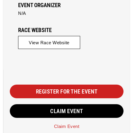
EVENT ORGANIZER
N/A
RACE WEBSITE
View Race Website
REGISTER FOR THE EVENT
CLAIM EVENT
Claim Event