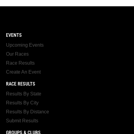
EVENTS
Upcoming Events
Our Races
Race Results
Create An Event
RACE RESULTS
Results By State
Results By City
Results By Distance
Submit Results
GROUPS & CLUBS