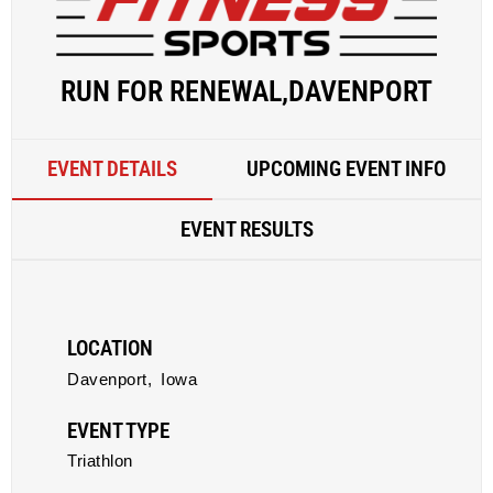
RUN FOR RENEWAL,DAVENPORT
EVENT DETAILS
UPCOMING EVENT INFO
EVENT RESULTS
LOCATION
Davenport,
Iowa
EVENT TYPE
Triathlon