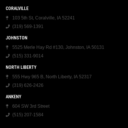
CORALVILLE
103 5th St, Coralville, IA 52241
(319) 569-1391
JOHNSTON
5525 Merle Hay Rd #130, Johnston, IA 50131
(515) 331-9014
NORTH LIBERTY
555 Hwy 965 B, North Liberty, IA 52317
(319) 626-2426
ANKENY
604 SW 3rd Street
(515) 207-1584