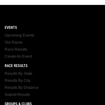
EVENTS
Upcoming Events
Our Races
Race Results
Create An Event
RACE RESULTS
Results By State
Results By City
Results By Distance
Submit Results
GROUPS & CLUBS