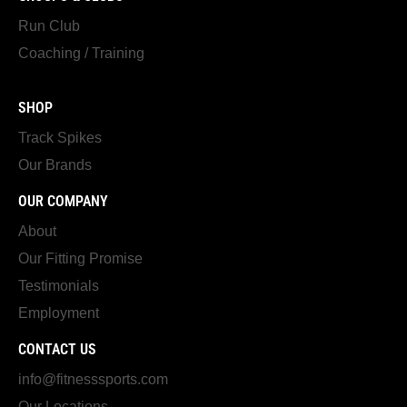
Run Club
Coaching / Training
SHOP
Track Spikes
Our Brands
OUR COMPANY
About
Our Fitting Promise
Testimonials
Employment
CONTACT US
info@fitnesssports.com
Our Locations