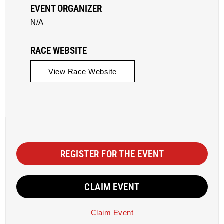
EVENT ORGANIZER
N/A
RACE WEBSITE
View Race Website
REGISTER FOR THE EVENT
CLAIM EVENT
Claim Event