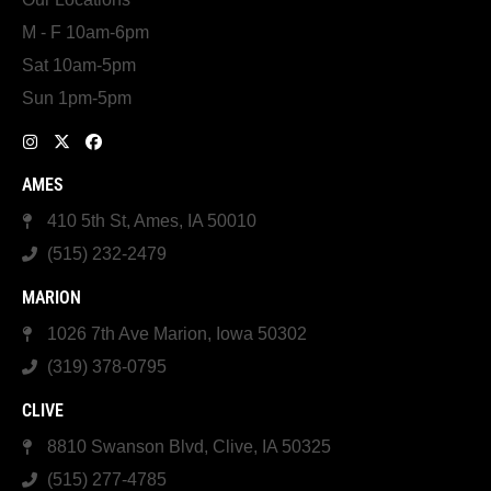
M - F 10am-6pm
Sat 10am-5pm
Sun 1pm-5pm
AMES
410 5th St, Ames, IA 50010
(515) 232-2479
MARION
1026 7th Ave Marion, Iowa 50302
(319) 378-0795
CLIVE
8810 Swanson Blvd, Clive, IA 50325
(515) 277-4785