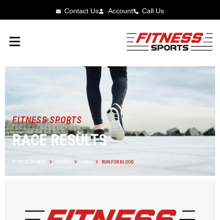
Contact Us
Account
Call Us
FITNESS SPORTS
RACE RESULTS
FITNESS SPORTS
EVENTS
IOWA
RUN FOR BLOOD