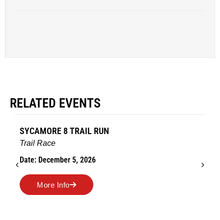
RELATED EVENTS
SYCAMORE 8 TRAIL RUN
Trail Race
Date: December 5, 2026
More Info