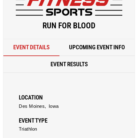
RUN FOR BLOOD
EVENT DETAILS
UPCOMING EVENT INFO
EVENT RESULTS
LOCATION
Des Moines,
Iowa
EVENT TYPE
Triathlon