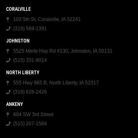
CORALVILLE
103 5th St, Coralville, IA 52241
(319) 569-1391
JOHNSTON
5525 Merle Hay Rd #130, Johnston, IA 50131
(515) 331-9014
NORTH LIBERTY
555 Hwy 965 B, North Liberty, IA 52317
(319) 626-2426
ANKENY
604 SW 3rd Street
(515) 207-1584