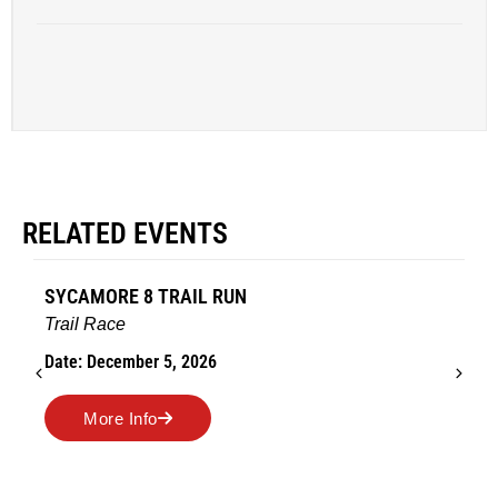
RELATED EVENTS
SYCAMORE 8 TRAIL RUN
Trail Race
Date: December 5, 2026
More Info