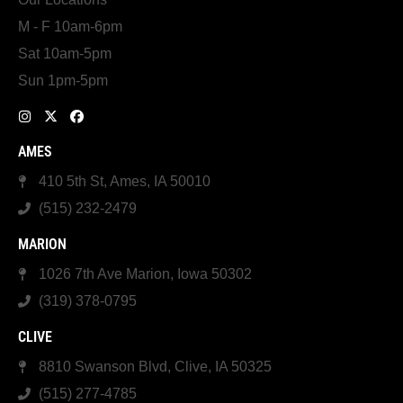
M - F 10am-6pm
Sat 10am-5pm
Sun 1pm-5pm
AMES
410 5th St, Ames, IA 50010
(515) 232-2479
MARION
1026 7th Ave Marion, Iowa 50302
(319) 378-0795
CLIVE
8810 Swanson Blvd, Clive, IA 50325
(515) 277-4785