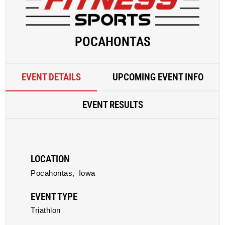
POCAHONTAS
EVENT DETAILS
UPCOMING EVENT INFO
EVENT RESULTS
LOCATION
Pocahontas,
Iowa
EVENT TYPE
Triathlon