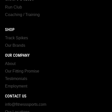
Run Club
Coaching / Training
SHOP
Track Spikes
Our Brands
OUR COMPANY
About
Our Fitting Promise
Testimonials
Employment
CONTACT US
info@fitnesssports.com
Our Locations