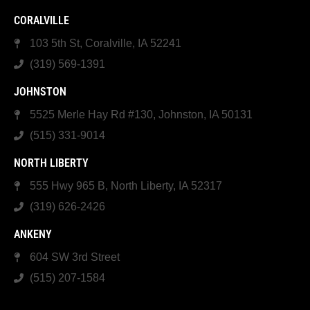
CORALVILLE
103 5th St, Coralville, IA 52241
(319) 569-1391
JOHNSTON
5525 Merle Hay Rd #130, Johnston, IA 50131
(515) 331-9014
NORTH LIBERTY
555 Hwy 965 B, North Liberty, IA 52317
(319) 626-2426
ANKENY
604 SW 3rd Street
(515) 207-1584