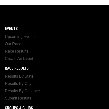
EVENTS
Upcoming Events
Our Races
Race Results
Create An Event
RACE RESULTS
Results By State
Results By City
Results By Distance
Submit Results
GROUPS & CLUBS