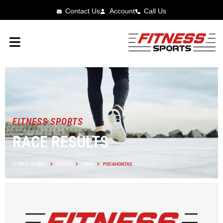
Contact Us
Account
Call Us
FITNESS SPORTS
RACE RESULTS
FITNESS SPORTS
EVENTS
IOWA
POCAHONTAS