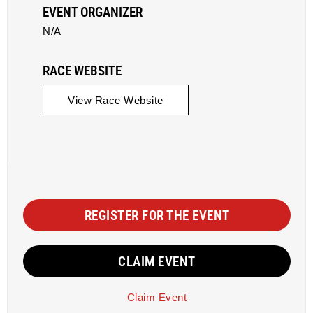
EVENT ORGANIZER
N/A
RACE WEBSITE
View Race Website
REGISTER FOR THE EVENT
CLAIM EVENT
Claim Event