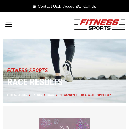
Contact Us
Account
Call Us
FITNESS SPORTS
RACE RESULTS
FITNESS SPORTS
EVENTS
IOWA
PLEASANTVILLE FIRECRACKER SUNSET RUN