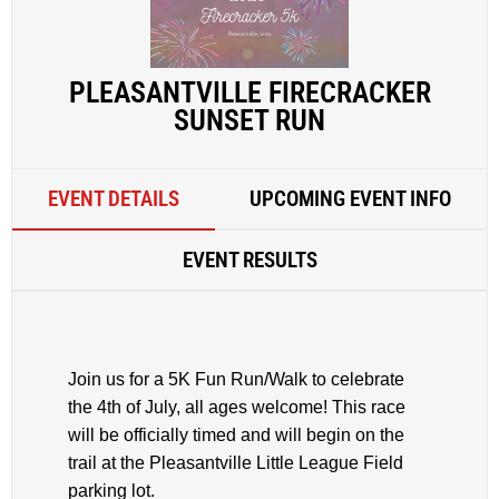
PLEASANTVILLE FIRECRACKER
SUNSET RUN
EVENT DETAILS
UPCOMING EVENT INFO
EVENT RESULTS
Join us for a 5K Fun Run/Walk to celebrate
the 4th of July, all ages welcome! This race
will be officially timed and will begin on the
trail at the Pleasantville Little League Field
parking lot.