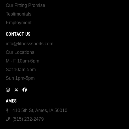
Our Fitting Promise
Testimonials
Employment
CONTACT US
info@fitnesssports.com
Our Locations
M - F 10am-6pm
Sat 10am-5pm
Sun 1pm-5pm
AMES
410 5th St, Ames, IA 50010
(515) 232-2479