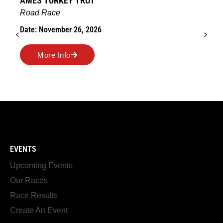
AMES TURKEY TROT
Road Race
Date: November 26, 2026
More Info
EVENTS
Upcoming Events
Our Races
Race Results
Create An Event