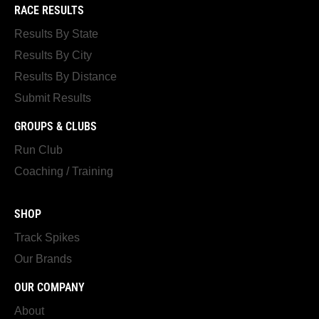
RACE RESULTS
Results By State
Results By City
Results By Distance
Submit Results
GROUPS & CLUBS
Run Club
Coaching / Training
SHOP
Track Spikes
Our Brands
OUR COMPANY
About