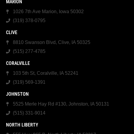
MARION
1026 7th Ave Marion, Iowa 50302
(319) 378-0795
CLIVE
8810 Swanson Blvd, Clive, IA 50325
(515) 277-4785
CORALVILLE
103 5th St, Coralville, IA 52241
(319) 569-1391
JOHNSTON
5525 Merle Hay Rd #130, Johnston, IA 50131
(515) 331-9014
NORTH LIBERTY