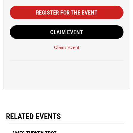
REGISTER FOR THE EVENT
CLAIM EVENT
Claim Event
RELATED EVENTS