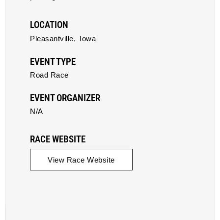
LOCATION
Pleasantville,
Iowa
EVENT TYPE
Road Race
EVENT ORGANIZER
N/A
RACE WEBSITE
View Race Website