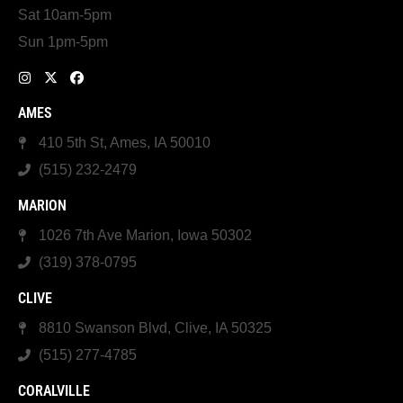
Sat 10am-5pm
Sun 1pm-5pm
AMES
410 5th St, Ames, IA 50010
(515) 232-2479
MARION
1026 7th Ave Marion, Iowa 50302
(319) 378-0795
CLIVE
8810 Swanson Blvd, Clive, IA 50325
(515) 277-4785
CORALVILLE