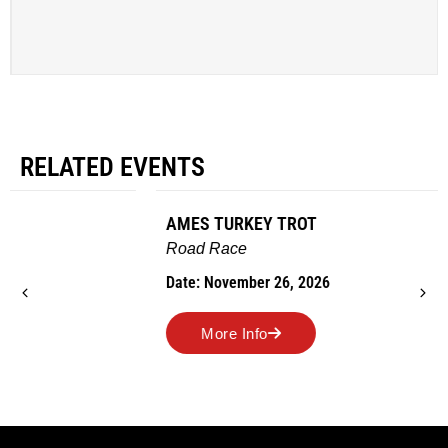
RELATED EVENTS
AMES TURKEY TROT
Road Race
Date: November 26, 2026
More Info