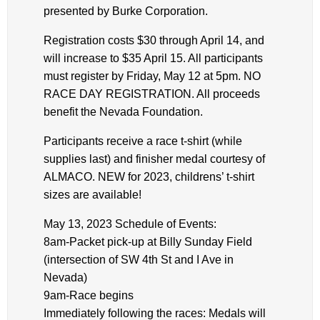
presented by Burke Corporation.
Registration costs $30 through April 14, and
will increase to $35 April 15. All participants
must register by Friday, May 12 at 5pm. NO
RACE DAY REGISTRATION. All proceeds
benefit the Nevada Foundation.
Participants receive a race t-shirt (while
supplies last) and finisher medal courtesy of
ALMACO. NEW for 2023, childrens’ t-shirt
sizes are available!
May 13, 2023 Schedule of Events:
8am-Packet pick-up at Billy Sunday Field
(intersection of SW 4th St and I Ave in
Nevada)
9am-Race begins
Immediately following the races: Medals will