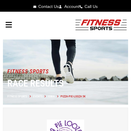
Contact Us
Account
Call Us
FITNESS SPORTS
RACE RESULTS
FITNESS SPORTS
EVENTS
IOWA
PIZZA-PIE-LOOZA 5K