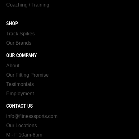
Coaching / Training
SHOP
Track Spikes
Our Brands
OUR COMPANY
About
Our Fitting Promise
Testimonials
Employment
CONTACT US
info@fitnesssports.com
Our Locations
M - F 10am-6pm