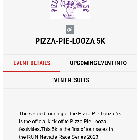
PIZZA-PIE-LOOZA 5K
EVENT DETAILS
UPCOMING EVENT INFO
EVENT RESULTS
The second running of the Pizza Pie Looza 5k
is the official kick-off to Pizza Pie Looza
festivities.This 5k is the first of four races in
the RUN Nevada Race Series 2023