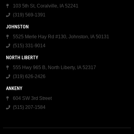
103 5th St, Coralville, IA 52241
(319) 569-1391
JOHNSTON
5525 Merle Hay Rd #130, Johnston, IA 50131
(515) 331-9014
NORTH LIBERTY
555 Hwy 965 B, North Liberty, IA 52317
(319) 626-2426
ANKENY
604 SW 3rd Street
(515) 207-1584