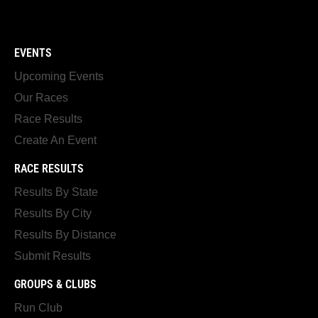
EVENTS
Upcoming Events
Our Races
Race Results
Create An Event
RACE RESULTS
Results By State
Results By City
Results By Distance
Submit Results
GROUPS & CLUBS
Run Club