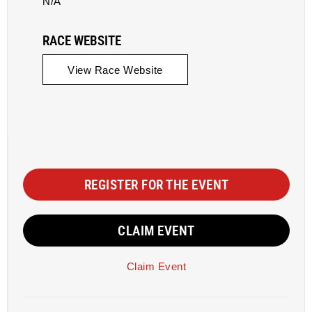
N/A
RACE WEBSITE
View Race Website
REGISTER FOR THE EVENT
CLAIM EVENT
Claim Event