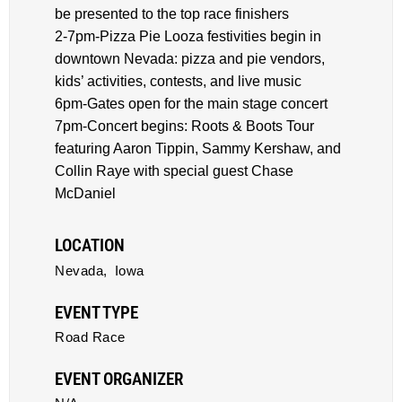
be presented to the top race finishers
2-7pm-Pizza Pie Looza festivities begin in
downtown Nevada: pizza and pie vendors,
kids’ activities, contests, and live music
6pm-Gates open for the main stage concert
7pm-Concert begins: Roots & Boots Tour
featuring Aaron Tippin, Sammy Kershaw, and
Collin Raye with special guest Chase
McDaniel
LOCATION
Nevada,
Iowa
EVENT TYPE
Road Race
EVENT ORGANIZER