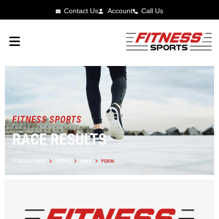
Contact Us
Account
Call Us
FITNESS SPORTS
RACE RESULTS
FITNESS SPORTS
EVENTS
IOWA
PEKIN