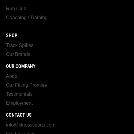
Run Club
Coaching / Training
SHOP
Track Spikes
Our Brands
OUR COMPANY
About
Our Fitting Promise
Testimonials
Employment
CONTACT US
info@fitnesssports.com
Our Locations