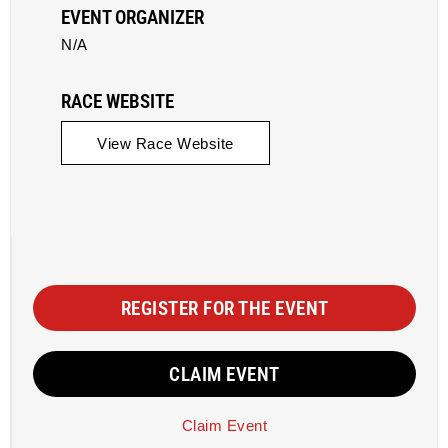
EVENT ORGANIZER
N/A
RACE WEBSITE
View Race Website
REGISTER FOR THE EVENT
CLAIM EVENT
Claim Event