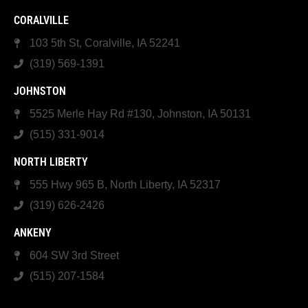
CORALVILLE
103 5th St, Coralville, IA 52241
(319) 569-1391
JOHNSTON
5525 Merle Hay Rd #130, Johnston, IA 50131
(515) 331-9014
NORTH LIBERTY
555 Hwy 965 B, North Liberty, IA 52317
(319) 626-2426
ANKENY
604 SW 3rd Street
(515) 207-1584