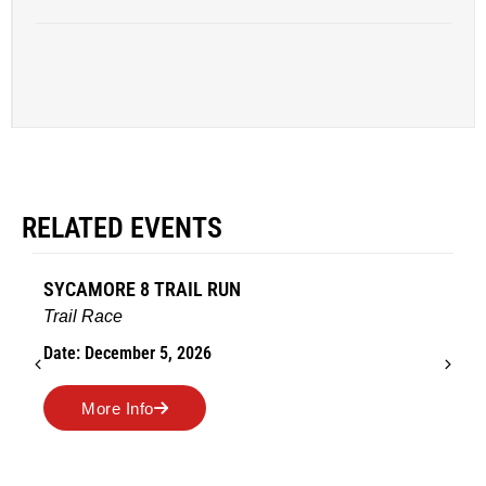
RELATED EVENTS
SYCAMORE 8 TRAIL RUN
Trail Race
Date: December 5, 2026
More Info