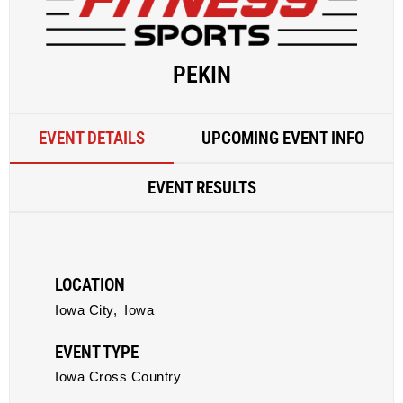
PEKIN
EVENT DETAILS
UPCOMING EVENT INFO
EVENT RESULTS
LOCATION
Iowa City,
Iowa
EVENT TYPE
Iowa Cross Country