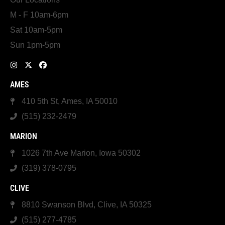
M - F 10am-6pm
Sat 10am-5pm
Sun 1pm-5pm
AMES
410 5th St, Ames, IA 50010
(515) 232-2479
MARION
1026 7th Ave Marion, Iowa 50302
(319) 378-0795
CLIVE
8810 Swanson Blvd, Clive, IA 50325
(515) 277-4785