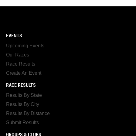
EVENTS
Upcoming Events
Our Races
Race Results
Create An Event
RACE RESULTS
Results By State
Results By City
Results By Distance
Submit Results
GROUPS & CLUBS