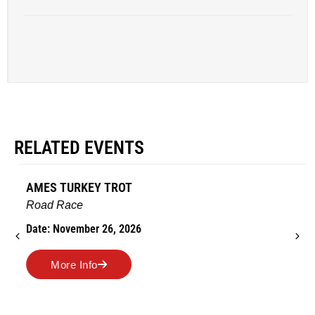
RELATED EVENTS
AMES TURKEY TROT
Road Race
Date: November 26, 2026
More Info