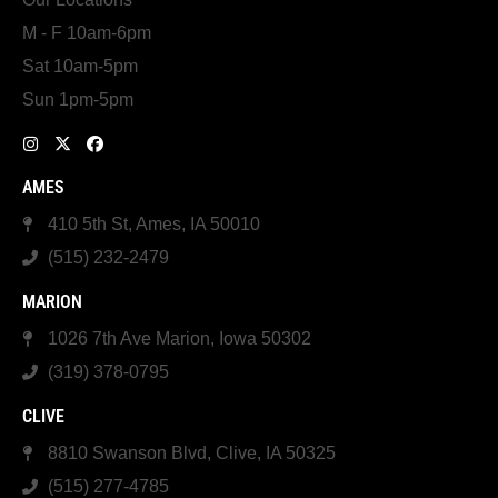
M - F 10am-6pm
Sat 10am-5pm
Sun 1pm-5pm
AMES
410 5th St, Ames, IA 50010
(515) 232-2479
MARION
1026 7th Ave Marion, Iowa 50302
(319) 378-0795
CLIVE
8810 Swanson Blvd, Clive, IA 50325
(515) 277-4785