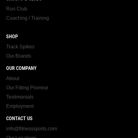
Run Club
Coaching / Training
SHOP
Track Spikes
Our Brands
OUR COMPANY
About
Our Fitting Promise
Testimonials
Employment
CONTACT US
info@fitnesssports.com
Our Locations