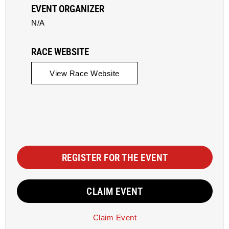
EVENT ORGANIZER
N/A
RACE WEBSITE
View Race Website
REGISTER FOR THE EVENT
CLAIM EVENT
Claim Event