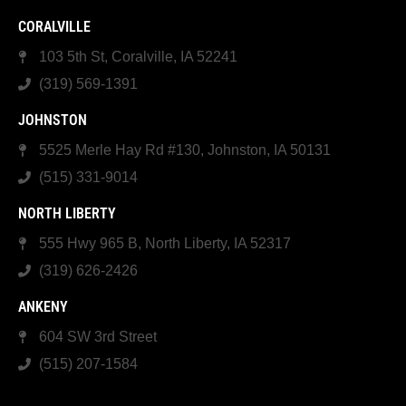
CORALVILLE
103 5th St, Coralville, IA 52241
(319) 569-1391
JOHNSTON
5525 Merle Hay Rd #130, Johnston, IA 50131
(515) 331-9014
NORTH LIBERTY
555 Hwy 965 B, North Liberty, IA 52317
(319) 626-2426
ANKENY
604 SW 3rd Street
(515) 207-1584