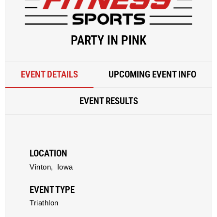
PARTY IN PINK
EVENT DETAILS
UPCOMING EVENT INFO
EVENT RESULTS
LOCATION
Vinton,
Iowa
EVENT TYPE
Triathlon