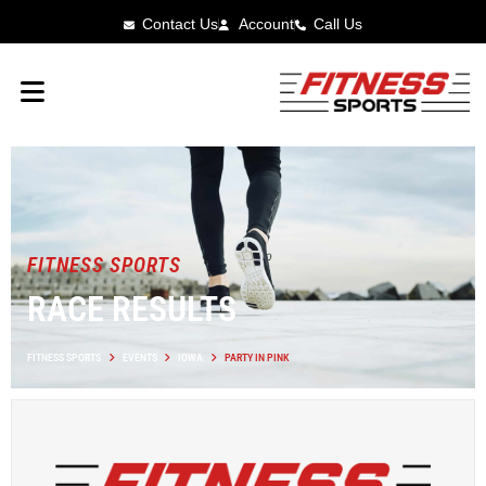
Contact Us
Account
Call Us
FITNESS SPORTS
RACE RESULTS
FITNESS SPORTS
EVENTS
IOWA
PARTY IN PINK