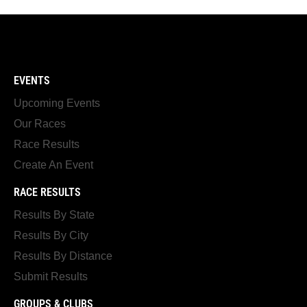
EVENTS
Upcoming Events
Our Races
Race Results
Create An Event
RACE RESULTS
Results By State
Results By City
Results By Distance
Submit Results
GROUPS & CLUBS