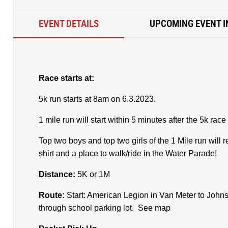
EVENT DETAILS
UPCOMING EVENT I
Race starts at:
5k run starts at 8am on 6.3.2023.
1 mile run will start within 5 minutes after the 5k race 
Top two boys and top two girls of the 1 Mile run wil
shirt and a place to walk/ride in the Water Parade!
Distance:
5K or 1M
Route:
Start: American Legion in Van Meter to Johns
through school parking lot. See map