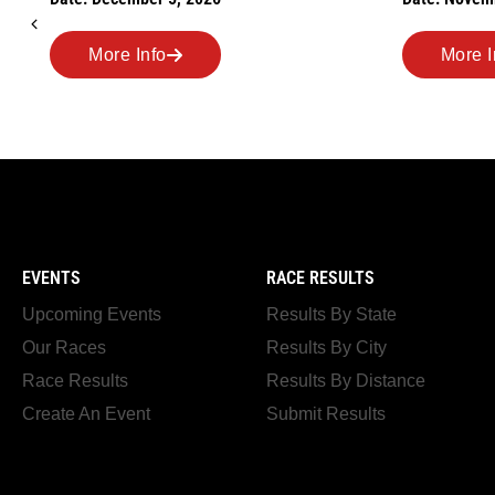
Road Race
Date: Novem
More Info
More I
EVENTS
RACE RESULTS
Upcoming Events
Results By State
Our Races
Results By City
Race Results
Results By Distance
Create An Event
Submit Results