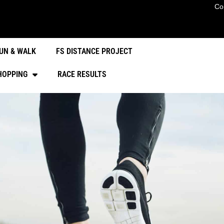
Co
UN & WALK
FS DISTANCE PROJECT
HOPPING
RACE RESULTS