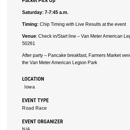
Packet Pick Up
Saturday: 7-7:45 a.m.
Timing:
Chip Timing with Live Results at the event
Venue
: Check in/Start line – Van Meter American Le
50261
After party – Pancake breakfast, Farmers Market ve
the Van Meter American Legion Park
LOCATION
Iowa
EVENT TYPE
Road Race
EVENT ORGANIZER
N/A