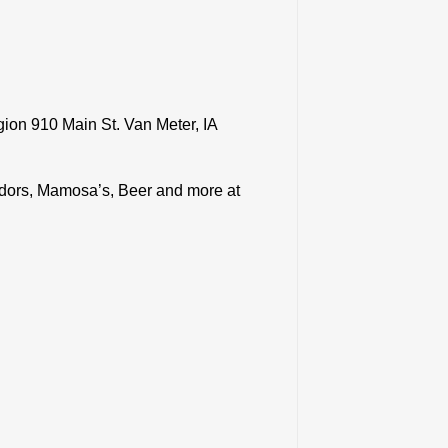
gion 910 Main St. Van Meter, IA
ndors, Mamosa’s, Beer and more at