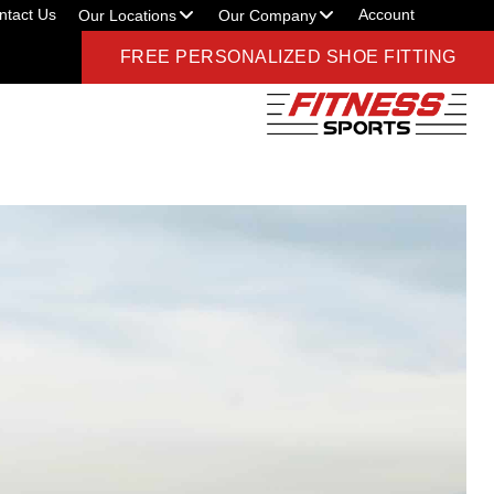
ntact Us
Account
Our Locations
Our Company
FREE PERSONALIZED SHOE FITTING