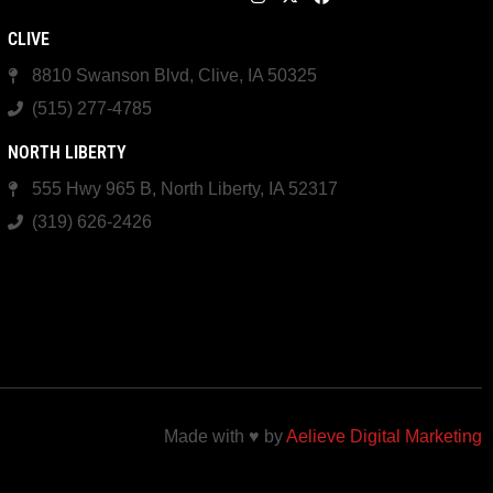
CLIVE
8810 Swanson Blvd, Clive, IA 50325
(515) 277-4785
NORTH LIBERTY
555 Hwy 965 B, North Liberty, IA 52317
(319) 626-2426
Made with ♥ by
Aelieve Digital Marketing