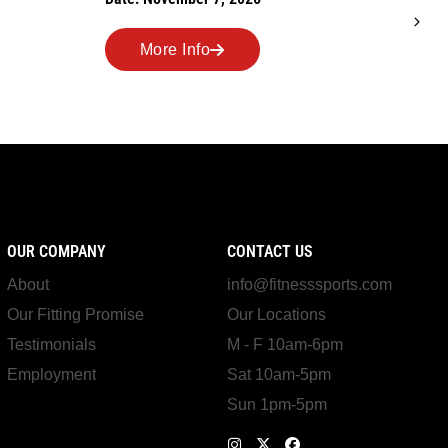
Date: October 24, 2026
More Info
OUR COMPANY
CONTACT US
About
info@fitnesssports.com
Our Fitting Promise
Our Locations
Testimonials
M - F 10am-6pm
Employment
Sat 10am-5pm
Sun 1pm-5pm