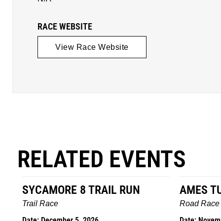
RACE WEBSITE
View Race Website
RELATED EVENTS
AMES TURKEY TROT
HILLBIL
MARATHO
Road Race
MEMORI
Date: November 26, 2026