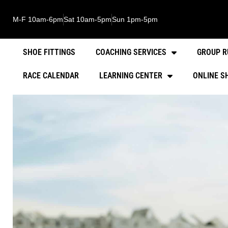
M-F 10am-6pm
Sat 10am-5pm
Sun 1pm-5pm
SHOE FITTINGS
COACHING SERVICES
GROUP R
RACE CALENDAR
LEARNING CENTER
ONLINE S