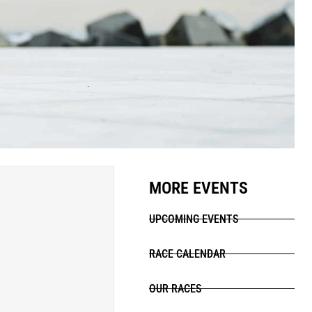
MORE EVENTS
UPCOMING EVENTS
RACE CALENDAR
OUR RACES