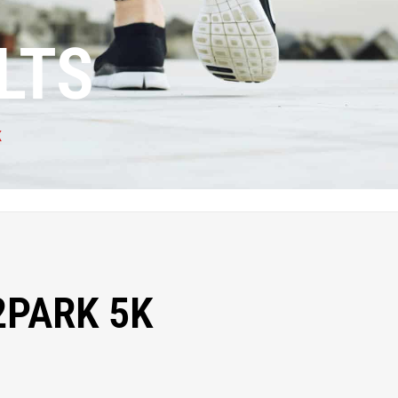
LTS
K
2PARK 5K