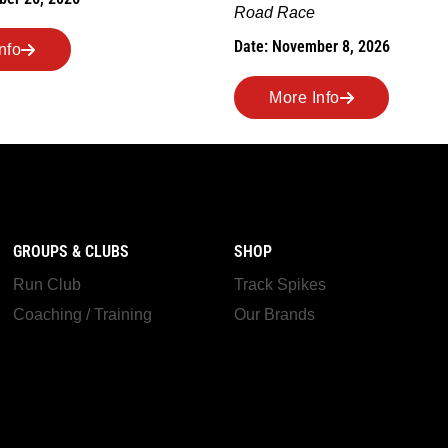
ber 8, 2026
More Info
nfo
GROUPS & CLUBS
SHOP
Run Club
Track Spikes
Coaching / Training
Our Brands