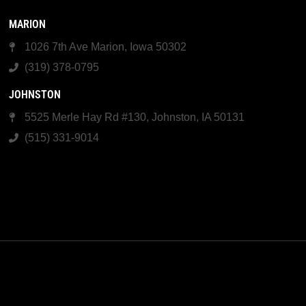
MARION
1026 7th Ave Marion, Iowa 50302
(319) 378-0795
JOHNSTON
5525 Merle Hay Rd #130, Johnston, IA 50131
(515) 331-9014