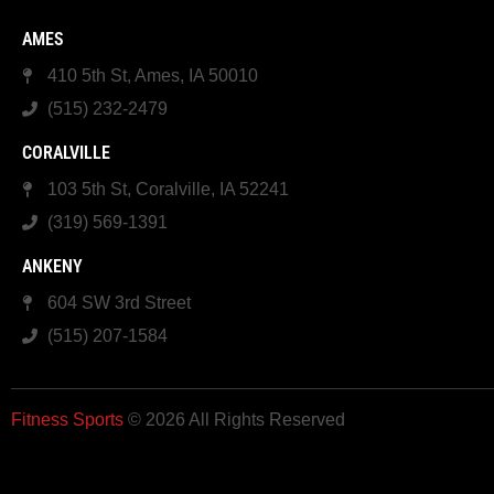
AMES
410 5th St, Ames, IA 50010
(515) 232-2479
CORALVILLE
103 5th St, Coralville, IA 52241
(319) 569-1391
ANKENY
604 SW 3rd Street
(515) 207-1584
Fitness Sports
© 2026 All Rights Reserved