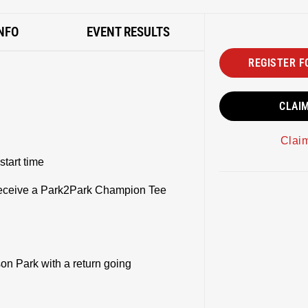
NFO
EVENT RESULTS
REGISTER F
CLAI
Clai
start time
l receive a Park2Park Champion Tee
on Park with a return going