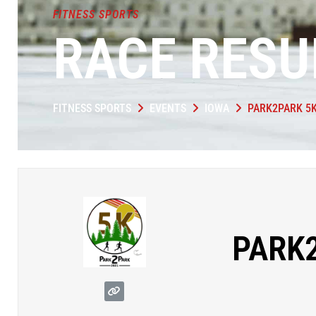
FITNESS SPORTS
RACE RESU
FITNESS SPORTS
EVENTS
IOWA
PARK2PARK 5
PARK