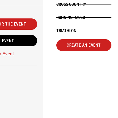
CROSS COUNTRY
RUNNING RACES
OR THE EVENT
TRIATHLON
M EVENT
CREATE AN EVENT
m Event