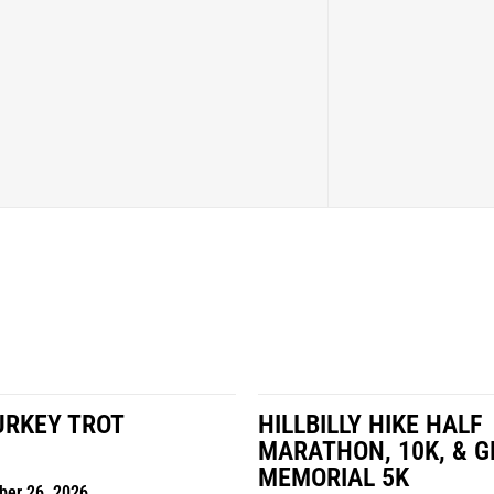
LY HIKE HALF
MILES IN THE MAIZE
N, 10K, & GREUBEL
Road Race
AL 5K
Date: November 7, 2026