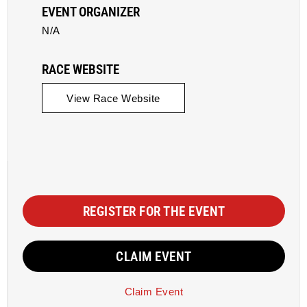
EVENT ORGANIZER
N/A
RACE WEBSITE
View Race Website
REGISTER FOR THE EVENT
CLAIM EVENT
Claim Event