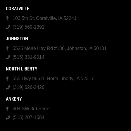
CORALVILLE
103 5th St, Coralville, IA 52241
(319) 569-1391
JOHNSTON
5525 Merle Hay Rd #130, Johnston, IA 50131
(515) 331-9014
NORTH LIBERTY
555 Hwy 965 B, North Liberty, IA 52317
(319) 626-2426
ANKENY
604 SW 3rd Street
(515) 207-1584