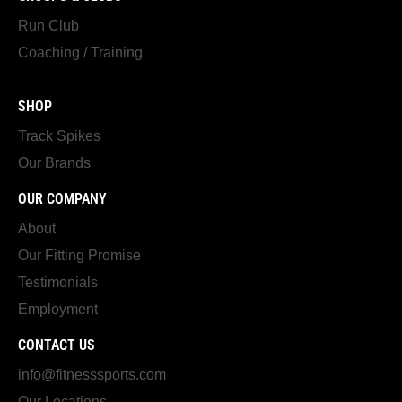
Run Club
Coaching / Training
SHOP
Track Spikes
Our Brands
OUR COMPANY
About
Our Fitting Promise
Testimonials
Employment
CONTACT US
info@fitnesssports.com
Our Locations