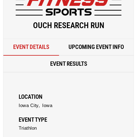
OUCH RESEARCH RUN
EVENT DETAILS
UPCOMING EVENT INFO
EVENT RESULTS
LOCATION
Iowa City,
Iowa
EVENT TYPE
Triathlon