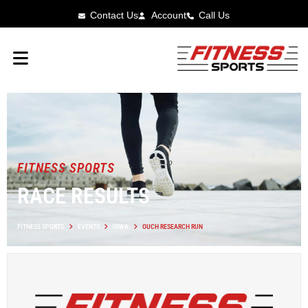
Contact Us
Account
Call Us
FITNESS SPORTS
RACE RESULTS
FITNESS SPORTS
EVENTS
IOWA
OUCH RESEARCH RUN