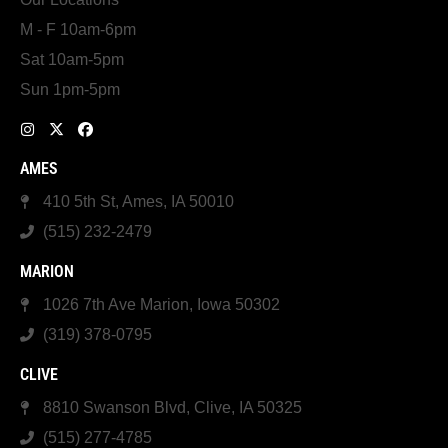
M - F 10am-6pm
Sat 10am-5pm
Sun 1pm-5pm
AMES
410 5th St, Ames, IA 50010
(515) 232-2479
MARION
1026 7th Ave Marion, Iowa 50302
(319) 378-0795
CLIVE
8810 Swanson Blvd, Clive, IA 50325
(515) 277-4785