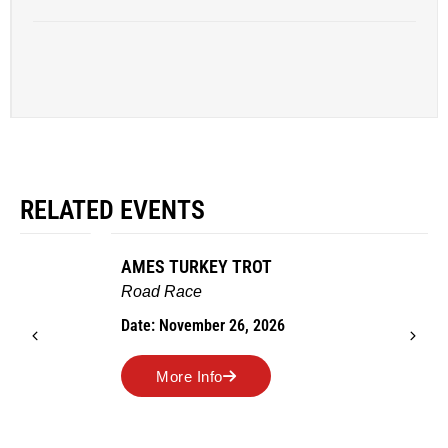
RELATED EVENTS
AMES TURKEY TROT
Road Race
Date: November 26, 2026
More Info