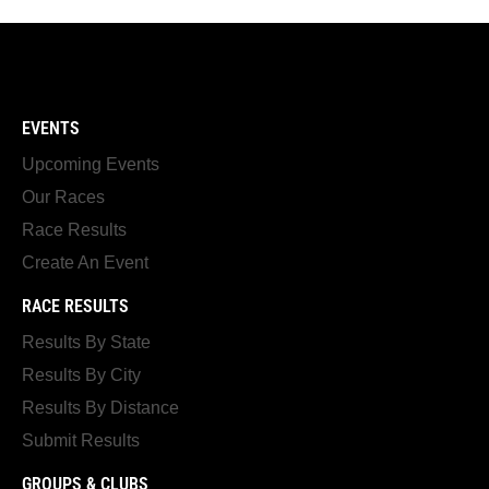
EVENTS
Upcoming Events
Our Races
Race Results
Create An Event
RACE RESULTS
Results By State
Results By City
Results By Distance
Submit Results
GROUPS & CLUBS