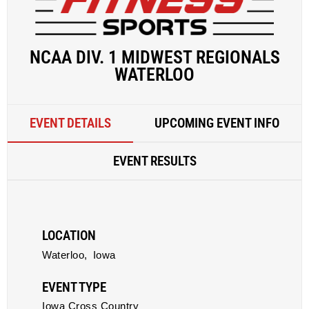
NCAA DIV. 1 MIDWEST REGIONALS
WATERLOO
EVENT DETAILS
UPCOMING EVENT INFO
EVENT RESULTS
LOCATION
Waterloo,
Iowa
EVENT TYPE
Iowa Cross Country