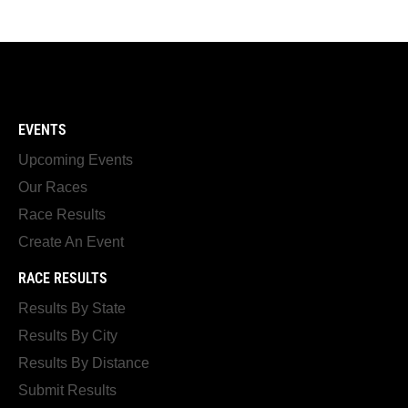
EVENTS
Upcoming Events
Our Races
Race Results
Create An Event
RACE RESULTS
Results By State
Results By City
Results By Distance
Submit Results