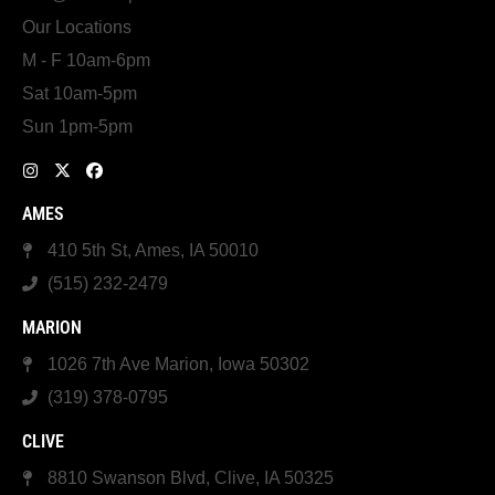
Our Locations
M - F 10am-6pm
Sat 10am-5pm
Sun 1pm-5pm
AMES
410 5th St, Ames, IA 50010
(515) 232-2479
MARION
1026 7th Ave Marion, Iowa 50302
(319) 378-0795
CLIVE
8810 Swanson Blvd, Clive, IA 50325