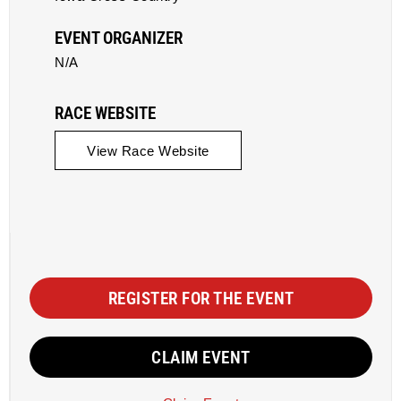
EVENT ORGANIZER
N/A
RACE WEBSITE
View Race Website
REGISTER FOR THE EVENT
CLAIM EVENT