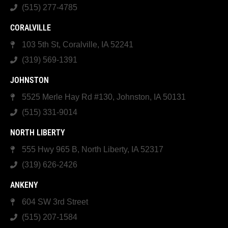
(515) 277-4785
CORALVILLE
103 5th St, Coralville, IA 52241
(319) 569-1391
JOHNSTON
5525 Merle Hay Rd #130, Johnston, IA 50131
(515) 331-9014
NORTH LIBERTY
555 Hwy 965 B, North Liberty, IA 52317
(319) 626-2426
ANKENY
604 SW 3rd Street
(515) 207-1584