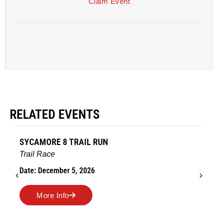
Claim Event
RELATED EVENTS
SYCAMORE 8 TRAIL RUN
Trail Race
Date: December 5, 2026
More Info