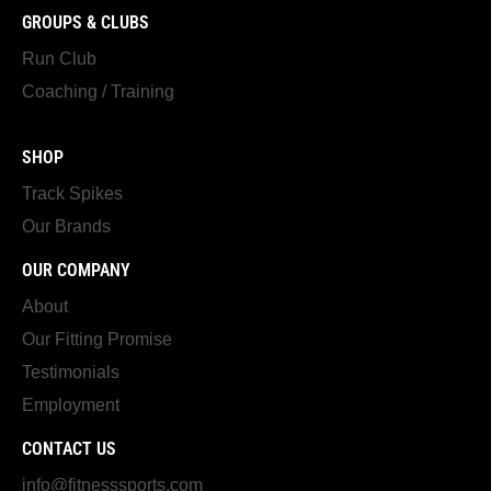
GROUPS & CLUBS
Run Club
Coaching / Training
SHOP
Track Spikes
Our Brands
OUR COMPANY
About
Our Fitting Promise
Testimonials
Employment
CONTACT US
info@fitnesssports.com