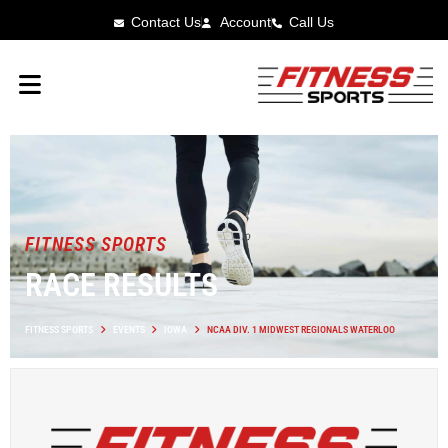
Contact Us
Account
Call Us
FITNESS SPORTS
RACE RESULTS
FITNESS SPORTS
EVENTS
IOWA
NCAA DIV. 1 MIDWEST REGIONALS WATERLOO