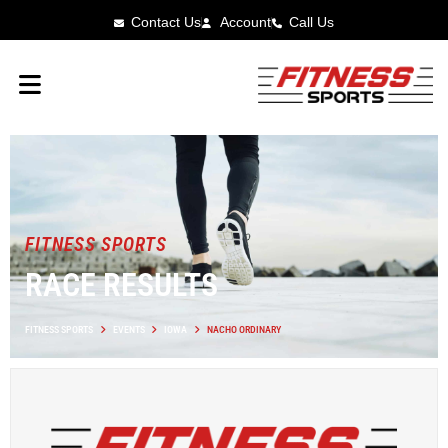
Contact Us
Account
Call Us
FITNESS SPORTS
RACE RESULTS
FITNESS SPORTS
EVENTS
IOWA
NACHO ORDINARY