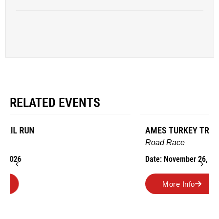
RELATED EVENTS
AMES TURKEY TROT
Road Race
Date: November 26, 2026
More Info