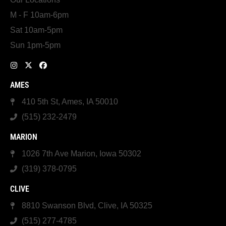
M - F 10am-6pm
Sat 10am-5pm
Sun 1pm-5pm
AMES
410 5th St, Ames, IA 50010
(515) 232-2479
MARION
1026 7th Ave Marion, Iowa 50302
(319) 378-0795
CLIVE
8810 Swanson Blvd, Clive, IA 50325
(515) 277-4785