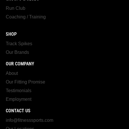
Run Club
Coaching / Training
SHOP
Track Spikes
Our Brands
OUR COMPANY
About
Our Fitting Promise
Testimonials
Employment
CONTACT US
info@fitnesssports.com
Our Locations