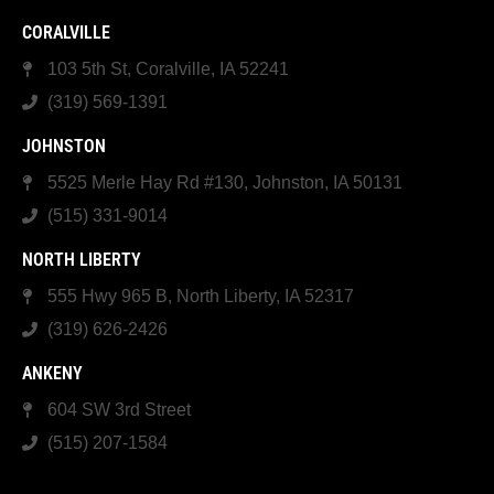
CORALVILLE
103 5th St, Coralville, IA 52241
(319) 569-1391
JOHNSTON
5525 Merle Hay Rd #130, Johnston, IA 50131
(515) 331-9014
NORTH LIBERTY
555 Hwy 965 B, North Liberty, IA 52317
(319) 626-2426
ANKENY
604 SW 3rd Street
(515) 207-1584