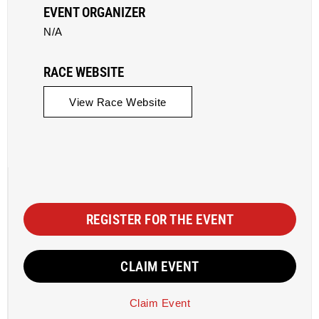
EVENT ORGANIZER
N/A
RACE WEBSITE
View Race Website
REGISTER FOR THE EVENT
CLAIM EVENT
Claim Event