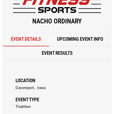
NACHO ORDINARY
EVENT DETAILS
UPCOMING EVENT INFO
EVENT RESULTS
LOCATION
Davenport,
Iowa
EVENT TYPE
Triathlon