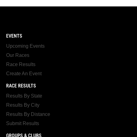
EVENTS
Upcoming Events
Our Races
Race Results
Create An Event
RACE RESULTS
Results By State
Results By City
Results By Distance
Submit Results
GROUPS & CLUBS