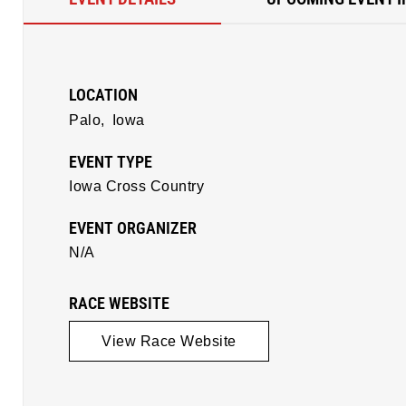
LOCATION
Palo,
Iowa
EVENT TYPE
Iowa Cross Country
EVENT ORGANIZER
N/A
RACE WEBSITE
View Race Website