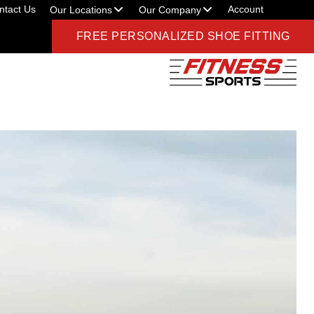
ntact Us
Account
Our Locations
Our Company
FREE PERSONALIZED SHOE FITTING