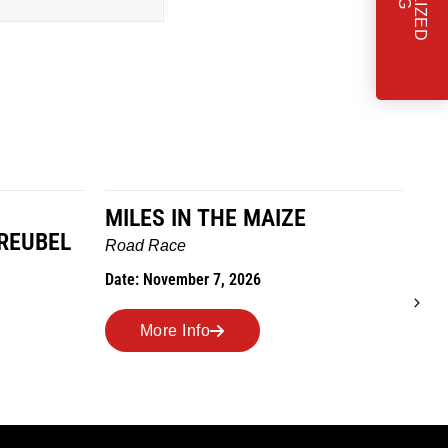
ILES IN THE MAIZE
TO GRANDMO
WE GO
oad Race
Trail Race
ate: November 7, 2026
Date: October 24, 202
More Info
More Info