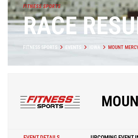
FITNESS SPORTS
RACE RESU
FITNESS SPORTS
EVENTS
IOWA
MOUNT MERCY
MOUN
EVENT DETAILS
UPCOMING EVENT I