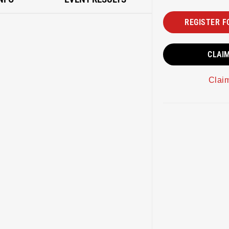
REGISTER F
CLAI
Clai