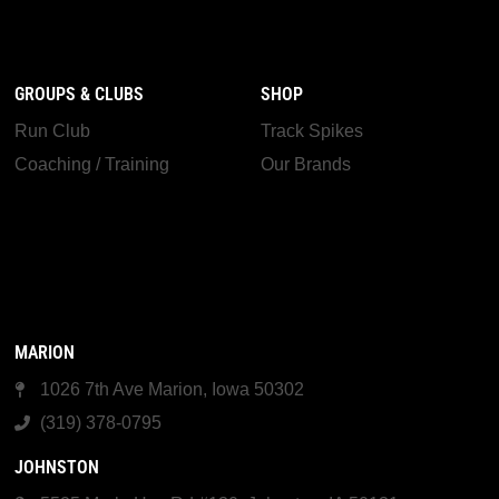
GROUPS & CLUBS
SHOP
Run Club
Track Spikes
Coaching / Training
Our Brands
MARION
1026 7th Ave Marion, Iowa 50302
(319) 378-0795
JOHNSTON