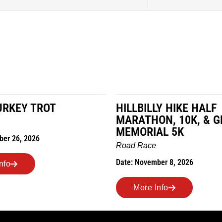
HILLBILLY HIKE HALF
M
MARATHON, 10K, & GREUBEL
R
MEMORIAL 5K
D
Road Race
Date: November 8, 2026
More Info