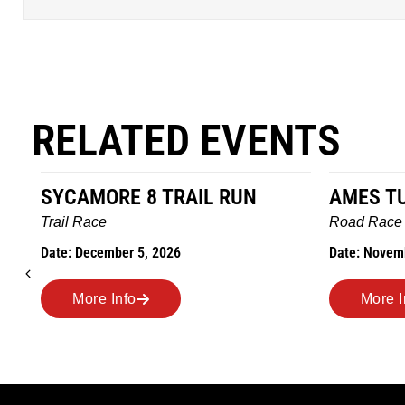
RELATED EVENTS
RE 8 TRAIL RUN
AMES TURKEY TROT
Road Race
mber 5, 2026
Date: November 26, 2026
 Info
More Info