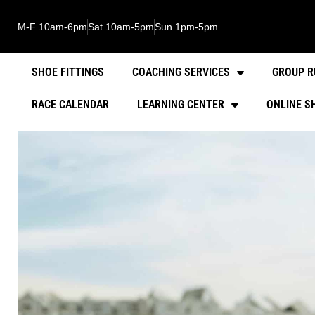
M-F 10am-6pm
Sat 10am-5pm
Sun 1pm-5pm
SHOE FITTINGS
COACHING SERVICES
GROUP R
RACE CALENDAR
LEARNING CENTER
ONLINE S