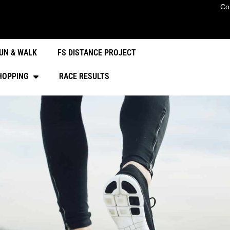
Co
UN & WALK
FS DISTANCE PROJECT
HOPPING
RACE RESULTS