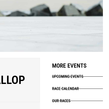
MORE EVENTS
LLOP
UPCOMING EVENTS
RACE CALENDAR
OUR RACES