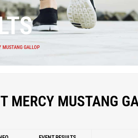
LTS
 MUSTANG GALLOP
T MERCY MUSTANG GA
NFO
EVENT RESULTS