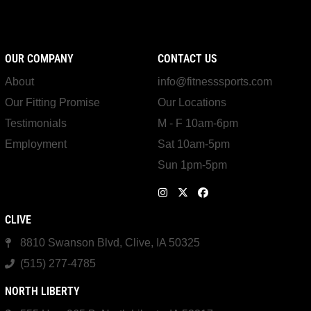
OUR COMPANY
CONTACT US
About
info@fitnesssports.com
Our Fitting Promise
Our Locations
Testimonials
M - F 10am-6pm
Employment
Sat 10am-5pm
Sun 1pm-5pm
CLIVE
8810 Swanson Blvd, Clive, IA 50325
(515) 277-4785
NORTH LIBERTY