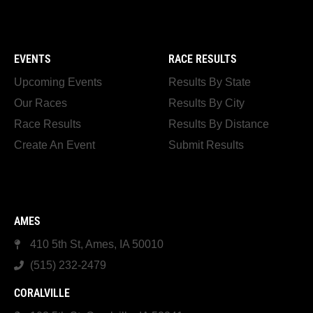
EVENTS
RACE RESULTS
Upcoming Events
Results By State
Our Races
Results By City
Race Results
Results By Distance
Create An Event
Submit Results
AMES
410 5th St, Ames, IA 50010
(515) 232-2479
CORALVILLE