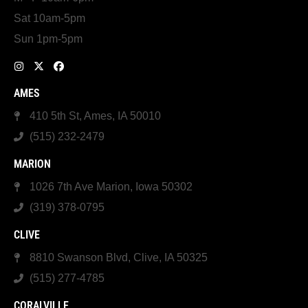
Sat 10am-5pm
Sun 1pm-5pm
AMES
410 5th St, Ames, IA 50010
(515) 232-2479
MARION
1026 7th Ave Marion, Iowa 50302
(319) 378-0795
CLIVE
8810 Swanson Blvd, Clive, IA 50325
(515) 277-4785
CORALVILLE