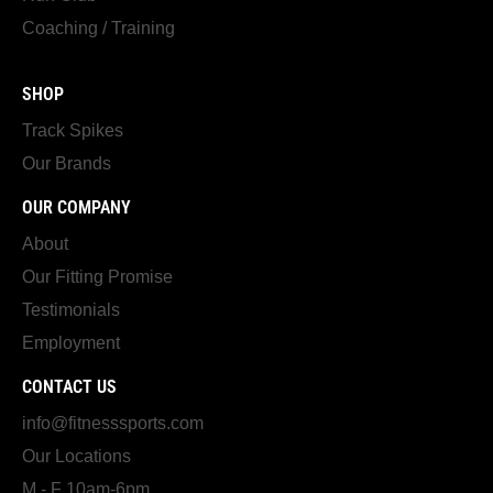
Coaching / Training
SHOP
Track Spikes
Our Brands
OUR COMPANY
About
Our Fitting Promise
Testimonials
Employment
CONTACT US
info@fitnesssports.com
Our Locations
M - F 10am-6pm