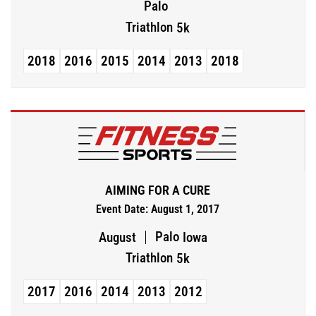
Palo
Triathlon
5k
2018
2016
2015
2014
2013
2018
AIMING FOR A CURE
Event Date: August 1, 2017
Palo
August
Iowa
Triathlon
5k
2017
2016
2014
2013
2012