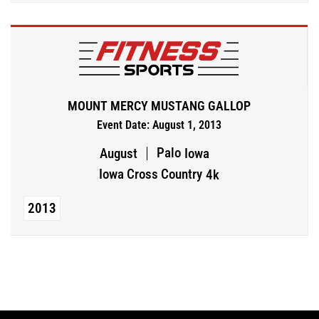
MOUNT MERCY MUSTANG GALLOP
Event Date: August 1, 2013
Palo
August
Iowa
Iowa Cross Country
4k
2013