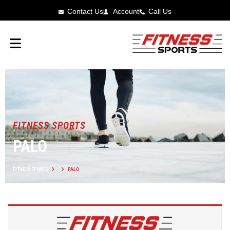
Contact Us
Account
Call Us
FITNESS SPORTS
PALO
FITNESS SPORTS
PALO