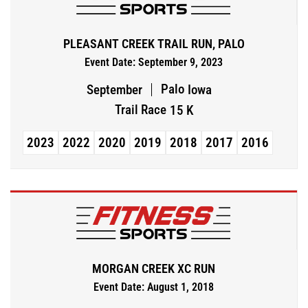
PLEASANT CREEK TRAIL RUN, PALO
Event Date: September 9, 2023
Palo
September
Iowa
Trail Race
15 K
2023
2022
2020
2019
2018
2017
2016
MORGAN CREEK XC RUN
Event Date: August 1, 2018