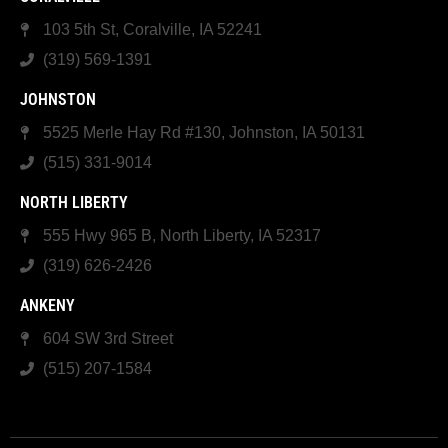
103 5th St, Coralville, IA 52241
(319) 569-1391
JOHNSTON
5525 Merle Hay Rd #130, Johnston, IA 50131
(515) 331-9014
NORTH LIBERTY
555 Hwy 965 B, North Liberty, IA 52317
(319) 626-2426
ANKENY
604 SW 3rd Street
(515) 207-1584