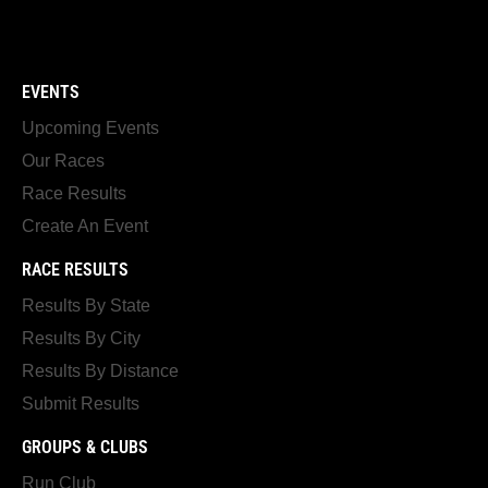
EVENTS
Upcoming Events
Our Races
Race Results
Create An Event
RACE RESULTS
Results By State
Results By City
Results By Distance
Submit Results
GROUPS & CLUBS
Run Club