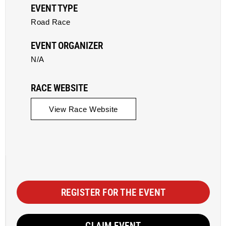
EVENT TYPE
Road Race
EVENT ORGANIZER
N/A
RACE WEBSITE
View Race Website
REGISTER FOR THE EVENT
CLAIM EVENT