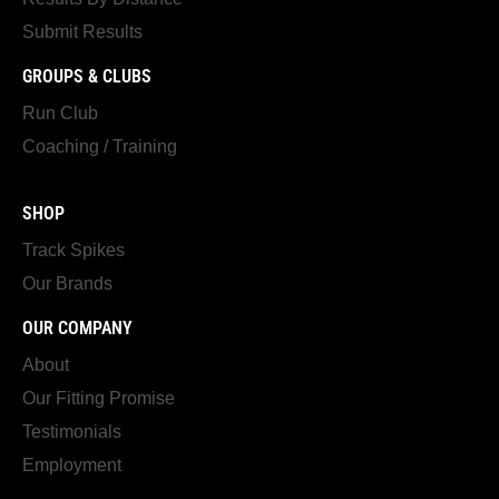
Submit Results
GROUPS & CLUBS
Run Club
Coaching / Training
SHOP
Track Spikes
Our Brands
OUR COMPANY
About
Our Fitting Promise
Testimonials
Employment