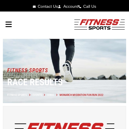
Contact Us
Account
Call Us
FITNESS SPORTS
RACE RESULTS
FITNESS SPORTS
EVENTS
IOWA
MONARCH MIGRATION FUN RUN 2022