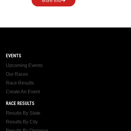
More Info
EVENTS
Upcoming Events
Our Races
Race Results
Create An Event
RACE RESULTS
Results By State
Results By City
Results By Distance