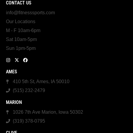
CONTACT US
info@fitnesssports.com
Our Locations
M - F 10am-6pm
Sat 10am-5pm
Sun 1pm-5pm
AMES
410 5th St, Ames, IA 50010
(515) 232-2479
MARION
1026 7th Ave Marion, Iowa 50302
(319) 378-0795
CLIVE