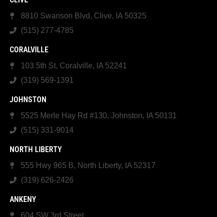
8810 Swanson Blvd, Clive, IA 50325
(515) 277-4785
CORALVILLE
103 5th St, Coralville, IA 52241
(319) 569-1391
JOHNSTON
5525 Merle Hay Rd #130, Johnston, IA 50131
(515) 331-9014
NORTH LIBERTY
555 Hwy 965 B, North Liberty, IA 52317
(319) 626-2426
ANKENY
604 SW 3rd Street