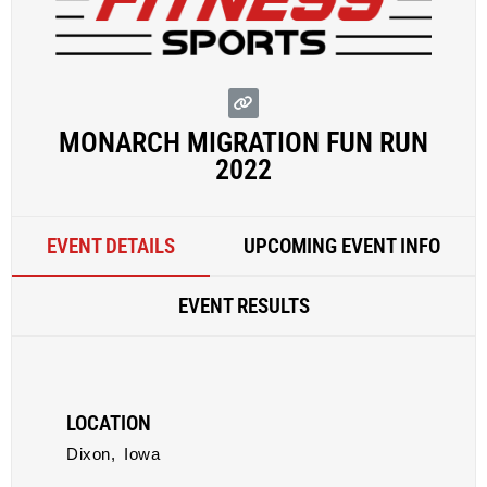
MONARCH MIGRATION FUN RUN
2022
EVENT DETAILS
UPCOMING EVENT INFO
EVENT RESULTS
LOCATION
Dixon,
Iowa