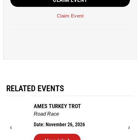
Claim Event
RELATED EVENTS
AMES TURKEY TROT
Road Race
Date: November 26, 2026