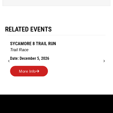
RELATED EVENTS
AMES TURKEY TROT
Road Race
Date: November 26, 2026
More Info