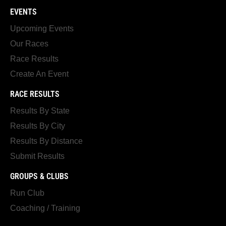
EVENTS
Upcoming Events
Our Races
Race Results
Create An Event
RACE RESULTS
Results By State
Results By City
Results By Distance
Submit Results
GROUPS & CLUBS
Run Club
Coaching / Training