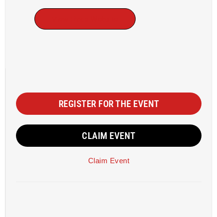
View Race Website
REGISTER FOR THE EVENT
CLAIM EVENT
Claim Event