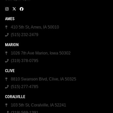
AMES
410 5th St, Ames, IA 50010
(515) 232-2479
MARION
1026 7th Ave Marion, Iowa 50302
(319) 378-0795
CLIVE
8810 Swanson Blvd, Clive, IA 50325
(515) 277-4785
CORALVILLE
103 5th St, Coralville, IA 52241
(319) 569-1391