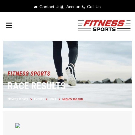
Contact Us
Account
Call Us
FITNESS SPORTS
RACE RESULTS
FITNESS SPORTS
EVENTS
IOWA
MIGHTY MO RUN