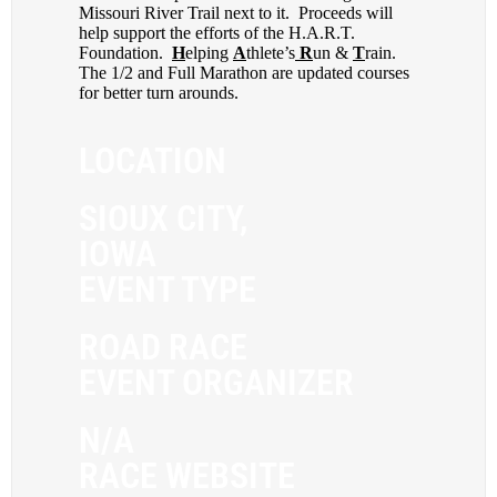
Missouri River Trail next to it. Proceeds will
help support the efforts of the H.A.R.T.
Foundation.
H
elping
A
thlete’s
R
un &
T
rain.
The 1/2 and Full Marathon are updated courses
for better turn arounds.
LOCATION
SIOUX CITY,
IOWA
EVENT TYPE
ROAD RACE
EVENT ORGANIZER
N/A
RACE WEBSITE