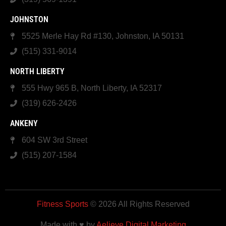
JOHNSTON
5525 Merle Hay Rd #130, Johnston, IA 50131
(515) 331-9014
NORTH LIBERTY
555 Hwy 965 B, North Liberty, IA 52317
(319) 626-2426
ANKENY
604 SW 3rd Street
(515) 207-1584
Fitness Sports
© 2026 All Rights Reserved
Made with ♥ by
Aelieve Digital Marketing