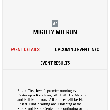
MIGHTY MO RUN
EVENT DETAILS
UPCOMING EVENT INFO
EVENT RESULTS
Sioux City, Iowa’s premier running event.
Featuring a Kids Run, 5K, 10K, 1/2 Marathon
and Full Marathon. All courses will be Flat,
Fast & Fun! Starting and Finishing at the
Siouxland Expo Center and continuing on the