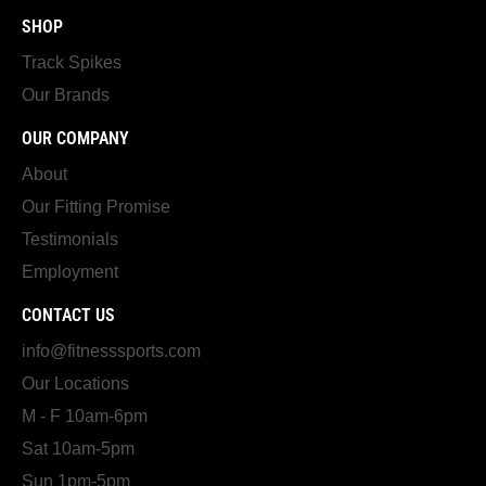
SHOP
Track Spikes
Our Brands
OUR COMPANY
About
Our Fitting Promise
Testimonials
Employment
CONTACT US
info@fitnesssports.com
Our Locations
M - F 10am-6pm
Sat 10am-5pm
Sun 1pm-5pm