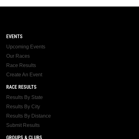
EVENTS
Upcoming Events
Our Races
Race Results
Create An Event
RACE RESULTS
Results By State
Results By City
Results By Distance
Submit Results
GROUPS & CLUBS