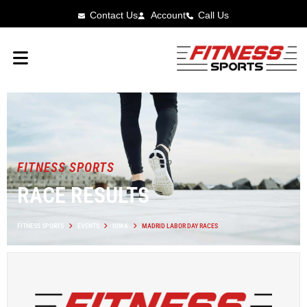
Contact Us
Account
Call Us
FITNESS SPORTS
RACE RESULTS
FITNESS SPORTS
EVENTS
IOWA
MADRID LABOR DAY RACES