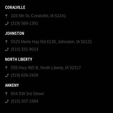
CORALVILLE
103 5th St, Coralville, IA 52241
(319) 569-1391
JOHNSTON
5525 Merle Hay Rd #130, Johnston, IA 50131
(515) 331-9014
NORTH LIBERTY
555 Hwy 965 B, North Liberty, IA 52317
(319) 626-2426
ANKENY
604 SW 3rd Street
(515) 207-1584