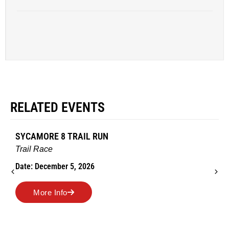
RELATED EVENTS
SYCAMORE 8 TRAIL RUN
Trail Race
Date: December 5, 2026
More Info