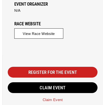
EVENT ORGANIZER
N/A
RACE WEBSITE
View Race Website
REGISTER FOR THE EVENT
CLAIM EVENT
Claim Event