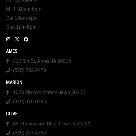
M - F 10am-6pm
Sat 10am-5pm
Sun 1pm-5pm
AMES
410 5th St, Ames, IA 50010
(515) 232-2479
MARION
1026 7th Ave Marion, Iowa 50302
(319) 378-0795
CLIVE
8810 Swanson Blvd, Clive, IA 50325
(515) 277-4785