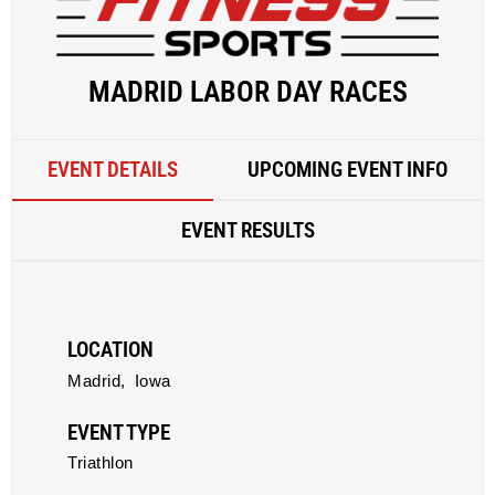
MADRID LABOR DAY RACES
EVENT DETAILS
UPCOMING EVENT INFO
EVENT RESULTS
LOCATION
Madrid,
Iowa
EVENT TYPE
Triathlon