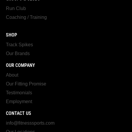
Run Club
Coaching / Training
SHOP
Track Spikes
Our Brands
OUR COMPANY
About
Our Fitting Promise
Testimonials
Employment
CONTACT US
info@fitnesssports.com
Our Locations