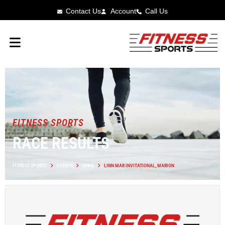
Contact Us
Account
Call Us
FITNESS SPORTS
RACE RESULTS
FITNESS SPORTS
EVENTS
IOWA
LINN MAR INVITATIONAL, MARION