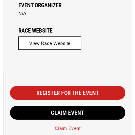
EVENT ORGANIZER
N/A
RACE WEBSITE
View Race Website
REGISTER FOR THE EVENT
CLAIM EVENT
Claim Event