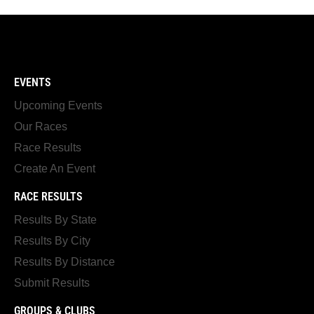
EVENTS
Upcoming Events
Our Races
Race Results
Create An Event
RACE RESULTS
Results By State
Results By City
Results By Distance
Submit Results
GROUPS & CLUBS