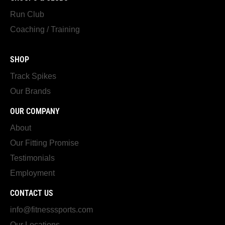
Run Club
Coaching / Training
SHOP
Track Spikes
Our Brands
OUR COMPANY
About
Our Fitting Promise
Testimonials
Employment
CONTACT US
info@fitnesssports.com
Our Locations