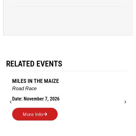
RELATED EVENTS
MILES IN THE MAIZE
Road Race
Date: November 7, 2026
More Info