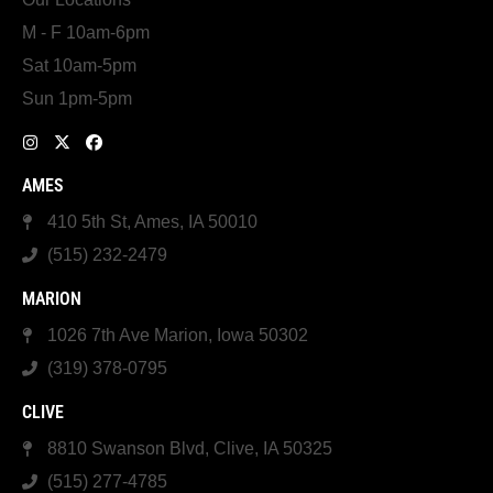
M - F 10am-6pm
Sat 10am-5pm
Sun 1pm-5pm
AMES
410 5th St, Ames, IA 50010
(515) 232-2479
MARION
1026 7th Ave Marion, Iowa 50302
(319) 378-0795
CLIVE
8810 Swanson Blvd, Clive, IA 50325
(515) 277-4785