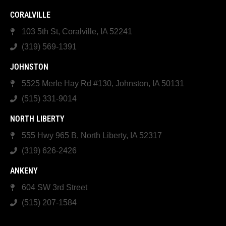
CORALVILLE
103 5th St, Coralville, IA 52241
(319) 569-1391
JOHNSTON
5525 Merle Hay Rd #130, Johnston, IA 50131
(515) 331-9014
NORTH LIBERTY
555 Hwy 965 B, North Liberty, IA 52317
(319) 626-2426
ANKENY
604 SW 3rd Street
(515) 207-1584