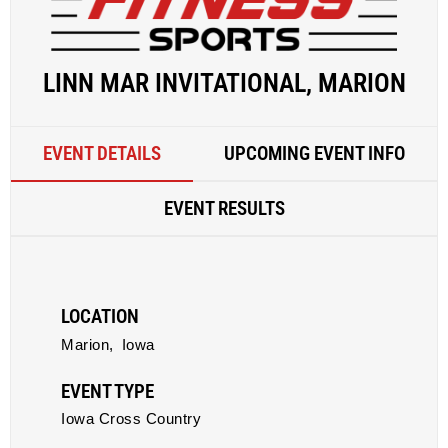
LINN MAR INVITATIONAL, MARION
EVENT DETAILS
UPCOMING EVENT INFO
EVENT RESULTS
LOCATION
Marion,
Iowa
EVENT TYPE
Iowa Cross Country