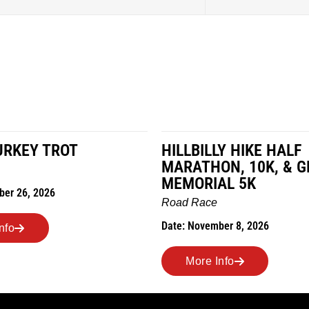
LY HIKE HALF
MILES IN THE MAIZE
N, 10K, & GREUBEL
Road Race
AL 5K
Date: November 7, 2026
ber 8, 2026
More Info
nfo