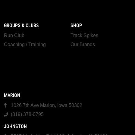
GROUPS & CLUBS
SHOP
Run Club
Track Spikes
Coaching / Training
Our Brands
MARION
1026 7th Ave Marion, Iowa 50302
(319) 378-0795
JOHNSTON