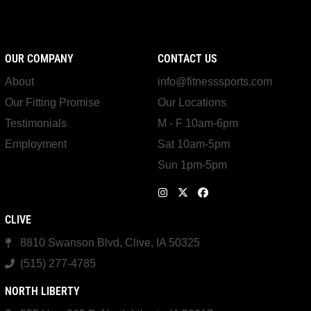
OUR COMPANY
CONTACT US
About
info@fitnesssports.com
Our Fitting Promise
Our Locations
Testimonials
M - F 10am-6pm
Employment
Sat 10am-5pm
Sun 1pm-5pm
CLIVE
8810 Swanson Blvd, Clive, IA 50325
(515) 277-4785
NORTH LIBERTY