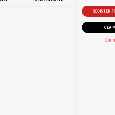
REGISTER F
CLAI
Clai