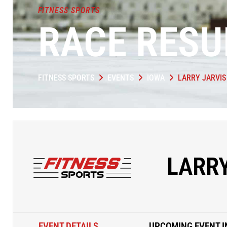
FITNESS SPORTS
RACE RESU
FITNESS SPORTS
EVENTS
IOWA
LARRY JARVI
LARR
EVENT DETAILS
UPCOMING EVENT I