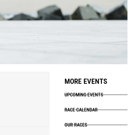
MORE EVENTS
UPCOMING EVENTS
RACE CALENDAR
OUR RACES