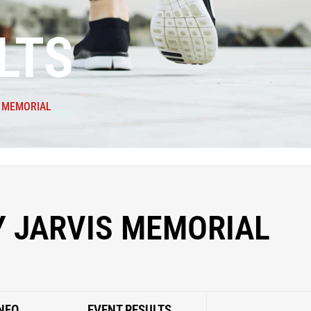
LTS
S MEMORIAL
Y JARVIS MEMORIAL
NFO
EVENT RESULTS