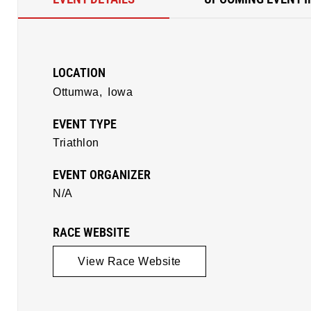
LOCATION
Ottumwa,
Iowa
EVENT TYPE
Triathlon
EVENT ORGANIZER
N/A
RACE WEBSITE
View Race Website