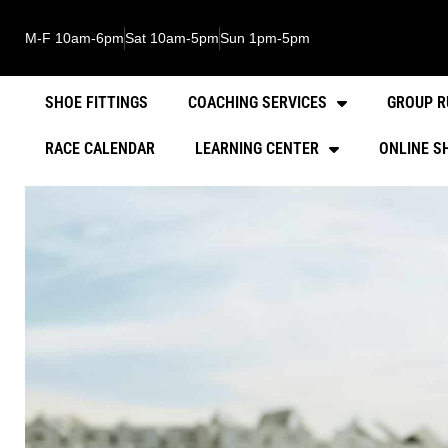
M-F 10am-6pm
Sat 10am-5pm
Sun 1pm-5pm
SHOE FITTINGS
COACHING SERVICES
GROUP R
RACE CALENDAR
LEARNING CENTER
ONLINE S