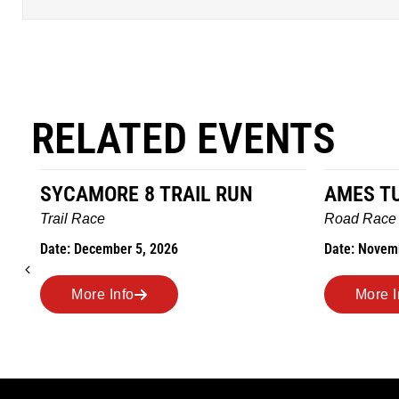
RELATED EVENTS
AMES TURKEY TROT
HILLBIL
MARATHO
Road Race
MEMORI
Date: November 26, 2026
Road Race
Date: Novem
More Info
More I