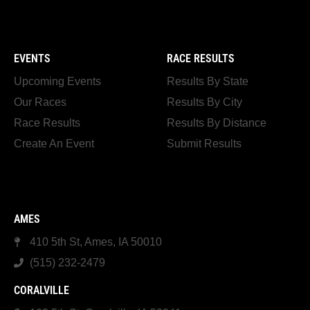
EVENTS
RACE RESULTS
Upcoming Events
Results By State
Our Races
Results By City
Race Results
Results By Distance
Create An Event
Submit Results
AMES
410 5th St, Ames, IA 50010
(515) 232-2479
CORALVILLE