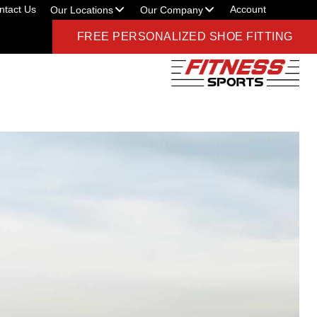
ntact Us
Account
Our Locations
Our Company
FREE PERSONALIZED SHOE FITTING