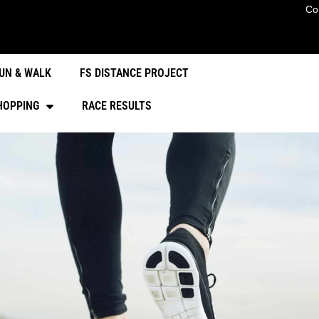
Co
UN & WALK
FS DISTANCE PROJECT
HOPPING
RACE RESULTS