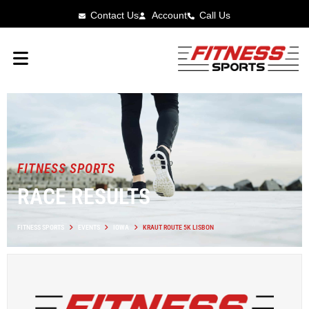
Contact Us
Account
Call Us
FITNESS SPORTS
RACE RESULTS
FITNESS SPORTS
EVENTS
IOWA
KRAUT ROUTE 5K LISBON