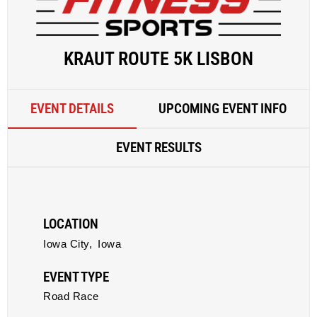
KRAUT ROUTE 5K LISBON
EVENT DETAILS
UPCOMING EVENT INFO
EVENT RESULTS
LOCATION
Iowa City,
Iowa
EVENT TYPE
Road Race