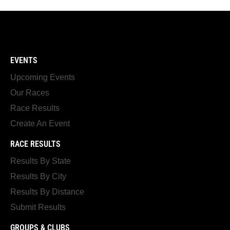
EVENTS
Upcoming Events
Our Races
Race Results
Create An Event
RACE RESULTS
Results By State
Results By City
Results By Distance
Submit Results
GROUPS & CLUBS