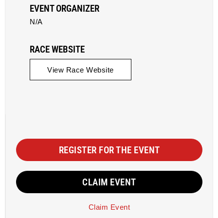
EVENT ORGANIZER
N/A
RACE WEBSITE
View Race Website
REGISTER FOR THE EVENT
CLAIM EVENT
Claim Event