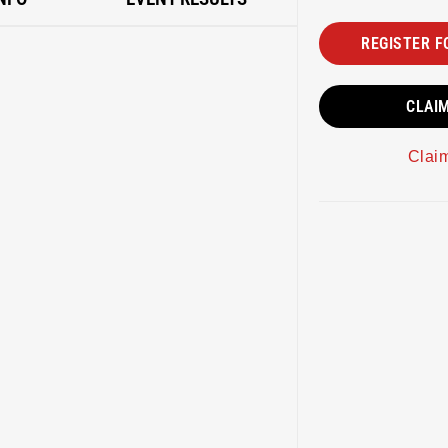
REGISTER F
CLAI
Clai