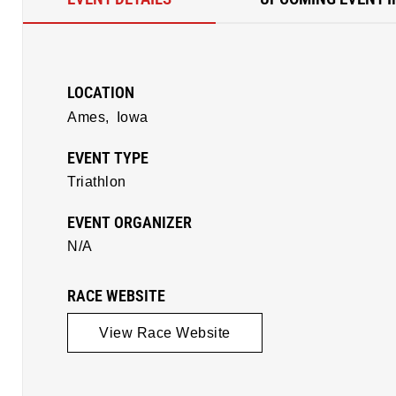
LOCATION
Ames,
Iowa
EVENT TYPE
Triathlon
EVENT ORGANIZER
N/A
RACE WEBSITE
View Race Website