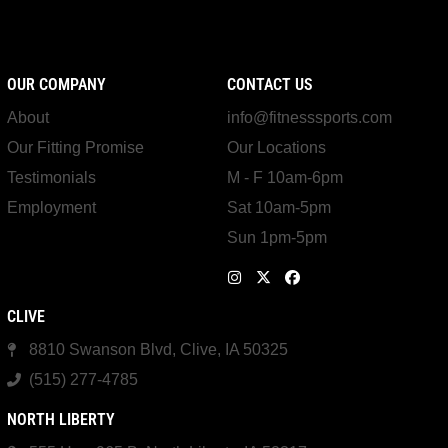
OUR COMPANY
CONTACT US
About
info@fitnesssports.com
Our Fitting Promise
Our Locations
Testimonials
M - F 10am-6pm
Employment
Sat 10am-5pm
Sun 1pm-5pm
CLIVE
8810 Swanson Blvd, Clive, IA 50325
(515) 277-4785
NORTH LIBERTY