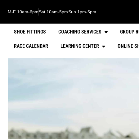
M-F 10am-6pm
Sat 10am-5pm
Sun 1pm-5pm
SHOE FITTINGS
COACHING SERVICES
GROUP R
RACE CALENDAR
LEARNING CENTER
ONLINE S