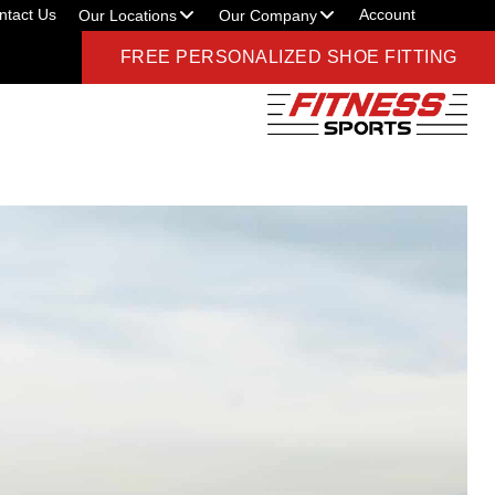
ntact Us
Account
Our Locations
Our Company
FREE PERSONALIZED SHOE FITTING