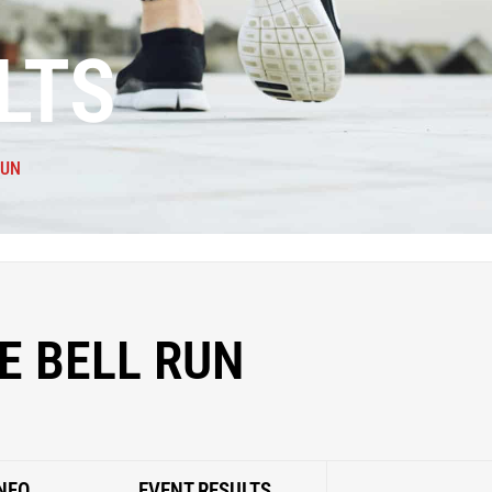
LTS
RUN
E BELL RUN
NFO
EVENT RESULTS