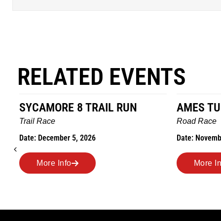
RELATED EVENTS
AMES TURKEY TROT
HILLBIL
MARATH
Road Race
MEMORI
Date: November 26, 2026
Road Race
Date: Novem
More Info
More 