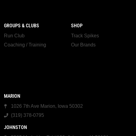
GROUPS & CLUBS
SHOP
Run Club
Track Spikes
Coaching / Training
Our Brands
MARION
1026 7th Ave Marion, Iowa 50302
(319) 378-0795
JOHNSTON