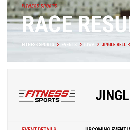
FITNESS SPORTS
RACE RESU
FITNESS SPORTS
EVENTS
IOWA
JINGLE BELL 
JINGL
EVENT DETAILS
UPCOMING EVENT I