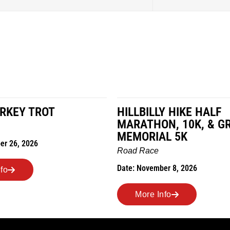
LY HIKE HALF
MILES IN THE MAIZE
ON, 10K, & GREUBEL
Road Race
AL 5K
Date: November 7, 2026
ber 8, 2026
More Info
Info