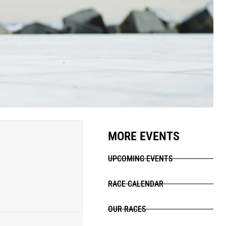
MORE EVENTS
UPCOMING EVENTS
RACE CALENDAR
OUR RACES