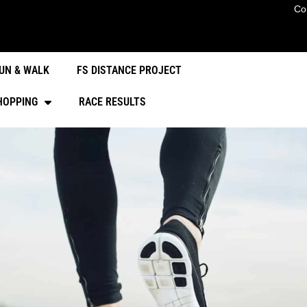
Co
UN & WALK
FS DISTANCE PROJECT
HOPPING
RACE RESULTS