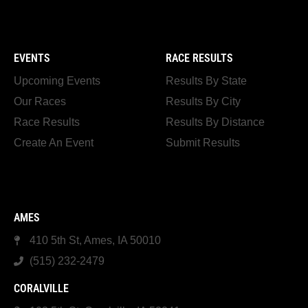
EVENTS
RACE RESULTS
Upcoming Events
Results By State
Our Races
Results By City
Race Results
Results By Distance
Create An Event
Submit Results
AMES
410 5th St, Ames, IA 50010
(515) 232-2479
CORALVILLE