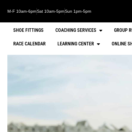
M-F 10am-6pm
Sat 10am-5pm
Sun 1pm-5pm
SHOE FITTINGS
COACHING SERVICES
GROUP R
RACE CALENDAR
LEARNING CENTER
ONLINE S