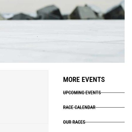
MORE EVENTS
UPCOMING EVENTS
RACE CALENDAR
OUR RACES