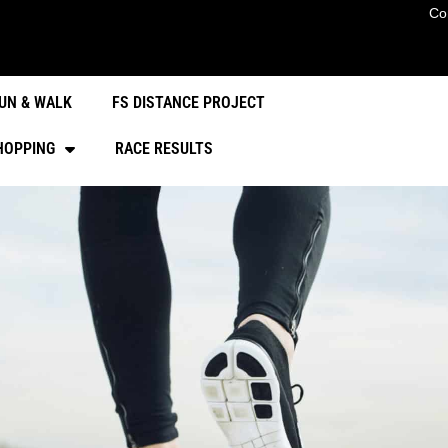
Co
UN & WALK
FS DISTANCE PROJECT
HOPPING
RACE RESULTS