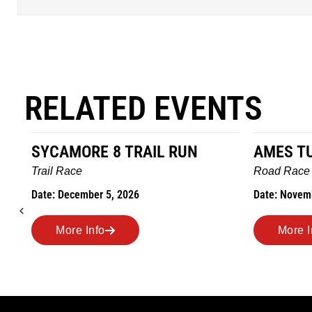
RELATED EVENTS
 8 TRAIL RUN
AMES TURKEY TROT
Road Race
r 5, 2026
Date: November 26, 2026
fo
More Info