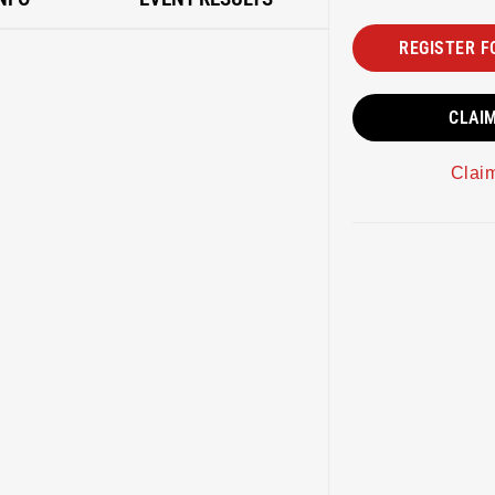
REGISTER F
CLAI
Clai