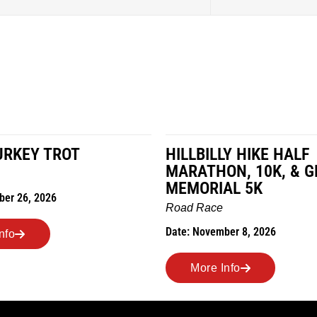
HILLBILLY HIKE HALF
MIL
MARATHON, 10K, & GREUBEL
Road
MEMORIAL 5K
Date:
Road Race
Date: November 8, 2026
More Info