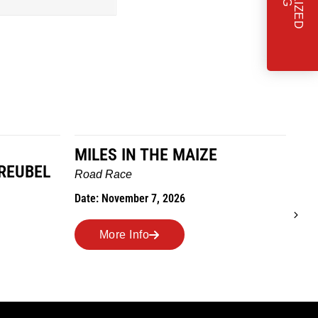
ES IN THE MAIZE
TO GRANDMOTH
WE GO
 Race
Trail Race
 November 7, 2026
Date: October 24, 2026
More Info
More Info