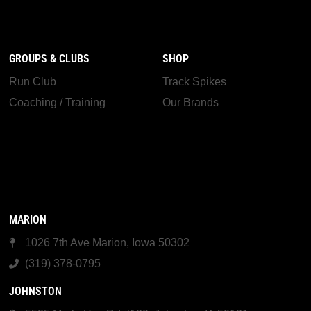
GROUPS & CLUBS
SHOP
Run Club
Track Spikes
Coaching / Training
Our Brands
MARION
1026 7th Ave Marion, Iowa 50302
(319) 378-0795
JOHNSTON