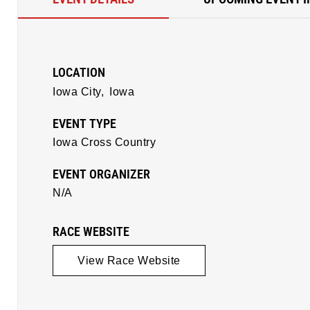
LOCATION
Iowa City,
Iowa
EVENT TYPE
Iowa Cross Country
EVENT ORGANIZER
N/A
RACE WEBSITE
View Race Website