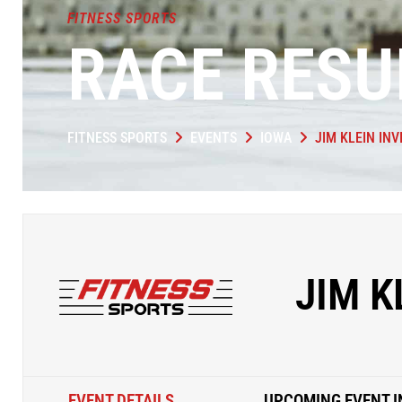
FITNESS SPORTS
RACE RESU
FITNESS SPORTS
EVENTS
IOWA
JIM KLEIN INV
JIM K
EVENT DETAILS
UPCOMING EVENT I