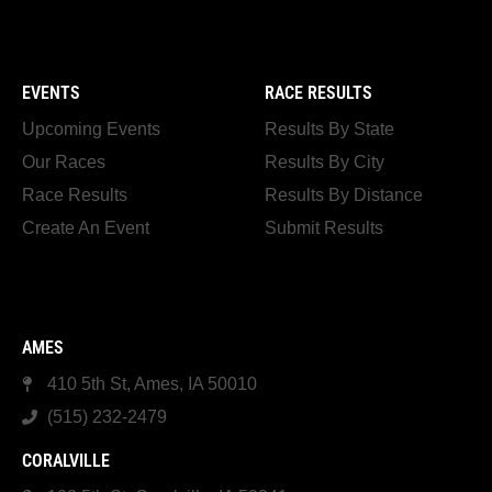
EVENTS
RACE RESULTS
Upcoming Events
Results By State
Our Races
Results By City
Race Results
Results By Distance
Create An Event
Submit Results
AMES
410 5th St, Ames, IA 50010
(515) 232-2479
CORALVILLE