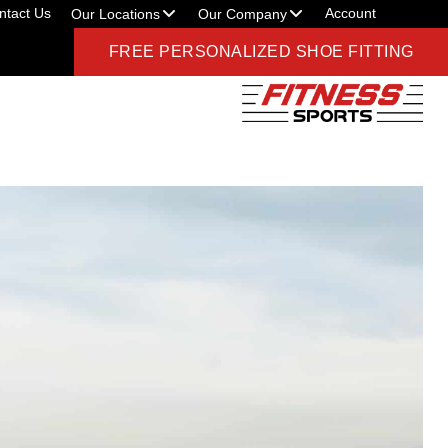
ntact Us
Account
Our Locations
Our Company
FREE PERSONALIZED SHOE FITTING