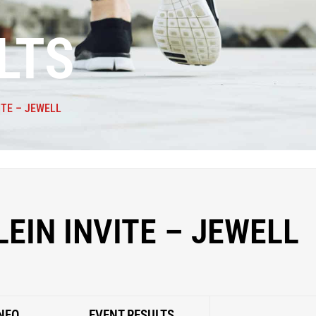
LTS
ITE – JEWELL
LEIN INVITE – JEWELL
NFO
EVENT RESULTS