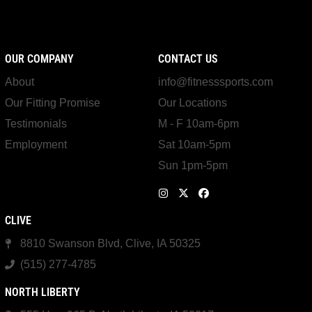
OUR COMPANY
CONTACT US
About
info@fitnesssports.com
Our Fitting Promise
Our Locations
Testimonials
M - F 10am-6pm
Employment
Sat 10am-5pm
Sun 1pm-5pm
CLIVE
8810 Swanson Blvd, Clive, IA 50325
(515) 277-4785
NORTH LIBERTY