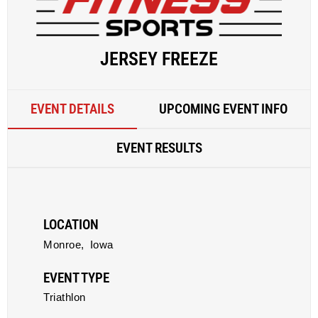
JERSEY FREEZE
EVENT DETAILS
UPCOMING EVENT INFO
EVENT RESULTS
LOCATION
Monroe,
Iowa
EVENT TYPE
Triathlon