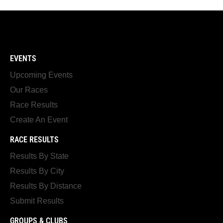
EVENTS
Upcoming Events
Our Races
Race Results
Create An Event
RACE RESULTS
Results By State
Results By City
Results By Distance
Submit Results
GROUPS & CLUBS