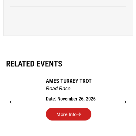
RELATED EVENTS
AMES TURKEY TROT
Road Race
Date: November 26, 2026
More Info