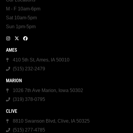
M - F 10am-6pm
Sat 10am-5pm
Sun 1pm-5pm
AMES
410 5th St, Ames, IA 50010
(515) 232-2479
MARION
1026 7th Ave Marion, Iowa 50302
(319) 378-0795
CLIVE
8810 Swanson Blvd, Clive, IA 50325
(515) 277-4785