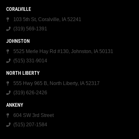
CORALVILLE
103 5th St, Coralville, IA 52241
(319) 569-1391
JOHNSTON
5525 Merle Hay Rd #130, Johnston, IA 50131
(515) 331-9014
NORTH LIBERTY
555 Hwy 965 B, North Liberty, IA 52317
(319) 626-2426
ANKENY
604 SW 3rd Street
(515) 207-1584