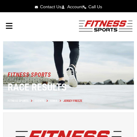
Contact Us
Account
Call Us
FITNESS SPORTS
RACE RESULTS
FITNESS SPORTS
EVENTS
IOWA
JERSEY FREEZE