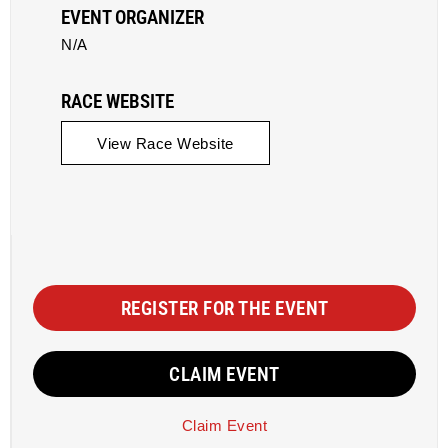
EVENT ORGANIZER
N/A
RACE WEBSITE
View Race Website
REGISTER FOR THE EVENT
CLAIM EVENT
Claim Event