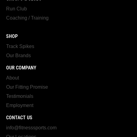
Run Club
Coaching / Training
SHOP
Track Spikes
Our Brands
OUR COMPANY
About
Our Fitting Promise
Testimonials
Employment
CONTACT US
info@fitnesssports.com
Our Locations