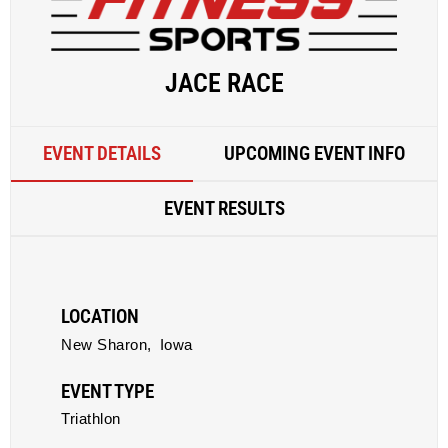
JACE RACE
EVENT DETAILS
UPCOMING EVENT INFO
EVENT RESULTS
LOCATION
New Sharon,
Iowa
EVENT TYPE
Triathlon