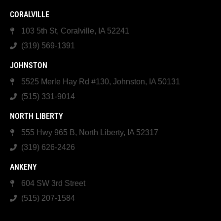
CORALVILLE
103 5th St, Coralville, IA 52241
(319) 569-1391
JOHNSTON
5525 Merle Hay Rd #130, Johnston, IA 50131
(515) 331-9014
NORTH LIBERTY
555 Hwy 965 B, North Liberty, IA 52317
(319) 626-2426
ANKENY
604 SW 3rd Street
(515) 207-1584