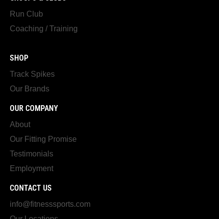
Run Club
Coaching / Training
SHOP
Track Spikes
Our Brands
OUR COMPANY
About
Our Fitting Promise
Testimonials
Employment
CONTACT US
info@fitnesssports.com
Our Locations