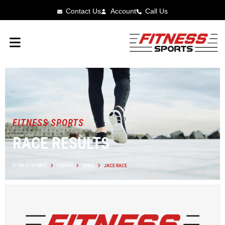
Contact Us
Account
Call Us
FITNESS SPORTS
RACE RESULTS
FITNESS SPORTS
EVENTS
IOWA
JACE RACE