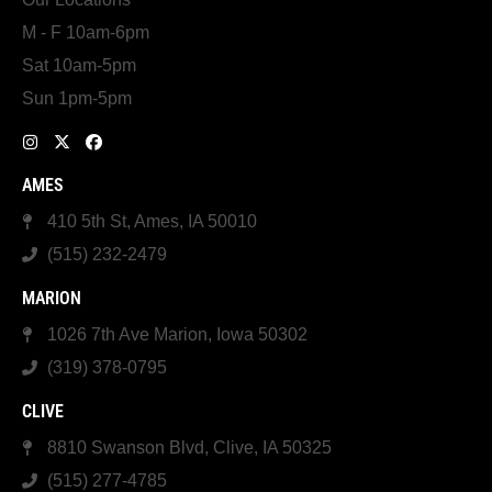
M - F 10am-6pm
Sat 10am-5pm
Sun 1pm-5pm
AMES
410 5th St, Ames, IA 50010
(515) 232-2479
MARION
1026 7th Ave Marion, Iowa 50302
(319) 378-0795
CLIVE
8810 Swanson Blvd, Clive, IA 50325
(515) 277-4785