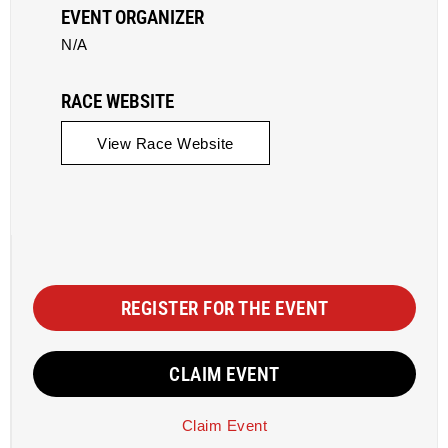
EVENT ORGANIZER
N/A
RACE WEBSITE
View Race Website
REGISTER FOR THE EVENT
CLAIM EVENT
Claim Event