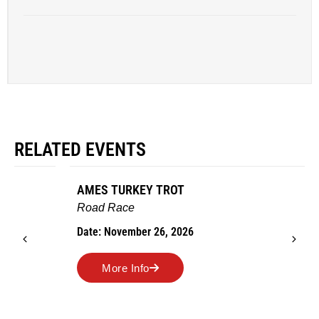
RELATED EVENTS
AMES TURKEY TROT
Road Race
Date: November 26, 2026
More Info