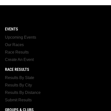
EVENTS
Upcoming Events
Our Races
Race Results
Create An Event
RACE RESULTS
Results By State
Results By City
Results By Distance
Submit Results
GROUPS & CLUBS