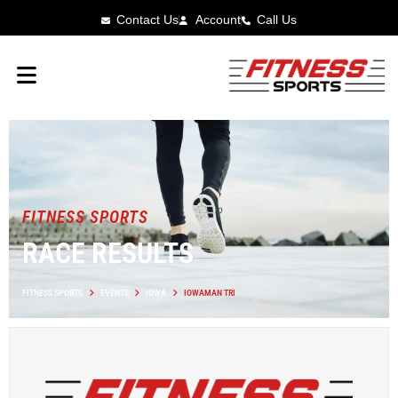
Contact Us
Account
Call Us
FITNESS SPORTS
RACE RESULTS
FITNESS SPORTS
EVENTS
IOWA
IOWAMAN TRI