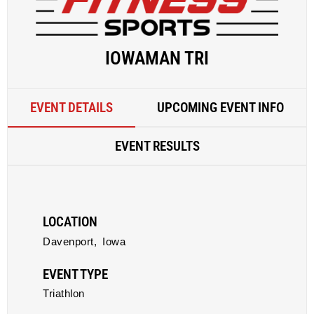
IOWAMAN TRI
EVENT DETAILS
UPCOMING EVENT INFO
EVENT RESULTS
LOCATION
Davenport,
Iowa
EVENT TYPE
Triathlon