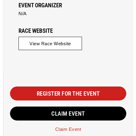
EVENT ORGANIZER
N/A
RACE WEBSITE
View Race Website
REGISTER FOR THE EVENT
CLAIM EVENT
Claim Event