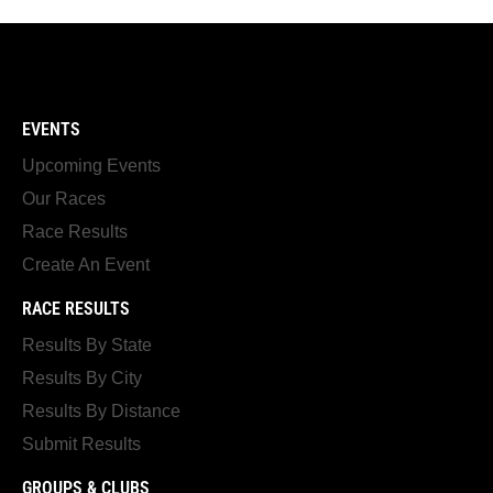
EVENTS
Upcoming Events
Our Races
Race Results
Create An Event
RACE RESULTS
Results By State
Results By City
Results By Distance
Submit Results
GROUPS & CLUBS