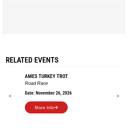
RELATED EVENTS
AMES TURKEY TROT
Road Race
Date: November 26, 2026
More Info