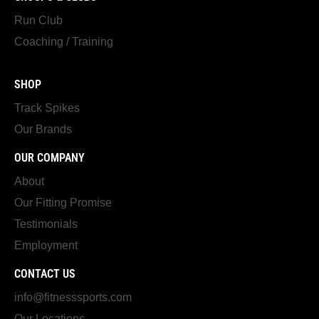
Run Club
Coaching / Training
SHOP
Track Spikes
Our Brands
OUR COMPANY
About
Our Fitting Promise
Testimonials
Employment
CONTACT US
info@fitnesssports.com
Our Locations