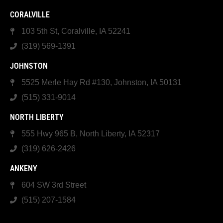
CORALVILLE
103 5th St, Coralville, IA 52241
(319) 569-1391
JOHNSTON
5525 Merle Hay Rd #130, Johnston, IA 50131
(515) 331-9014
NORTH LIBERTY
555 Hwy 965 B, North Liberty, IA 52317
(319) 626-2426
ANKENY
604 SW 3rd Street
(515) 207-1584