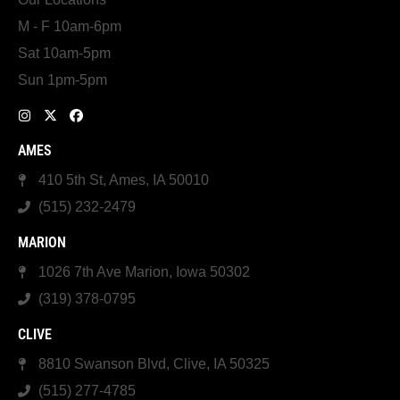
M - F 10am-6pm
Sat 10am-5pm
Sun 1pm-5pm
AMES
410 5th St, Ames, IA 50010
(515) 232-2479
MARION
1026 7th Ave Marion, Iowa 50302
(319) 378-0795
CLIVE
8810 Swanson Blvd, Clive, IA 50325
(515) 277-4785