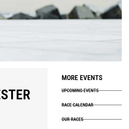
MORE EVENTS
ESTER
UPCOMING EVENTS
RACE CALENDAR
OUR RACES