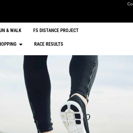
Co
UN & WALK
FS DISTANCE PROJECT
HOPPING
RACE RESULTS