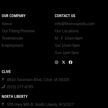
OUR COMPANY
CONTACT US
About
info@fitnesssports.com
Our Fitting Promise
Our Locations
Testimonials
M - F 10am-6pm
Employment
Sat 10am-5pm
Sun 1pm-5pm
CLIVE
8810 Swanson Blvd, Clive, IA 50325
(515) 277-4785
NORTH LIBERTY
555 Hwy 965 B, North Liberty, IA 52317