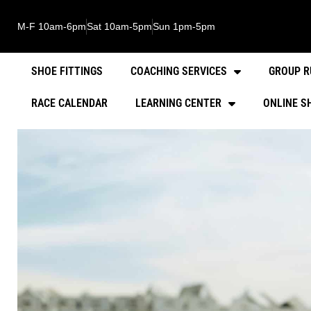
M-F 10am-6pm
Sat 10am-5pm
Sun 1pm-5pm
SHOE FITTINGS
COACHING SERVICES
GROUP R
RACE CALENDAR
LEARNING CENTER
ONLINE S