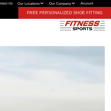
ntact Us
Account
Our Locations
Our Company
FREE PERSONALIZED SHOE FITTING