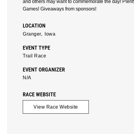
and others may want to commemorate the day! Plenty o
Games! Giveaways from sponsors!
LOCATION
Granger,
Iowa
EVENT TYPE
Trail Race
EVENT ORGANIZER
N/A
RACE WEBSITE
View Race Website