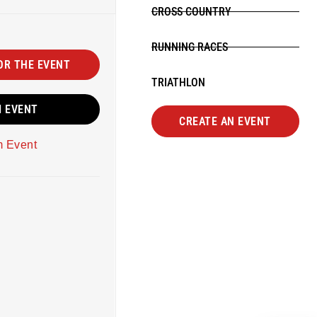
CROSS COUNTRY
RUNNING RACES
OR THE EVENT
TRIATHLON
M EVENT
CREATE AN EVENT
m Event