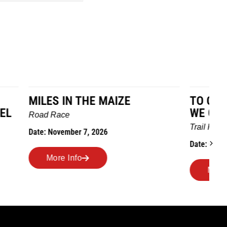
TO GRANDMOTHERS HOUSE
IM
WE GO
Ro
Trail Race
Dat
Date: October 24, 2026
More Info