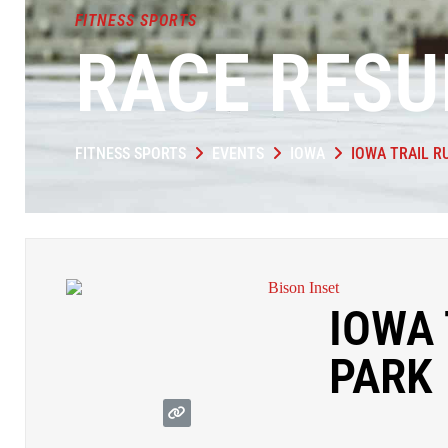
FITNESS SPORTS
RACE RESU
FITNESS SPORTS
EVENTS
IOWA
IOWA TRAIL R
IOWA 
PARK