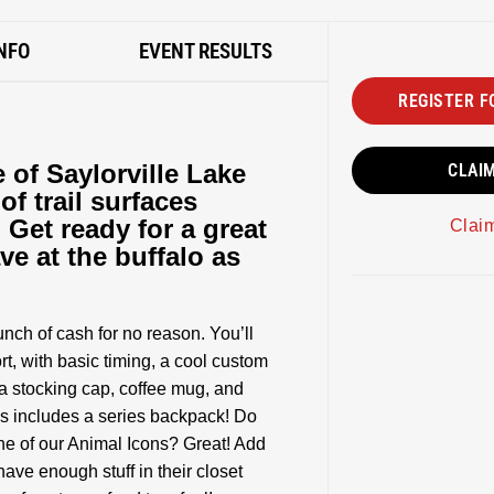
NFO
EVENT RESULTS
REGISTER F
 of Saylorville Lake
CLAI
of trail surfaces
. Get ready for a great
Clai
ve at the buffalo as
nch of cash for no reason. You’ll
t, with basic timing, a cool custom
 a stocking cap, coffee mug, and
ies includes a series backpack! Do
one of our Animal Icons? Great! Add
ve enough stuff in their closet