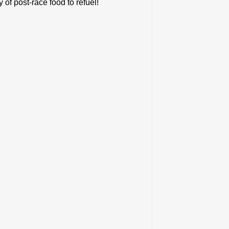
f post-race food to refuel!