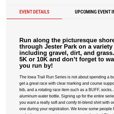
EVENT DETAILS
UPCOMING EVENT I
Run along the picturesque shore
through Jester Park on a variety 
including gravel, dirt, and grass
5K or 10K and don’t forget to wa
you run by!
The Iowa Trail Run Series is not about spending a bu
get a great race with clear marking and course suppor
bib, and a rotating race item such as a BUFF, socks,
aluminum water bottle. Signing up for the entire ser
you want a really soft and comfy tri-blend shirt with 
one during your registration. We know some people ha