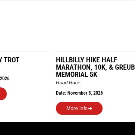
LY HIKE HALF
MILES IN THE MAIZE
N, 10K, & GREUBEL
Road Race
AL 5K
Date: November 7, 2026
ber 8, 2026
More Info
nfo