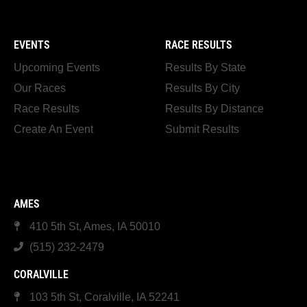
EVENTS
RACE RESULTS
Upcoming Events
Results By State
Our Races
Results By City
Race Results
Results By Distance
Create An Event
Submit Results
AMES
410 5th St, Ames, IA 50010
(515) 232-2479
CORALVILLE
103 5th St, Coralville, IA 52241