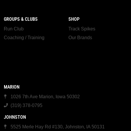
GROUPS & CLUBS
SHOP
Run Club
Track Spikes
Coaching / Training
Our Brands
MARION
1026 7th Ave Marion, Iowa 50302
(319) 378-0795
JOHNSTON
5525 Merle Hay Rd #130, Johnston, IA 50131