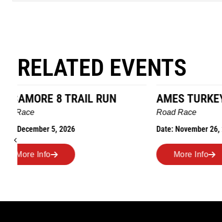
RELATED EVENTS
AMES TURKEY TROT
HILLBIL
MARATHO
Road Race
MEMORI
Date: November 26, 2026
Road Race
Date: Novem
More Info
More I