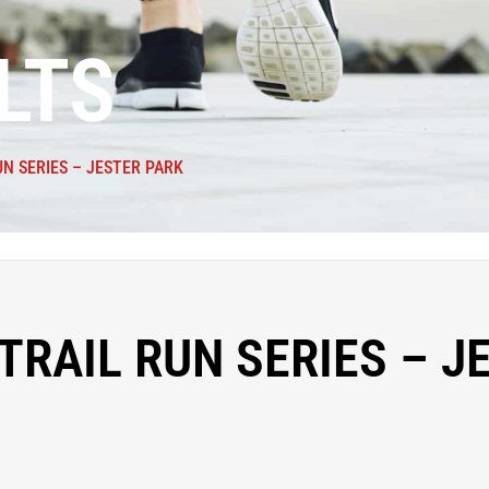
LTS
UN SERIES – JESTER PARK
TRAIL RUN SERIES – J