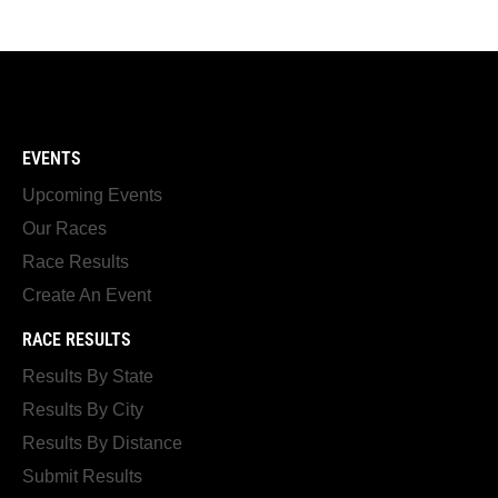
EVENTS
Upcoming Events
Our Races
Race Results
Create An Event
RACE RESULTS
Results By State
Results By City
Results By Distance
Submit Results