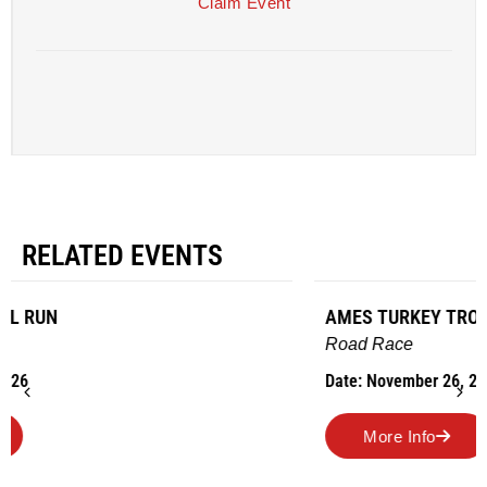
Claim Event
RELATED EVENTS
AMES TURKEY TROT
Road Race
Date: November 26, 2026
More Info