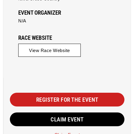
EVENT ORGANIZER
N/A
RACE WEBSITE
View Race Website
REGISTER FOR THE EVENT
CLAIM EVENT