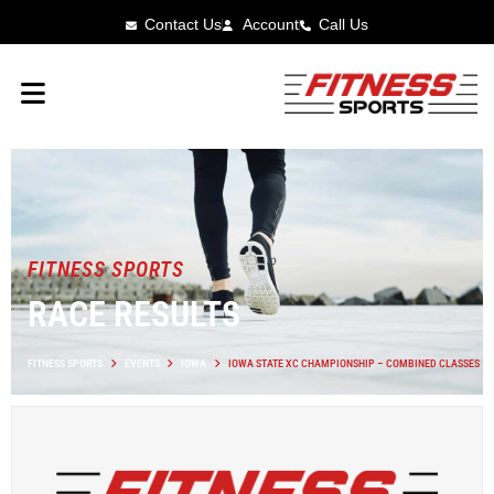
Contact Us
Account
Call Us
FITNESS SPORTS
RACE RESULTS
FITNESS SPORTS
EVENTS
IOWA
IOWA STATE XC CHAMPIONSHIP – COMBINED CLASSES