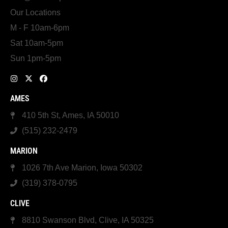
Our Locations
M - F 10am-6pm
Sat 10am-5pm
Sun 1pm-5pm
AMES
410 5th St, Ames, IA 50010
(515) 232-2479
MARION
1026 7th Ave Marion, Iowa 50302
(319) 378-0795
CLIVE
8810 Swanson Blvd, Clive, IA 50325