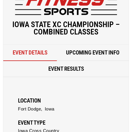
IOWA STATE XC CHAMPIONSHIP –
COMBINED CLASSES
EVENT DETAILS
UPCOMING EVENT INFO
EVENT RESULTS
LOCATION
Fort Dodge,
Iowa
EVENT TYPE
Iowa Cross Country