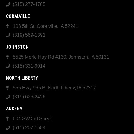
(515) 277-4785
CORALVILLE
103 5th St, Coralville, IA 52241
(319) 569-1391
JOHNSTON
5525 Merle Hay Rd #130, Johnston, IA 50131
(515) 331-9014
NORTH LIBERTY
555 Hwy 965 B, North Liberty, IA 52317
(319) 626-2426
ANKENY
604 SW 3rd Street
(515) 207-1584