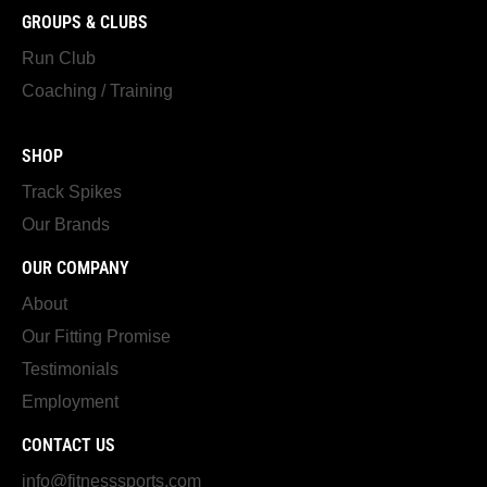
GROUPS & CLUBS
Run Club
Coaching / Training
SHOP
Track Spikes
Our Brands
OUR COMPANY
About
Our Fitting Promise
Testimonials
Employment
CONTACT US
info@fitnesssports.com