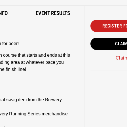
NFO
EVENT RESULTS
REGISTER F
for beer!
CLAI
h course that starts and ends at this
Clai
ding area at whatever pace you
he finish line!
onal swag item from the Brewery
rewery Running Series merchandise