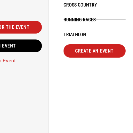
CROSS COUNTRY
RUNNING RACES
OR THE EVENT
TRIATHLON
M EVENT
CREATE AN EVENT
m Event