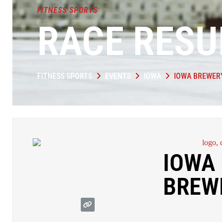
FITNESS SPORTS
RACE RESU
FITNESS SPORTS
EVENTS
IOWA
IOWA BREWER
IOWA 
BREW