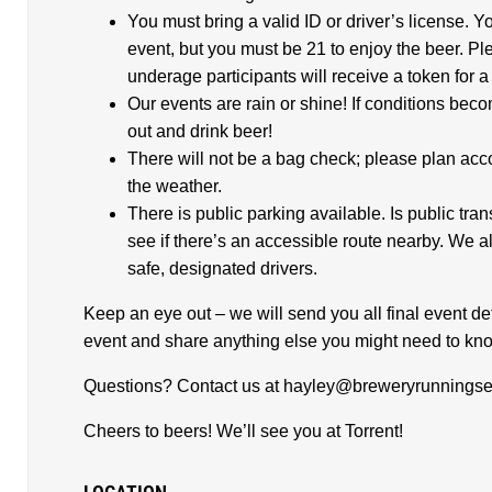
You must bring a valid ID or driver’s license. Y
event, but you must be 21 to enjoy the beer. Pl
underage participants will receive a token for
Our events are rain or shine! If conditions beco
out and drink beer!
There will not be a bag check; please plan acco
the weather.
There is public parking available. Is public tra
see if there’s an accessible route nearby. We
safe, designated drivers.
Keep an eye out – we will send you all final event det
event and share anything else you might need to kn
Questions? Contact us at hayley@breweryrunningse
Cheers to beers! We’ll see you at Torrent!