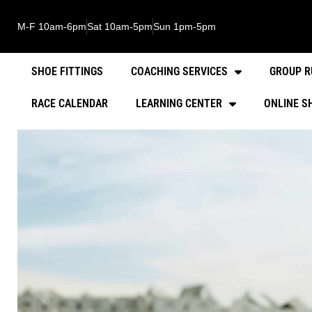
M-F 10am-6pm
Sat 10am-5pm
Sun 1pm-5pm
SHOE FITTINGS
COACHING SERVICES
GROUP R
RACE CALENDAR
LEARNING CENTER
ONLINE S