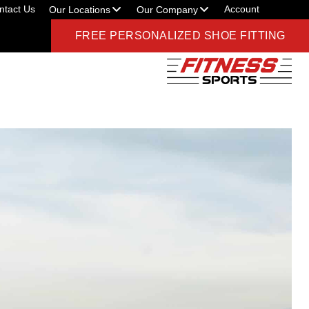
ntact Us
Account
Our Locations
Our Company
FREE PERSONALIZED SHOE FITTING