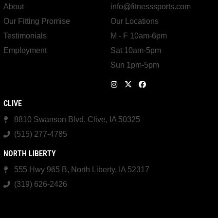
About
info@fitnesssports.com
Our Fitting Promise
Our Locations
Testimonials
M - F 10am-6pm
Employment
Sat 10am-5pm
Sun 1pm-5pm
CLIVE
8810 Swanson Blvd, Clive, IA 50325
(515) 277-4785
NORTH LIBERTY
555 Hwy 965 B, North Liberty, IA 52317
(319) 626-2426