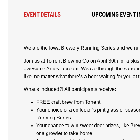
EVENT DETAILS
UPCOMING EVENT I
We are the Iowa Brewery Running Series and we run 
Join us at Torrent Brewing Co on April 30th for a 5kis
awesome Ames taproom. Weave through the surroun
like, no matter what there’s a beer waiting for you at t
What’s included?! All participants receive:
FREE craft brew from Torrent!
Your choice of a collector’s pint glass or seas
Running Series
Your chance to win sweet door prizes, like B
or a growler to take home