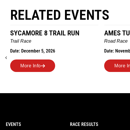
RELATED EVENTS
SYCAMORE 8 TRAIL RUN
AMES TU
Trail Race
Road Race
Date: December 5, 2026
Date: Novemb
More Info
More I
EVENTS
RACE RESULTS