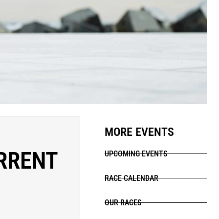
MORE EVENTS
RRENT
UPCOMING EVENTS
RACE CALENDAR
OUR RACES