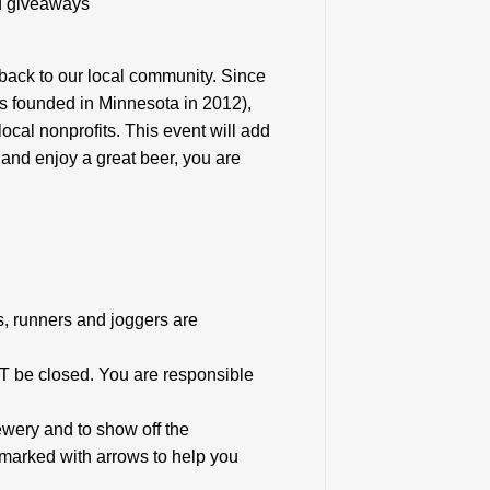
nd giveaways
 back to our local community. Since
s founded in Minnesota in 2012),
cal nonprofits. This event will add
se and enjoy a great beer, you are
rs, runners and joggers are
T be closed. You are responsible
ewery and to show off the
marked with arrows to help you