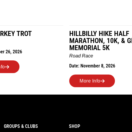
RKEY TROT
HILLBILLY HIKE HALF
MARATHON, 10K, & 
MEMORIAL 5K
er 26, 2026
Road Race
Date: November 8, 2026
nfo
More Info
GROUPS & CLUBS
SHOP