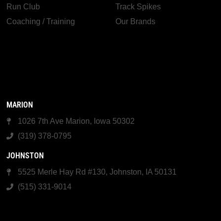
Run Club
Track Spikes
Coaching / Training
Our Brands
MARION
1026 7th Ave Marion, Iowa 50302
(319) 378-0795
JOHNSTON
5525 Merle Hay Rd #130, Johnston, IA 50131
(515) 331-9014