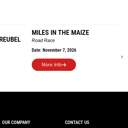
MILES IN THE MAIZE
GREUBEL
W
Road Race
T
Date: November 7, 2026
D
More Info
OUR COMPANY
CONTACT US