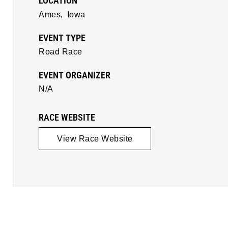
LOCATION
Ames,
Iowa
EVENT TYPE
Road Race
EVENT ORGANIZER
N/A
RACE WEBSITE
View Race Website