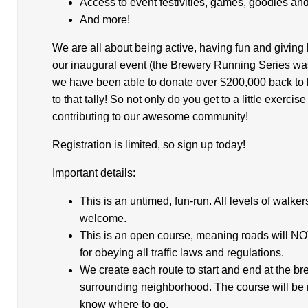
Access to event festivities, games, goodies a
And more!
We are all about being active, having fun and giving
our inaugural event (the Brewery Running Series wa
we have been able to donate over $200,000 back to lo
to that tally! So not only do you get to a little exerci
contributing to our awesome community!
Registration is limited, so sign up today!
Important details:
This is an untimed, fun-run. All levels of walke
welcome.
This is an open course, meaning roads will NO
for obeying all traffic laws and regulations.
We create each route to start and end at the br
surrounding neighborhood. The course will be 
know where to go.