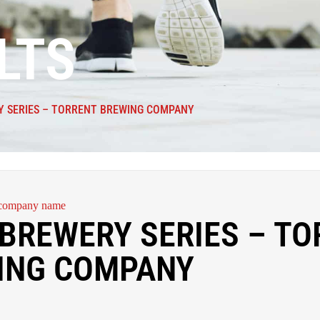
LTS
Y SERIES – TORRENT BREWING COMPANY
BREWERY SERIES – TO
ING COMPANY