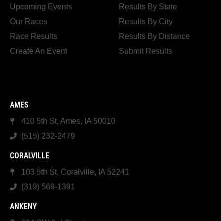
Upcoming Events
Results By State
Our Races
Results By City
Race Results
Results By Distance
Create An Event
Submit Results
AMES
410 5th St, Ames, IA 50010
(515) 232-2479
CORALVILLE
103 5th St, Coralville, IA 52241
(319) 569-1391
ANKENY