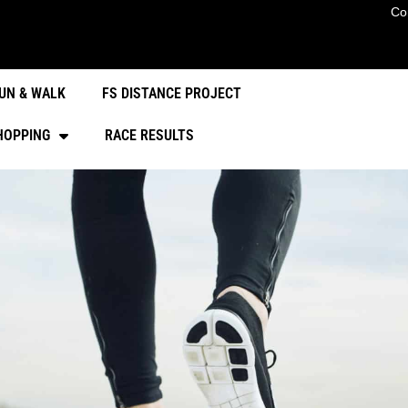
Co
UN & WALK
FS DISTANCE PROJECT
HOPPING
RACE RESULTS