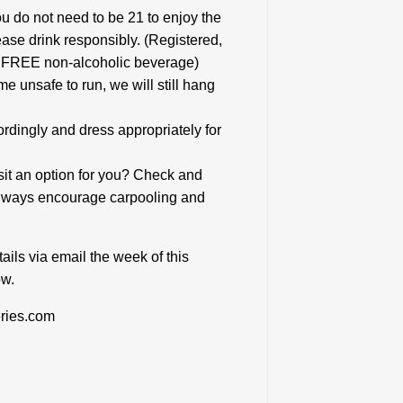
ou do not need to be 21 to enjoy the
ease drink responsibly. (Registered,
 a FREE non-alcoholic beverage)
me unsafe to run, we will still hang
rdingly and dress appropriately for
nsit an option for you? Check and
 always encourage carpooling and
ails via email the week of this
ow.
ries.com