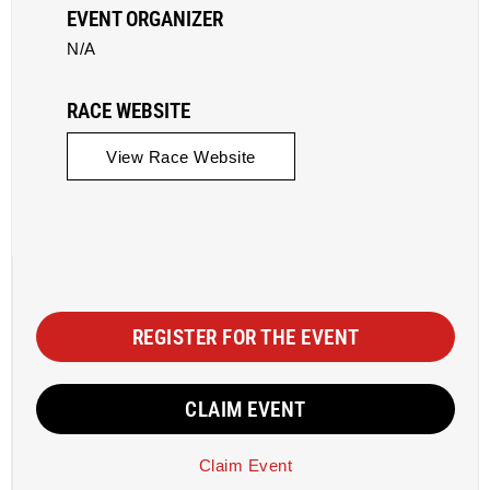
EVENT ORGANIZER
N/A
RACE WEBSITE
View Race Website
REGISTER FOR THE EVENT
CLAIM EVENT
Claim Event