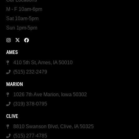
M - F 10am-6pm
Sat 10am-5pm
Sun 1pm-5pm
AMES
410 5th St, Ames, IA 50010
(515) 232-2479
MARION
1026 7th Ave Marion, Iowa 50302
(319) 378-0795
CLIVE
8810 Swanson Blvd, Clive, IA 50325
(515) 277-4785