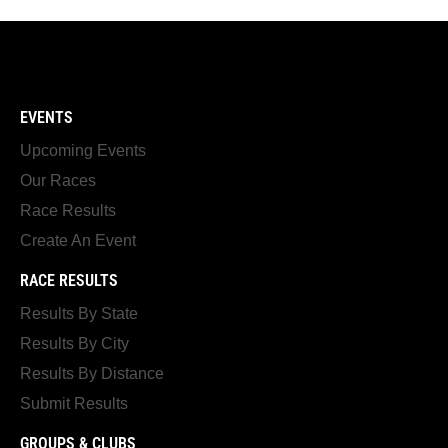
EVENTS
Upcoming Events
Our Races
Race Results
Create An Event
RACE RESULTS
Results By State
Results By City
Results By Distance
Submit Results
GROUPS & CLUBS