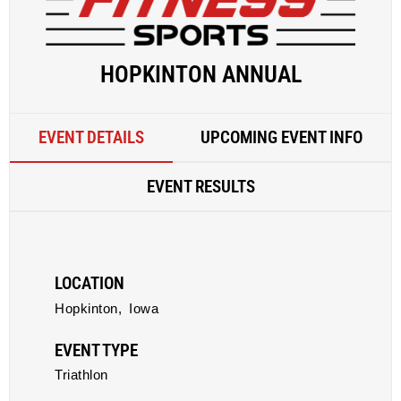
HOPKINTON ANNUAL
EVENT DETAILS
UPCOMING EVENT INFO
EVENT RESULTS
LOCATION
Hopkinton,
Iowa
EVENT TYPE
Triathlon