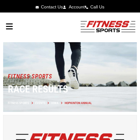
Contact Us
Account
Call Us
FITNESS SPORTS
RACE RESULTS
FITNESS SPORTS
EVENTS
IOWA
HOPKINTON ANNUAL