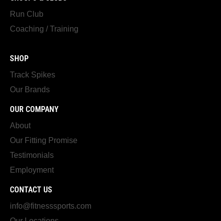
Run Club
Coaching / Training
SHOP
Track Spikes
Our Brands
OUR COMPANY
About
Our Fitting Promise
Testimonials
Employment
CONTACT US
info@fitnesssports.com
Our Locations