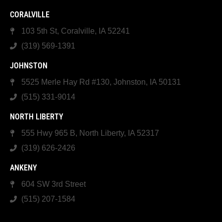
CORALVILLE
103 5th St, Coralville, IA 52241
(319) 569-1391
JOHNSTON
5525 Merle Hay Rd #130, Johnston, IA 50131
(515) 331-9014
NORTH LIBERTY
555 Hwy 965 B, North Liberty, IA 52317
(319) 626-2426
ANKENY
604 SW 3rd Street
(515) 207-1584