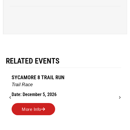
RELATED EVENTS
AMES TURKEY TROT
Road Race
Date: November 26, 2026
More Info