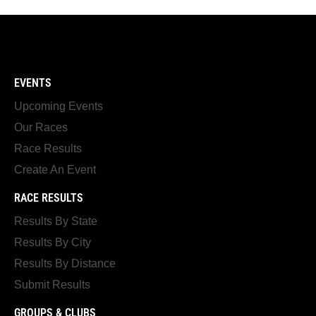
EVENTS
Upcoming Events
Our Races
Race Results
Create An Event
RACE RESULTS
Results By State
Results By City
Results By Distance
Submit Results
GROUPS & CLUBS