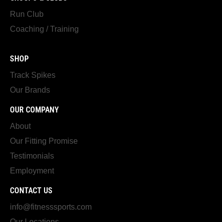
Run Club
Coaching / Training
SHOP
Track Spikes
Our Brands
OUR COMPANY
About
Our Fitting Promise
Testimonials
Employment
CONTACT US
info@fitnesssports.com
Our Locations