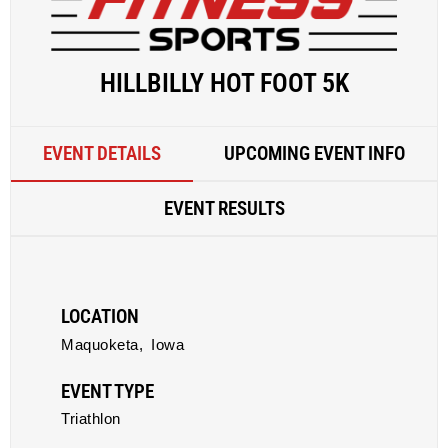
HILLBILLY HOT FOOT 5K
EVENT DETAILS
UPCOMING EVENT INFO
EVENT RESULTS
LOCATION
Maquoketa,
Iowa
EVENT TYPE
Triathlon