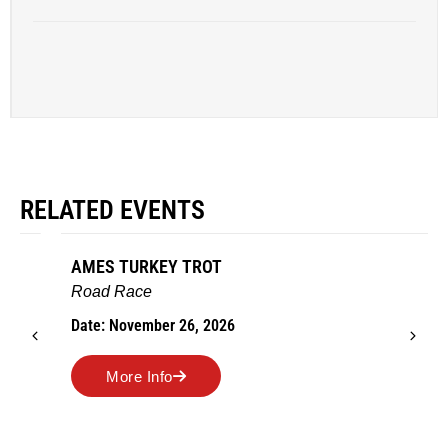
RELATED EVENTS
AMES TURKEY TROT
Road Race
Date: November 26, 2026
More Info