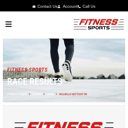
Contact Us
Account
Call Us
FITNESS SPORTS
RACE RESULTS
FITNESS SPORTS
EVENTS
IOWA
HILLBILLY HOT FOOT 5K