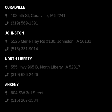
CORALVILLE
103 5th St, Coralville, IA 52241
(319) 569-1391
JOHNSTON
5525 Merle Hay Rd #130, Johnston, IA 50131
(515) 331-9014
NORTH LIBERTY
555 Hwy 965 B, North Liberty, IA 52317
(319) 626-2426
ANKENY
604 SW 3rd Street
(515) 207-1584