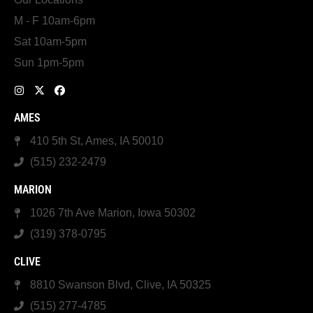
M - F 10am-6pm
Sat 10am-5pm
Sun 1pm-5pm
AMES
410 5th St, Ames, IA 50010
(515) 232-2479
MARION
1026 7th Ave Marion, Iowa 50302
(319) 378-0795
CLIVE
8810 Swanson Blvd, Clive, IA 50325
(515) 277-4785