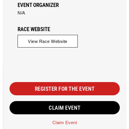
EVENT ORGANIZER
N/A
RACE WEBSITE
View Race Website
REGISTER FOR THE EVENT
CLAIM EVENT
Claim Event