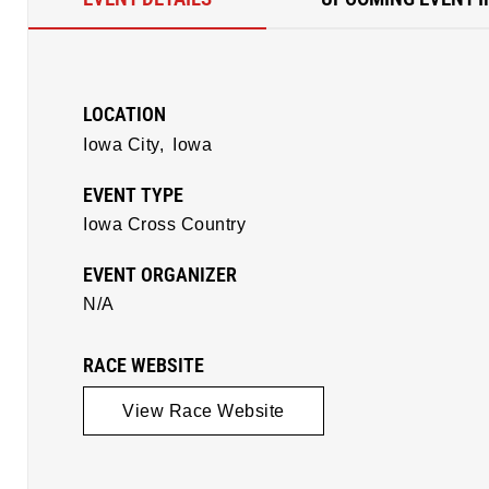
LOCATION
Iowa City,
Iowa
EVENT TYPE
Iowa Cross Country
EVENT ORGANIZER
N/A
RACE WEBSITE
View Race Website