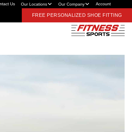
ntact Us
Account
Our Locations
Our Company
FREE PERSONALIZED SHOE FITTING