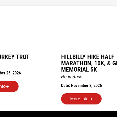
URKEY TROT
HILLBILLY HIKE HALF
MARATHON, 10K, & G
MEMORIAL 5K
ber 26, 2026
Road Race
Date: November 8, 2026
nfo
More Info