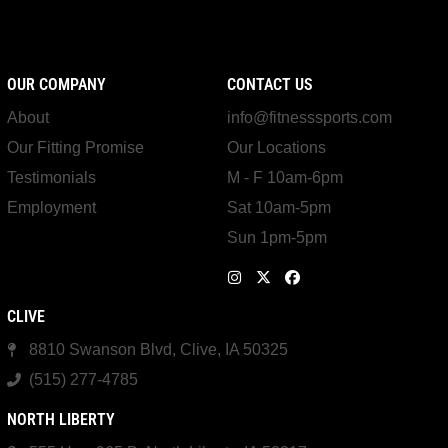
OUR COMPANY
CONTACT US
About
info@fitnesssports.com
Our Fitting Promise
Our Locations
Testimonials
M - F 10am-6pm
Employment
Sat 10am-5pm
Sun 1pm-5pm
CLIVE
8810 Swanson Blvd, Clive, IA 50325
(515) 277-4785
NORTH LIBERTY