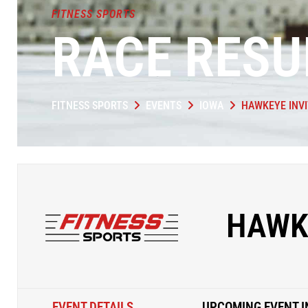
FITNESS SPORTS
RACE RESU
FITNESS SPORTS
EVENTS
IOWA
HAWKEYE INVI
HAWK
EVENT DETAILS
UPCOMING EVENT I