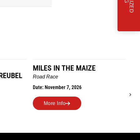
MILES IN THE MAIZE
T
REUBEL
W
Road Race
Tra
Date: November 7, 2026
Dat
More Info