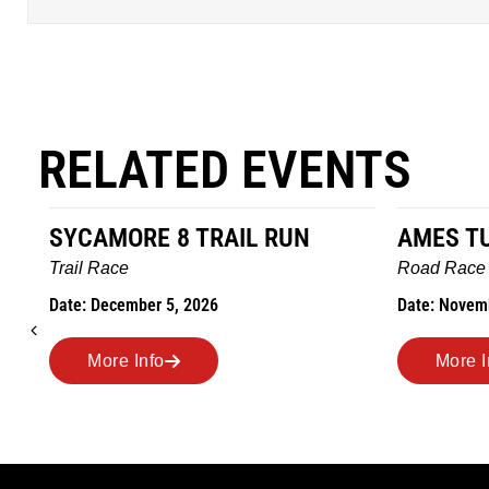
RELATED EVENTS
SYCAMORE 8 TRAIL RUN
AMES T
Trail Race
Road Race
Date: December 5, 2026
Date: Novem
More Info
More I