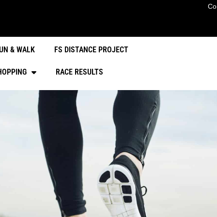
Co
UN & WALK
FS DISTANCE PROJECT
HOPPING
RACE RESULTS