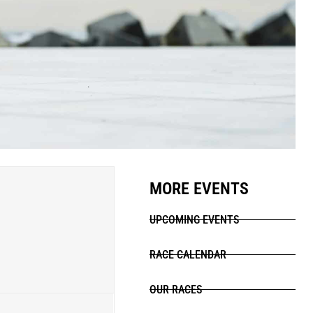
MORE EVENTS
UPCOMING EVENTS
RACE CALENDAR
OUR RACES