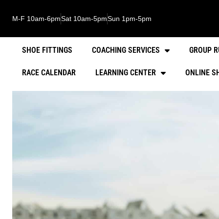
M-F 10am-6pm
Sat 10am-5pm
Sun 1pm-5pm
SHOE FITTINGS
COACHING SERVICES
GROUP R
RACE CALENDAR
LEARNING CENTER
ONLINE S