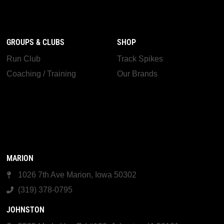
GROUPS & CLUBS
SHOP
Run Club
Track Spikes
Coaching / Training
Our Brands
MARION
1026 7th Ave Marion, Iowa 50302
(319) 378-0795
JOHNSTON