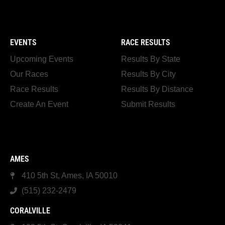
EVENTS
RACE RESULTS
Upcoming Events
Results By State
Our Races
Results By City
Race Results
Results By Distance
Create An Event
Submit Results
AMES
410 5th St, Ames, IA 50010
(515) 232-2479
CORALVILLE