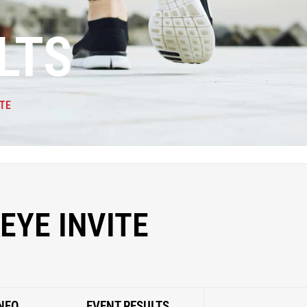
LTS
TE
EYE INVITE
NFO
EVENT RESULTS