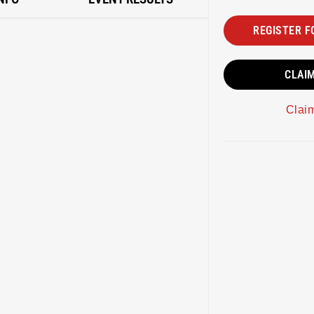
REGISTER F
CLAI
Clai