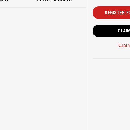
REGISTER F
CLAI
Clai