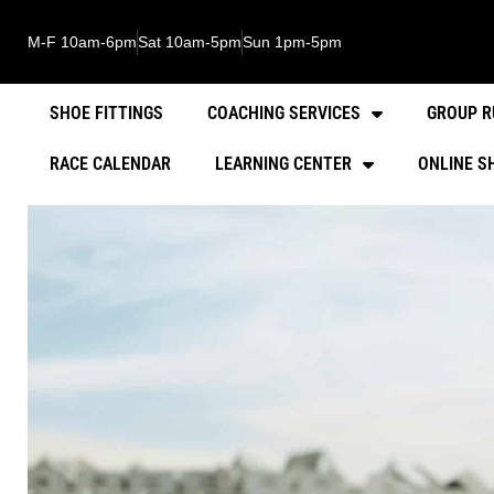
M-F 10am-6pm
Sat 10am-5pm
Sun 1pm-5pm
SHOE FITTINGS
COACHING SERVICES
GROUP R
RACE CALENDAR
LEARNING CENTER
ONLINE S