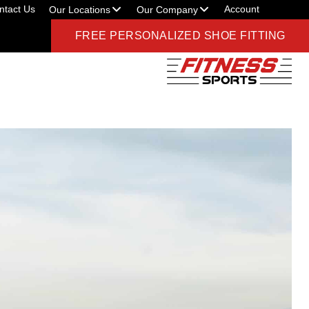
ntact Us
Account
Our Locations
Our Company
FREE PERSONALIZED SHOE FITTING