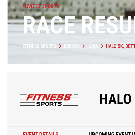
FITNESS SPORTS
RACE RESU
FITNESS SPORTS
EVENTS
IOWA
HALO 5K, BE
HALO 
EVENT DETAILS
UPCOMING EVENT I