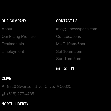
OUR COMPANY
CONTACT US
About
info@fitnesssports.com
Our Fitting Promise
Our Locations
Testimonials
M - F 10am-6pm
Employment
Sat 10am-5pm
Sun 1pm-5pm
CLIVE
8810 Swanson Blvd, Clive, IA 50325
(515) 277-4785
NORTH LIBERTY