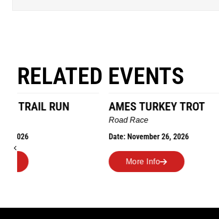
RELATED EVENTS
AMES TURKEY TROT
HILLBIL
MARATHO
Road Race
MEMORI
Date: November 26, 2026
Road Race
Date: Novem
More Info
More I