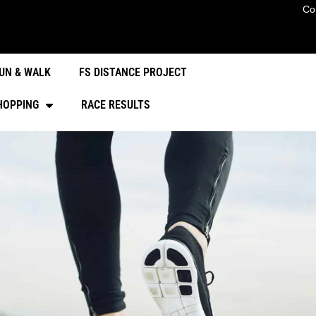
Co
UN & WALK
FS DISTANCE PROJECT
HOPPING
RACE RESULTS