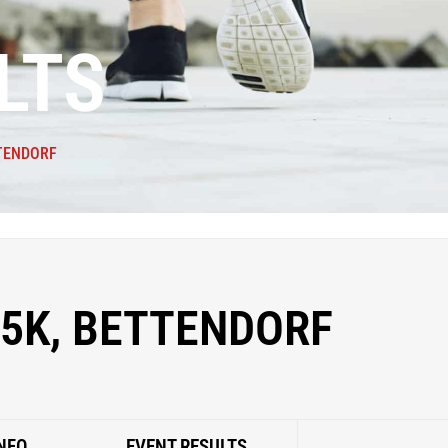
LTS
TTENDORF
5K, BETTENDORF
NFO
EVENT RESULTS