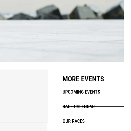
MORE EVENTS
UPCOMING EVENTS
RACE CALENDAR
OUR RACES