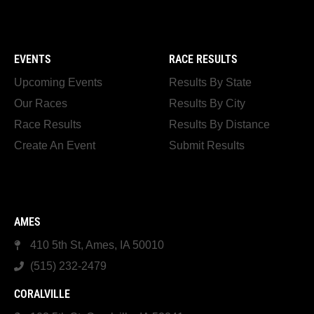
EVENTS
RACE RESULTS
Upcoming Events
Results By State
Our Races
Results By City
Race Results
Results By Distance
Create An Event
Submit Results
AMES
410 5th St, Ames, IA 50010
(515) 232-2479
CORALVILLE