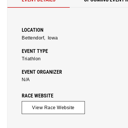
LOCATION
Bettendorf,
Iowa
EVENT TYPE
Triathlon
EVENT ORGANIZER
N/A
RACE WEBSITE
View Race Website