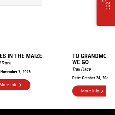
TO GRANDMOTHERS HOUSE
IM
WE GO
Ro
Trail Race
Dat
Date: October 24, 2026
More Info