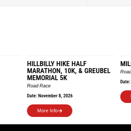
LY HIKE HALF
MILES IN THE MAIZE
N, 10K, & GREUBEL
Road Race
AL 5K
Date: November 7, 2026
ber 8, 2026
More Info
nfo