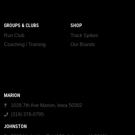
GROUPS & CLUBS
SHOP
Run Club
Track Spikes
Coaching / Training
Our Brands
MARION
1026 7th Ave Marion, Iowa 50302
(319) 378-0795
JOHNSTON