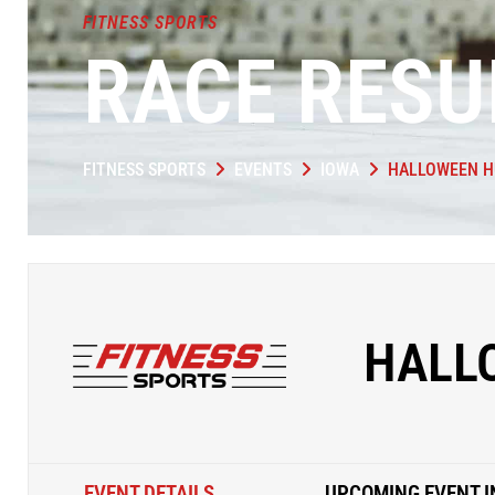
FITNESS SPORTS
RACE RESU
FITNESS SPORTS
EVENTS
IOWA
HALLOWEEN H
HALL
EVENT DETAILS
UPCOMING EVENT I