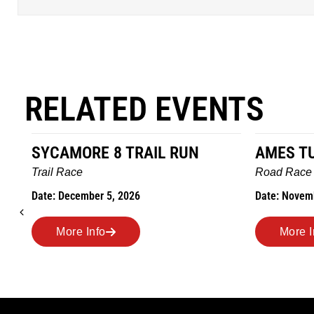
RELATED EVENTS
AMES TURKEY TROT
HILLBIL
MARATHO
Road Race
MEMORI
Date: November 26, 2026
Road Race
Date: Novem
More Info
More I