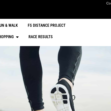
Co
UN & WALK
FS DISTANCE PROJECT
HOPPING
RACE RESULTS