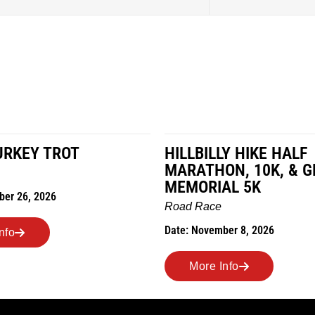
LY HIKE HALF
MILES IN THE MAIZE
N, 10K, & GREUBEL
Road Race
AL 5K
Date: November 7, 2026
ber 8, 2026
More Info
nfo