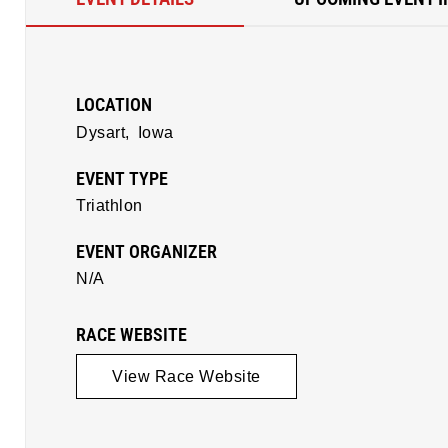
LOCATION
Dysart,
Iowa
EVENT TYPE
Triathlon
EVENT ORGANIZER
N/A
RACE WEBSITE
View Race Website