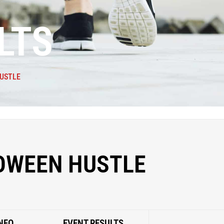
LTS
USTLE
OWEEN HUSTLE
NFO
EVENT RESULTS