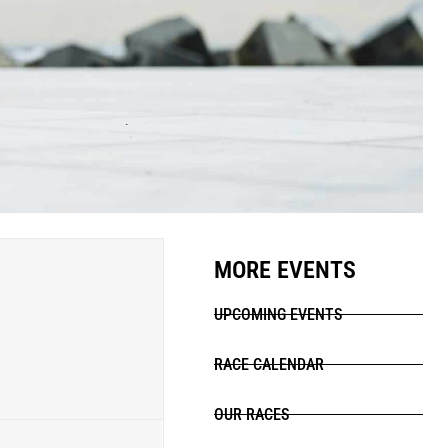
MORE EVENTS
UPCOMING EVENTS
RACE CALENDAR
OUR RACES