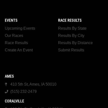
EVENTS
RACE RESULTS
Upcoming Events
Results By State
Our Races
Results By City
Race Results
Results By Distance
Create An Event
Submit Results
AMES
410 5th St, Ames, IA 50010
(515) 232-2479
CORALVILLE