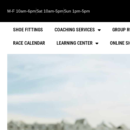
M-F 10am-6pm
Sat 10am-5pm
Sun 1pm-5pm
SHOE FITTINGS
COACHING SERVICES
GROUP R
RACE CALENDAR
LEARNING CENTER
ONLINE S