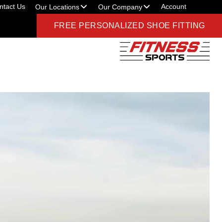
ntact Us
Account
Our Locations
Our Company
FREE PERSONALIZED SHOE FITTING