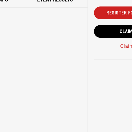
REGISTER F
CLAI
Clai