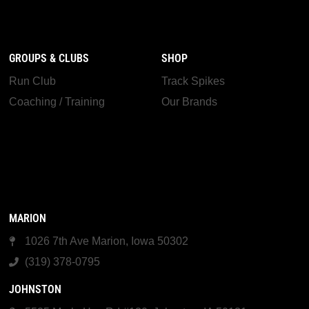
GROUPS & CLUBS
SHOP
Run Club
Track Spikes
Coaching / Training
Our Brands
MARION
1026 7th Ave Marion, Iowa 50302
(319) 378-0795
JOHNSTON