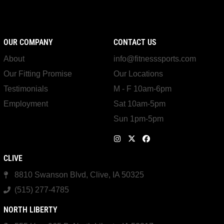
OUR COMPANY
CONTACT US
About
info@fitnesssports.com
Our Fitting Promise
Our Locations
Testimonials
M - F 10am-6pm
Employment
Sat 10am-5pm
Sun 1pm-5pm
CLIVE
8810 Swanson Blvd, Clive, IA 50325
(515) 277-4785
NORTH LIBERTY