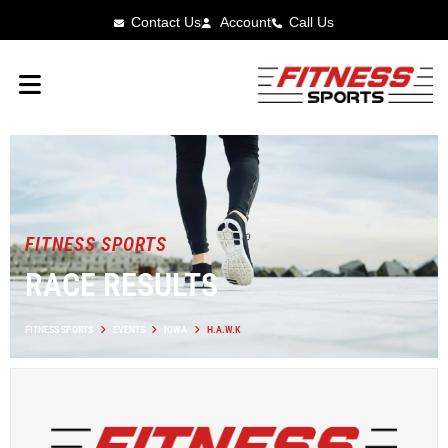
Contact Us
Account
Call Us
FITNESS SPORTS
RACE RESULTS
FITNESS SPORTS
EVENTS
IOWA
H.A.W.K