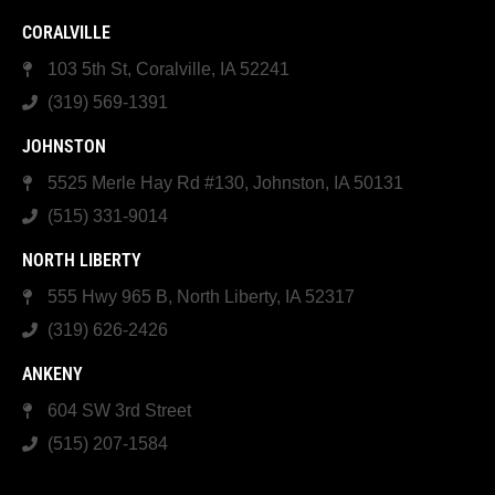
CORALVILLE
103 5th St, Coralville, IA 52241
(319) 569-1391
JOHNSTON
5525 Merle Hay Rd #130, Johnston, IA 50131
(515) 331-9014
NORTH LIBERTY
555 Hwy 965 B, North Liberty, IA 52317
(319) 626-2426
ANKENY
604 SW 3rd Street
(515) 207-1584