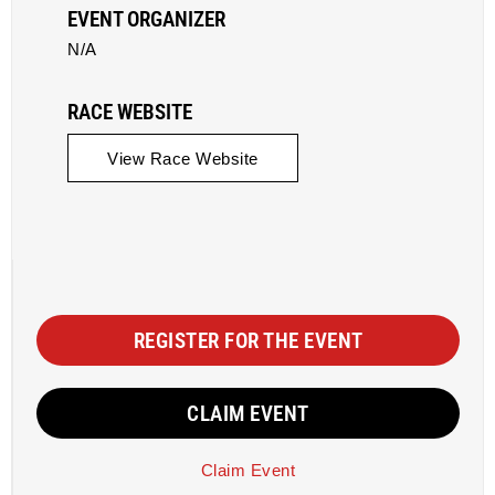
EVENT ORGANIZER
N/A
RACE WEBSITE
View Race Website
REGISTER FOR THE EVENT
CLAIM EVENT
Claim Event