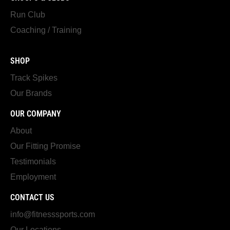
Run Club
Coaching / Training
SHOP
Track Spikes
Our Brands
OUR COMPANY
About
Our Fitting Promise
Testimonials
Employment
CONTACT US
info@fitnesssports.com
Our Locations