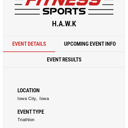
H.A.W.K
EVENT DETAILS
UPCOMING EVENT INFO
EVENT RESULTS
LOCATION
Iowa City,
Iowa
EVENT TYPE
Triathlon