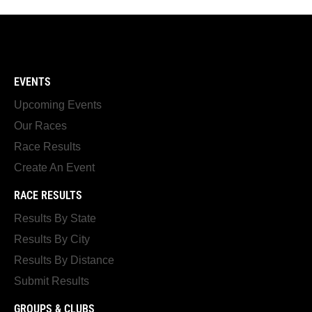
EVENTS
Upcoming Events
Our Races
Race Results
Create An Event
RACE RESULTS
Results By State
Results By City
Results By Distance
Submit Results
GROUPS & CLUBS