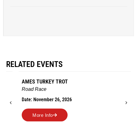
RELATED EVENTS
AMES TURKEY TROT
Road Race
Date: November 26, 2026
More Info