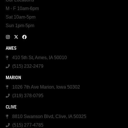
M - F 10am-6pm
Sat 10am-5pm
Sun 1pm-5pm
AMES
410 5th St, Ames, IA 50010
(515) 232-2479
MARION
1026 7th Ave Marion, Iowa 50302
(319) 378-0795
CLIVE
8810 Swanson Blvd, Clive, IA 50325
(515) 277-4785