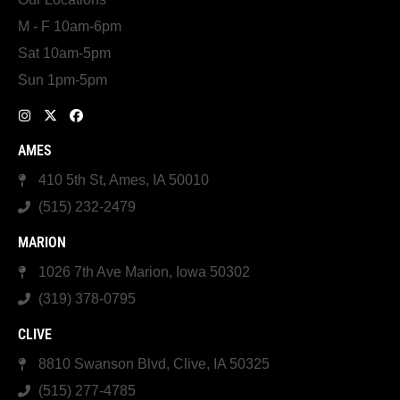
M - F 10am-6pm
Sat 10am-5pm
Sun 1pm-5pm
AMES
410 5th St, Ames, IA 50010
(515) 232-2479
MARION
1026 7th Ave Marion, Iowa 50302
(319) 378-0795
CLIVE
8810 Swanson Blvd, Clive, IA 50325
(515) 277-4785