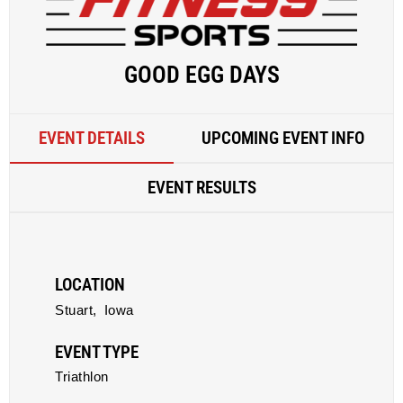
GOOD EGG DAYS
EVENT DETAILS
UPCOMING EVENT INFO
EVENT RESULTS
LOCATION
Stuart,
Iowa
EVENT TYPE
Triathlon