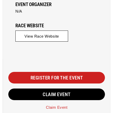
EVENT ORGANIZER
N/A
RACE WEBSITE
View Race Website
REGISTER FOR THE EVENT
CLAIM EVENT
Claim Event