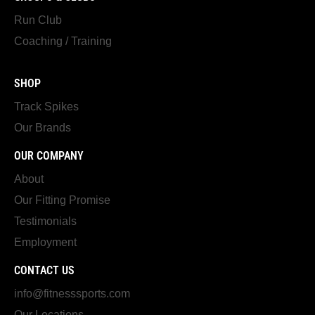
Run Club
Coaching / Training
SHOP
Track Spikes
Our Brands
OUR COMPANY
About
Our Fitting Promise
Testimonials
Employment
CONTACT US
info@fitnesssports.com
Our Locations