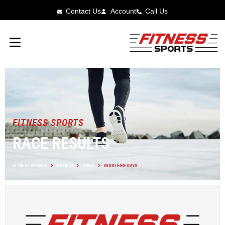
Contact Us
Account
Call Us
FITNESS SPORTS
RACE RESULTS
FITNESS SPORTS
EVENTS
IOWA
GOOD EGG DAYS