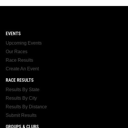
EVENTS
Upcoming Events
Our Races
Race Results
Create An Event
RACE RESULTS
Results By State
Results By City
Results By Distance
Submit Results
GROUPS & CLUBS