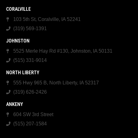
CORALVILLE
103 5th St, Coralville, IA 52241
(319) 569-1391
JOHNSTON
5525 Merle Hay Rd #130, Johnston, IA 50131
(515) 331-9014
NORTH LIBERTY
555 Hwy 965 B, North Liberty, IA 52317
(319) 626-2426
ANKENY
604 SW 3rd Street
(515) 207-1584