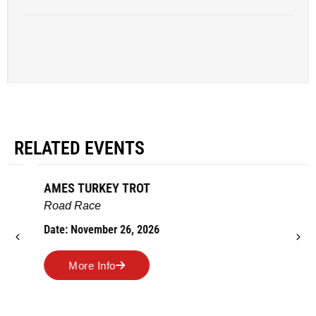
RELATED EVENTS
AMES TURKEY TROT
Road Race
Date: November 26, 2026
More Info